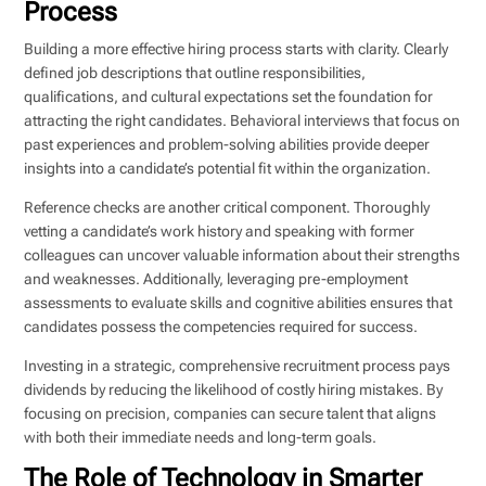
Process
Building a more effective hiring process starts with clarity. Clearly
defined job descriptions that outline responsibilities,
qualifications, and cultural expectations set the foundation for
attracting the right candidates. Behavioral interviews that focus on
past experiences and problem-solving abilities provide deeper
insights into a candidate’s potential fit within the organization.
Reference checks are another critical component. Thoroughly
vetting a candidate’s work history and speaking with former
colleagues can uncover valuable information about their strengths
and weaknesses. Additionally, leveraging pre-employment
assessments to evaluate skills and cognitive abilities ensures that
candidates possess the competencies required for success.
Investing in a strategic, comprehensive recruitment process pays
dividends by reducing the likelihood of costly hiring mistakes. By
focusing on precision, companies can secure talent that aligns
with both their immediate needs and long-term goals.
The Role of Technology in Smarter