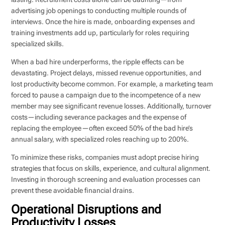
advertising job openings to conducting multiple rounds of
interviews. Once the hire is made, onboarding expenses and
training investments add up, particularly for roles requiring
specialized skills.
When a bad hire underperforms, the ripple effects can be
devastating. Project delays, missed revenue opportunities, and
lost productivity become common. For example, a marketing team
forced to pause a campaign due to the incompetence of a new
member may see significant revenue losses. Additionally, turnover
costs—including severance packages and the expense of
replacing the employee—often exceed 50% of the bad hire’s
annual salary, with specialized roles reaching up to 200%.
To minimize these risks, companies must adopt precise hiring
strategies that focus on skills, experience, and cultural alignment.
Investing in thorough screening and evaluation processes can
prevent these avoidable financial drains.
Operational Disruptions and
Productivity Losses