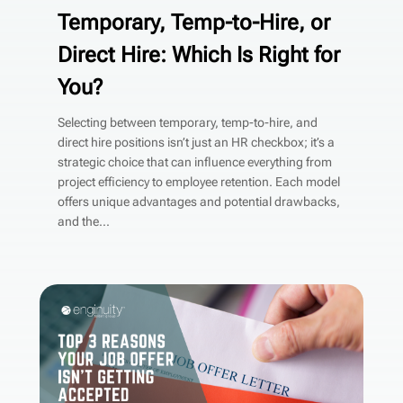
Temporary, Temp-to-Hire, or
Direct Hire: Which Is Right for
You?
Selecting between temporary, temp-to-hire, and
direct hire positions isn’t just an HR checkbox; it’s a
strategic choice that can influence everything from
project efficiency to employee retention. Each model
offers unique advantages and potential drawbacks,
and the...