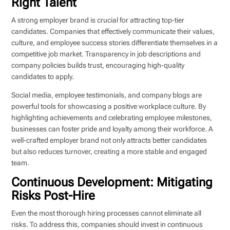
Right Talent
A strong employer brand is crucial for attracting top-tier
candidates. Companies that effectively communicate their values,
culture, and employee success stories differentiate themselves in a
competitive job market. Transparency in job descriptions and
company policies builds trust, encouraging high-quality
candidates to apply.
Social media, employee testimonials, and company blogs are
powerful tools for showcasing a positive workplace culture. By
highlighting achievements and celebrating employee milestones,
businesses can foster pride and loyalty among their workforce. A
well-crafted employer brand not only attracts better candidates
but also reduces turnover, creating a more stable and engaged
team.
Continuous Development: Mitigating
Risks Post-Hire
Even the most thorough hiring processes cannot eliminate all
risks. To address this, companies should invest in continuous