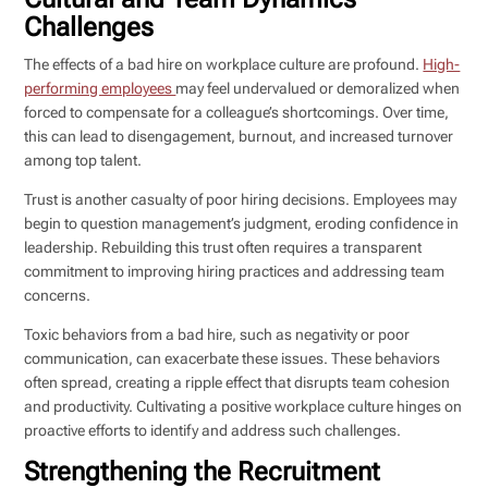
Challenges
The effects of a bad hire on workplace culture are profound.
High-
performing employees
may feel undervalued or demoralized when
forced to compensate for a colleague’s shortcomings. Over time,
this can lead to disengagement, burnout, and increased turnover
among top talent.
Trust is another casualty of poor hiring decisions. Employees may
begin to question management’s judgment, eroding confidence in
leadership. Rebuilding this trust often requires a transparent
commitment to improving hiring practices and addressing team
concerns.
Toxic behaviors from a bad hire, such as negativity or poor
communication, can exacerbate these issues. These behaviors
often spread, creating a ripple effect that disrupts team cohesion
and productivity. Cultivating a positive workplace culture hinges on
proactive efforts to identify and address such challenges.
Strengthening the Recruitment