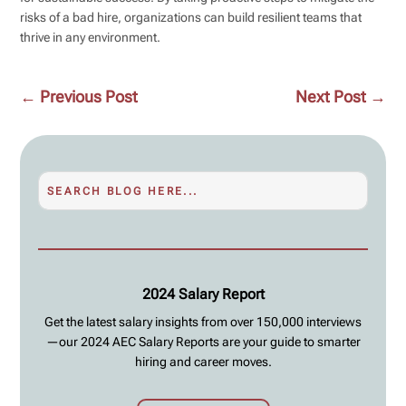
risks of a bad hire, organizations can build resilient teams that
thrive in any environment.
←
Previous Post
Next Post
→
2024 Salary Report
Get the latest salary insights from over 150,000 interviews
—our 2024 AEC Salary Reports are your guide to smarter
hiring and career moves.