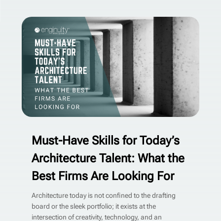
Must-Have Skills for Today’s
Architecture Talent: What the
Best Firms Are Looking For
Architecture today is not confined to the drafting
board or the sleek portfolio; it exists at the
intersection of creativity, technology, and an