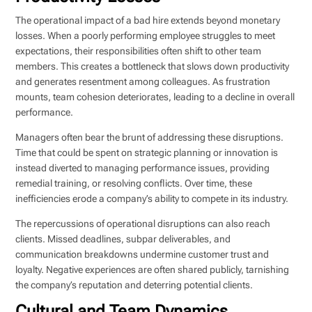
The operational impact of a bad hire extends beyond monetary
losses. When a poorly performing employee struggles to meet
expectations, their responsibilities often shift to other team
members. This creates a bottleneck that slows down productivity
and generates resentment among colleagues. As frustration
mounts, team cohesion deteriorates, leading to a decline in overall
performance.
Managers often bear the brunt of addressing these disruptions.
Time that could be spent on strategic planning or innovation is
instead diverted to managing performance issues, providing
remedial training, or resolving conflicts. Over time, these
inefficiencies erode a company’s ability to compete in its industry.
The repercussions of operational disruptions can also reach
clients. Missed deadlines, subpar deliverables, and
communication breakdowns undermine customer trust and
loyalty. Negative experiences are often shared publicly, tarnishing
the company’s reputation and deterring potential clients.
Cultural and Team Dynamics