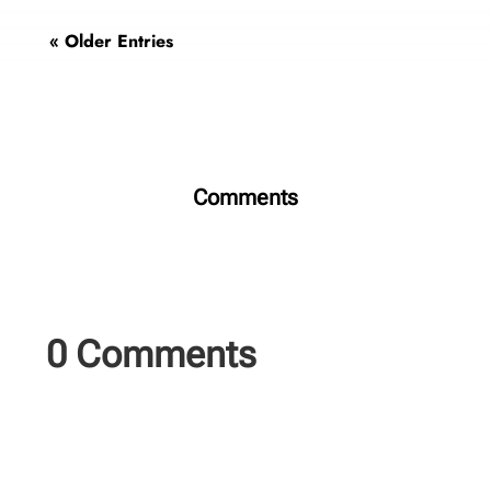
« Older Entries
Comments
0 Comments