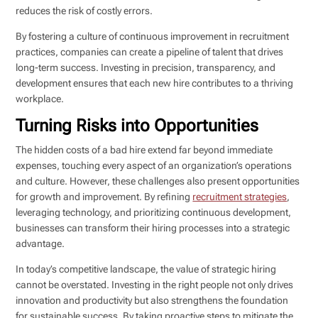
reduces the risk of costly errors.
By fostering a culture of continuous improvement in recruitment
practices, companies can create a pipeline of talent that drives
long-term success. Investing in precision, transparency, and
development ensures that each new hire contributes to a thriving
workplace.
Turning Risks into Opportunities
The hidden costs of a bad hire extend far beyond immediate
expenses, touching every aspect of an organization’s operations
and culture. However, these challenges also present opportunities
for growth and improvement. By refining
recruitment strategies
,
leveraging technology, and prioritizing continuous development,
businesses can transform their hiring processes into a strategic
advantage.
In today’s competitive landscape, the value of strategic hiring
cannot be overstated. Investing in the right people not only drives
innovation and productivity but also strengthens the foundation
for sustainable success. By taking proactive steps to mitigate the