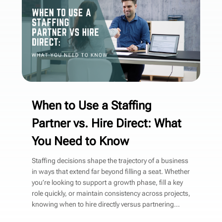
When to Use a Staffing
Partner vs. Hire Direct: What
You Need to Know
Staffing decisions shape the trajectory of a business
in ways that extend far beyond filling a seat. Whether
you’re looking to support a growth phase, fill a key
role quickly, or maintain consistency across projects,
knowing when to hire directly versus partnering...