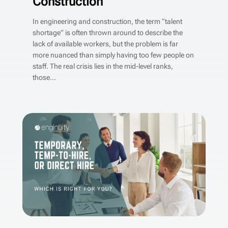
Construction
In engineering and construction, the term “talent
shortage” is often thrown around to describe the
lack of available workers, but the problem is far
more nuanced than simply having too few people on
staff. The real crisis lies in the mid-level ranks,
those...