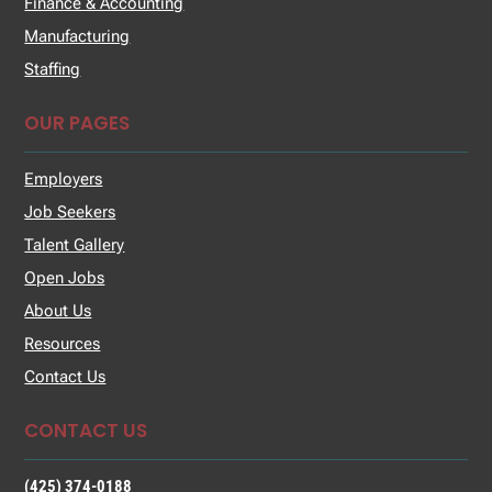
Finance & Accounting
Manufacturing
Staffing
OUR PAGES
Employers
Job Seekers
Talent Gallery
Open Jobs
About Us
Resources
Contact Us
CONTACT US
(425) 374-0188