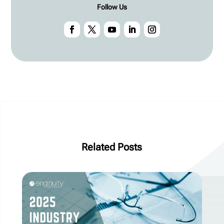
Follow Us
Related Posts