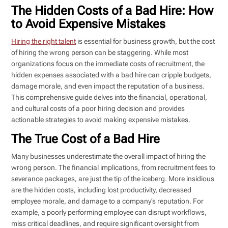
The Hidden Costs of a Bad Hire: How
to Avoid Expensive Mistakes
Hiring the right talent
is essential for business growth, but the cost
of hiring the wrong person can be staggering. While most
organizations focus on the immediate costs of recruitment, the
hidden expenses associated with a bad hire can cripple budgets,
damage morale, and even impact the reputation of a business.
This comprehensive guide delves into the financial, operational,
and cultural costs of a poor hiring decision and provides
actionable strategies to avoid making expensive mistakes.
The True Cost of a Bad Hire
Many businesses underestimate the overall impact of hiring the
wrong person. The financial implications, from recruitment fees to
severance packages, are just the tip of the iceberg. More insidious
are the hidden costs, including lost productivity, decreased
employee morale, and damage to a company’s reputation. For
example, a poorly performing employee can disrupt workflows,
miss critical deadlines, and require significant oversight from