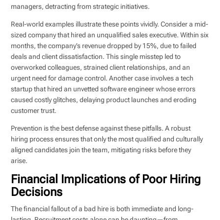
managers, detracting from strategic initiatives.
Real-world examples illustrate these points vividly. Consider a mid-
sized company that hired an unqualified sales executive. Within six
months, the company’s revenue dropped by 15%, due to failed
deals and client dissatisfaction. This single misstep led to
overworked colleagues, strained client relationships, and an
urgent need for damage control. Another case involves a tech
startup that hired an unvetted software engineer whose errors
caused costly glitches, delaying product launches and eroding
customer trust.
Prevention is the best defense against these pitfalls. A robust
hiring process ensures that only the most qualified and culturally
aligned candidates join the team, mitigating risks before they
arise.
Financial Implications of Poor Hiring
Decisions
The financial fallout of a bad hire is both immediate and long-
lasting. Recruitment costs alone can be daunting—from