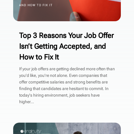
Top 3 Reasons Your Job Offer
Isn’t Getting Accepted, and
How to Fix It
If your job offers are getting declined more often than
you'd like, you're not alone. Even companies that
offer competitive salaries and strong benefits are
finding that candidates are hesitant to commit. In
today's hiring environment, job seekers have
higher...