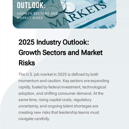
2025 Industry Outlook:
Growth Sectors and Market
Risks
The U.S. job market in 2025 is defined by both
momentum and caution. Key sectors are expanding
rapidly, fueled by federal investment, technological
adoption, and shifting consumer demand. At the
same time, rising capital costs, regulatory
uncertainty, and ongoing talent shortages are
creating new risks that leadership teams must
navigate carefully.