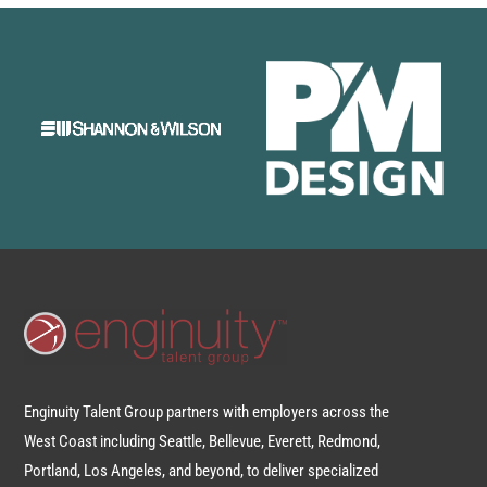
Enginuity Talent Group partners with employers across the
West Coast including Seattle, Bellevue, Everett, Redmond,
Portland, Los Angeles, and beyond, to deliver specialized