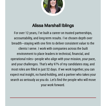
Alissa Marshall Iblings
For over 12 years, I’ve built a career on trusted partnerships,
accountability, and long-term results. I’ve chosen depth over
breadth—staying with one firm to deliver consistent value to the
clients I serve. I work with companies across the built
environment to place leaders in technical, financial, and
operational roles—people who align with your mission, your pace,
and your challenges. That’s why 97% of my candidates stay, and
most roles are filled in just 52 days. If we work together, you can
expect real insight, no hand-holding, and a partner who takes your
search as seriously as you do. Let’s find the people who will move
your work forward.