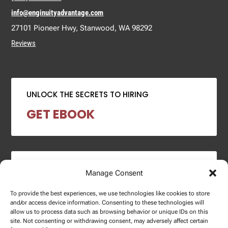
info@enginuityadvantage.com
27101 Pioneer Hwy, Stanwood, WA 98292
Reviews
UNLOCK THE SECRETS TO HIRING
GET EBOOK
2024 SALARY REPORT
Manage Consent
DOWNLOAD REPORT
To provide the best experiences, we use technologies like cookies to store
and/or access device information. Consenting to these technologies will
allow us to process data such as browsing behavior or unique IDs on this
site. Not consenting or withdrawing consent, may adversely affect certain