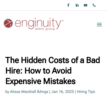
The Hidden Costs of a Bad
Hire: How to Avoid
Expensive Mistakes
by
Alissa Marshall Iblings
|
Jan 16, 2025
|
Hiring Tips