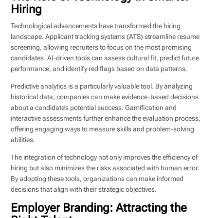
Hiring
Technological advancements have transformed the hiring
landscape. Applicant tracking systems (ATS) streamline resume
screening, allowing recruiters to focus on the most promising
candidates. AI-driven tools can assess cultural fit, predict future
performance, and identify red flags based on data patterns.
Predictive analytics is a particularly valuable tool. By analyzing
historical data, companies can make evidence-based decisions
about a candidate’s potential success. Gamification and
interactive assessments further enhance the evaluation process,
offering engaging ways to measure skills and problem-solving
abilities.
The integration of technology not only improves the efficiency of
hiring but also minimizes the risks associated with human error.
By adopting these tools, organizations can make informed
decisions that align with their strategic objectives.
Employer Branding: Attracting the