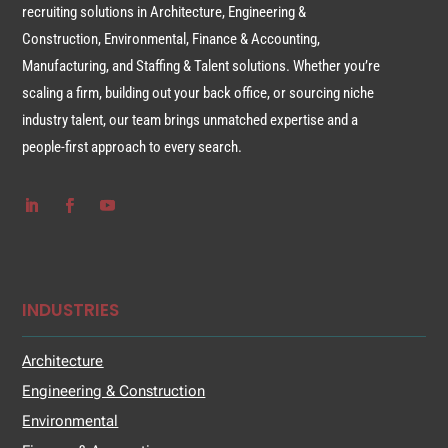
recruiting solutions in Architecture, Engineering &
Construction, Environmental, Finance & Accounting,
Manufacturing, and Staffing & Talent solutions. Whether you’re
scaling a firm, building out your back office, or sourcing niche
industry talent, our team brings unmatched expertise and a
people-first approach to every search.
INDUSTRIES
Architecture
Engineering & Construction
Environmental