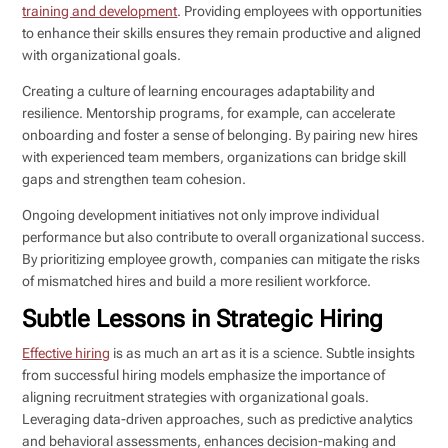
training and development
. Providing employees with opportunities
to enhance their skills ensures they remain productive and aligned
with organizational goals.
Creating a culture of learning encourages adaptability and
resilience. Mentorship programs, for example, can accelerate
onboarding and foster a sense of belonging. By pairing new hires
with experienced team members, organizations can bridge skill
gaps and strengthen team cohesion.
Ongoing development initiatives not only improve individual
performance but also contribute to overall organizational success.
By prioritizing employee growth, companies can mitigate the risks
of mismatched hires and build a more resilient workforce.
Subtle Lessons in Strategic Hiring
Effective hiring
is as much an art as it is a science. Subtle insights
from successful hiring models emphasize the importance of
aligning recruitment strategies with organizational goals.
Leveraging data-driven approaches, such as predictive analytics
and behavioral assessments, enhances decision-making and