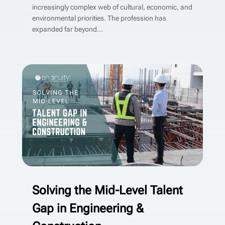
increasingly complex web of cultural, economic, and
environmental priorities. The profession has
expanded far beyond...
Solving the Mid-Level Talent
Gap in Engineering &