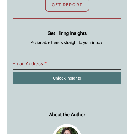
GET REPORT
Get Hiring Insights
Actionable trends straight to your inbox.
Email Address
*
Unlock Insights
About the Author