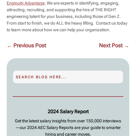
Enginuity Advantage
. We are experts in identifying, engaging,
attracting, recruiting, and supporting the hire of THE RIGHT
engineering talent for your business, including those of Gen Z.
From start to finish, we do ALL the heavy lifting. Contact us today
to learn more about how we can help your organization.
←
Previous Post
Next Post
→
2024 Salary Report
Get the latest salary insights from over 150,000 interviews
—our 2024 AEC Salary Reports are your guide to smarter
hiring and career moves.