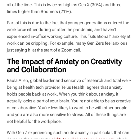
all of the time. This is twice as high as Gen X (30%) and three
times higher than Boomers (21%).
Part of this is due to the fact that younger generations entered the
workforce either during or after the pandemic, and haven’t
experienced in-office working culture. This “situational” anxiety at
work can be crippling. For example, many Gen Zers feel anxious
just saying hi at the start of a Zoom call.
The Impact of Anxiety on Creativity
and Collaboration
Paula Allen, global leader and senior vp of research and total well-
being at health tech provider Telus Health, agrees that anxiety
holds people back at work. When you think about anxiety, it
actually locks a part of your brain. You’re not able to be as creative
or collaborative. You’re less likely to want to be with other people
and you are also more sensitive to stress. All of these things are
not helpful for the workplace.
With Gen Z experiencing such acute anxiety in particular, that can