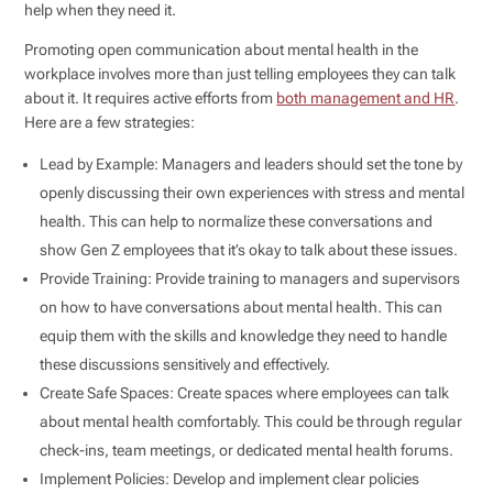
help when they need it.
Promoting open communication about mental health in the
workplace involves more than just telling employees they can talk
about it. It requires active efforts from
both management and HR
.
Here are a few strategies:
Lead by Example: Managers and leaders should set the tone by
openly discussing their own experiences with stress and mental
health. This can help to normalize these conversations and
show Gen Z employees that it’s okay to talk about these issues.
Provide Training: Provide training to managers and supervisors
on how to have conversations about mental health. This can
equip them with the skills and knowledge they need to handle
these discussions sensitively and effectively.
Create Safe Spaces: Create spaces where employees can talk
about mental health comfortably. This could be through regular
check-ins, team meetings, or dedicated mental health forums.
Implement Policies: Develop and implement clear policies