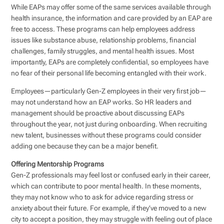
While EAPs may offer some of the same services available through
health insurance, the information and care provided by an EAP are
free to access. These programs can help employees address
issues like substance abuse, relationship problems, financial
challenges, family struggles, and mental health issues. Most
importantly, EAPs are completely confidential, so employees have
no fear of their personal life becoming entangled with their work.
Employees—particularly Gen-Z employees in their very first job—
may not understand how an EAP works. So HR leaders and
management should be proactive about discussing EAPs
throughout the year, not just during onboarding. When recruiting
new talent, businesses without these programs could consider
adding one because they can be a major benefit.
Offering Mentorship Programs
Gen-Z professionals may feel lost or confused early in their career,
which can contribute to poor mental health. In these moments,
they may not know who to ask for advice regarding stress or
anxiety about their future. For example, if they’ve moved to a new
city to accept a position, they may struggle with feeling out of place