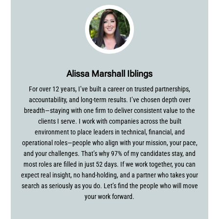
Alissa Marshall Iblings
For over 12 years, I’ve built a career on trusted partnerships,
accountability, and long-term results. I’ve chosen depth over
breadth—staying with one firm to deliver consistent value to the
clients I serve. I work with companies across the built
environment to place leaders in technical, financial, and
operational roles—people who align with your mission, your pace,
and your challenges. That’s why 97% of my candidates stay, and
most roles are filled in just 52 days. If we work together, you can
expect real insight, no hand-holding, and a partner who takes your
search as seriously as you do. Let’s find the people who will move
your work forward.