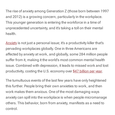
The rise of anxiety among Generation Z (those born between 1997
and 2012) is a growing concern, particularly in the workplace.
This younger generation is entering the workforce in a time of
unprecedented uncertainty, and it’s taking a toll on their mental
health.
Anxiety
is not just a personal issue; it’s a productivity killer that’s
pervading workplaces globally. One in three Americans are
affected by anxiety at work, and globally, some 284 million people
suffer from it, making it the world’s most common mental health
issue. Combined with depression, it leads to missed work and lost
productivity, costing the U.S. economy over
$47 billion per year
.
The tumultuous events of the last few years have only heightened
this further. People bring their own anxieties to work, and then
work makes them anxious. One of the most damaging ways
anxiety can spill into the workplace is when people micromanage
others. This behavior, born from anxiety, manifests as a need to
control.