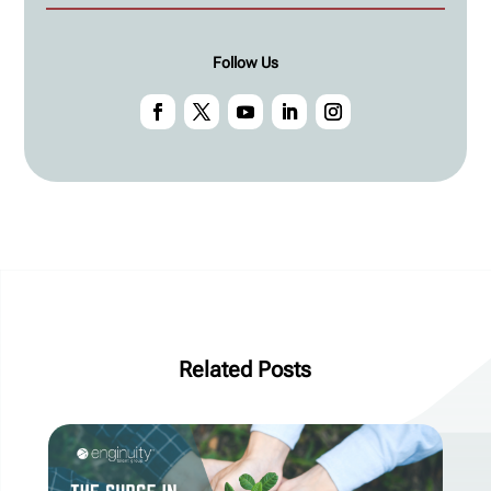
Follow Us
Related Posts