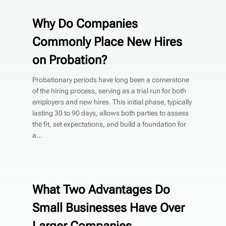
Why Do Companies
Commonly Place New Hires
on Probation?
Probationary periods have long been a cornerstone
of the hiring process, serving as a trial run for both
employers and new hires. This initial phase, typically
lasting 30 to 90 days, allows both parties to assess
the fit, set expectations, and build a foundation for
a...
What Two Advantages Do
Small Businesses Have Over
Larger Companies