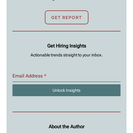
GET REPORT
Get Hiring Insights
Actionable trends straight to your inbox.
Email Address
*
Unlock Insights
About the Author