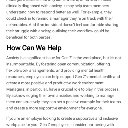
clinically diagnosed with anxiety, it may help team members
understand how to respond better as well. For example, they
could check in to remind a manager they’re on track with their
deliverables. And if an individual doesn’t feel comfortable sharing
their struggle with anxiety, outlining their workflow could be
beneficial for both parties.
How Can We Help
Anxiety is a significant issue for Gen Z in the workplace, but it’s not
insurmountable. By fostering open communication, offering
flexible work arrangements, and providing mental health
resources, employers can help support Gen Z’s mental health and
create a more positive and productive work environment.
Managers, in particular, have a crucial role to play in this process.
By acknowledging their own anxieties and working to manage
them constructively, they can set a positive example for their teams
and create a more supportive environment for everyone.
If you’re an employer looking to create a supportive and inclusive
workplace for your Gen Z employees, consider partnering with