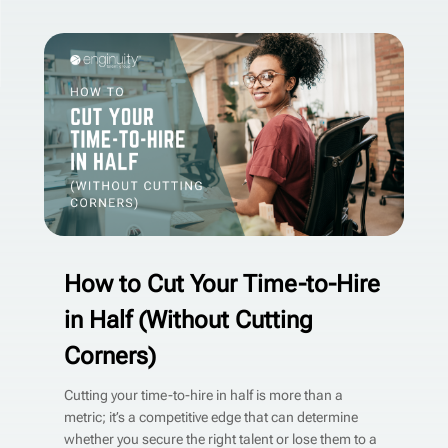
How to Cut Your Time-to-Hire
in Half (Without Cutting
Corners)
Cutting your time-to-hire in half is more than a
metric; it’s a competitive edge that can determine
whether you secure the right talent or lose them to a