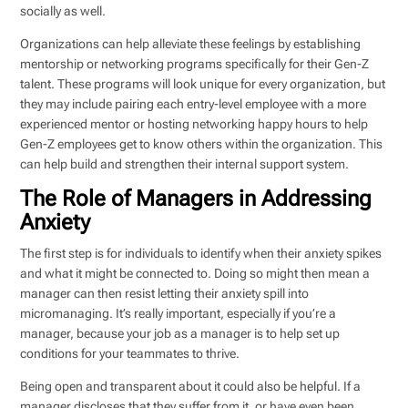
socially as well.
Organizations can help alleviate these feelings by establishing
mentorship or networking programs specifically for their Gen-Z
talent. These programs will look unique for every organization, but
they may include pairing each entry-level employee with a more
experienced mentor or hosting networking happy hours to help
Gen-Z employees get to know others within the organization. This
can help build and strengthen their internal support system.
The Role of Managers in Addressing
Anxiety
The first step is for individuals to identify when their anxiety spikes
and what it might be connected to. Doing so might then mean a
manager can then resist letting their anxiety spill into
micromanaging. It’s really important, especially if you’re a
manager, because your job as a manager is to help set up
conditions for your teammates to thrive.
Being open and transparent about it could also be helpful. If a
manager discloses that they suffer from it, or have even been