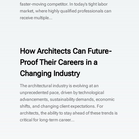
faster-moving competitor. In today’s tight labor
market, where highly qualified professionals can
receive multiple...
How Architects Can Future-
Proof Their Careers in a
Changing Industry
The architectural industry is evolving at an
unprecedented pace, driven by technological
advancements, sustainability demands, economic
shifts, and changing client expectations. For
architects, the ability to stay ahead of these trends is
critical for long-term career...