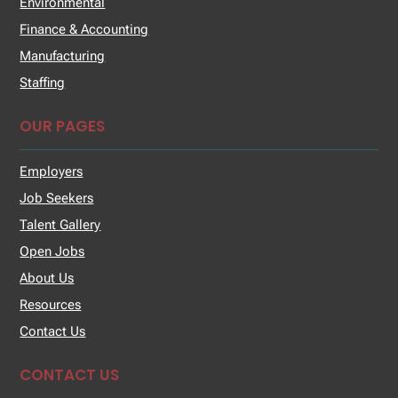
Environmental
Finance & Accounting
Manufacturing
Staffing
OUR PAGES
Employers
Job Seekers
Talent Gallery
Open Jobs
About Us
Resources
Contact Us
CONTACT US