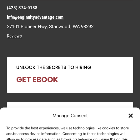
(425) 374-0188
info@enginuityadvantage.com
27101 Pioneer Hwy, Stanwood, WA 98292
Reviews
UNLOCK THE SECRETS TO HIRING
GET EBOOK
2024 SALARY REPORT
Manage Consent
DOWNLOAD REPORT
To provide the best experiences, we use technologies like cookies to store
and/or access device information. Consenting to these technologies will
allow us to process data such as browsing behavior or unique IDs on this