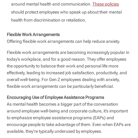
around mental health and communication.
These policies
should protect employees who speak up about their mental
health from discrimination or retaliation.
Flexible Work Arrangements
Offering flexible work arrangements can help reduce anxiety.
Flexible work arrangements are becoming increasingly popular in
today’s workplace, and for a good reason. They offer employees
the opportunity to balance their work and personal life more
effectively, leading to increased job satisfaction, productivity, and
overall well-being. For Gen Z employees dealing with anxiety,
flexible work arrangements can be particularly beneficial.
Encouraging Use of Employee Assistance Programs
As mental health becomes a bigger part of the conversation
around employee well-being and corporate culture, it’s important
to emphasize employee assistance programs (EAPs) and
encourage people to take advantage of them. Even when EAPs are
available, they’re typically underused by employees.