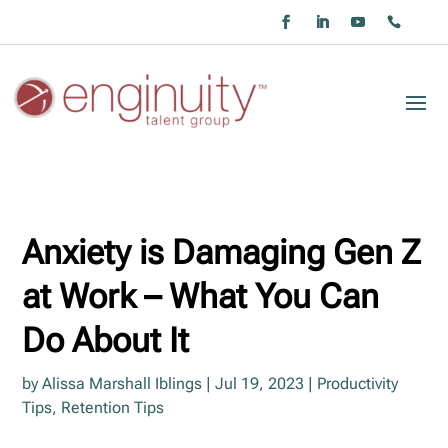
Anxiety is Damaging Gen Z
at Work – What You Can
Do About It
by
Alissa Marshall Iblings
|
Jul 19, 2023
|
Productivity
Tips
,
Retention Tips