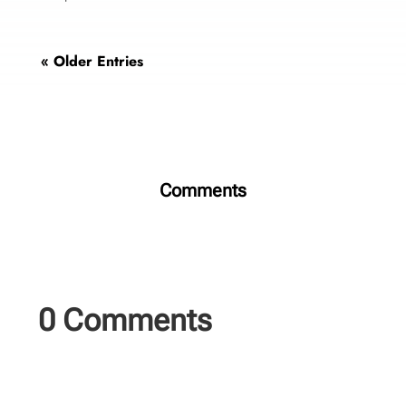
« Older Entries
Comments
0 Comments