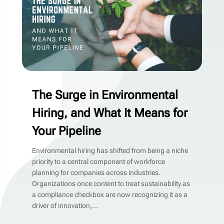
The Surge in Environmental
Hiring, and What It Means for
Your Pipeline
Environmental hiring has shifted from being a niche
priority to a central component of workforce
planning for companies across industries.
Organizations once content to treat sustainability as
a compliance checkbox are now recognizing it as a
driver of innovation,...