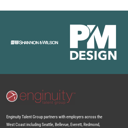
Enginuity Talent Group partners with employers across the
West Coast including Seattle, Bellevue, Everett, Redmond,