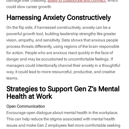
damage their creativity,
ability to collaborate and connect
, which
could slow career growth.
Harnessing Anxiety Constructively
On the flip side, if harnessed constructively, anxiety can be a
powerful growth tool, building leadership strengths like greater
vision, empathy, and sensitivity. Data shows that anxious people
process threats differently, using regions of the brain responsible
for action. People who are anxious react quickly in the face of
danger and may be accustomed to uncomfortable feelings. If
managers could intentionally channel their anxiety in a thoughtful
way, it could lead to more resourceful, productive, and creative
teams.
Strategies to Support Gen Z’s Mental
Health at Work
Open Communication
Encourage open dialogue about mental health in the workplace.
This can help reduce the stigma associated with mental health
issues and make Gen Z employees feel more comfortable seeking