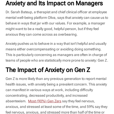
Anxiety and Its Impact on Managers
Dr. Sarah Bateup, a therapist and chief clinical officer at employee
mental well-being platform Oliva, says that anxiety can cause us to
behave in ways that jar with our values. For example, a manager
might want to be a really good, helpful person, but if they feel
anxious they can come across as overbearing.
Anxiety pushes us to behave in a way that isn’t helpful and usually
means either overcompensating or avoiding doing something.
This is particularly concerning as managers are often in charge of
teams of people who are statistically more prone to anxiety: Gen Z.
The Impact of Anxiety on Gen Z
Gen Z is more likely than any previous generation to report mental
health issues, with anxiety being a prevalent concern. This anxiety
can manifest in various ways at work, including difficulty
concentrating, decreased productivity, and increased
absenteeism.
Most (90%) Gen Zers
say they feel nervous,
anxious, and stressed at least some of the time, and 59% say they
feel nervous, anxious, and stressed more than half of the time or