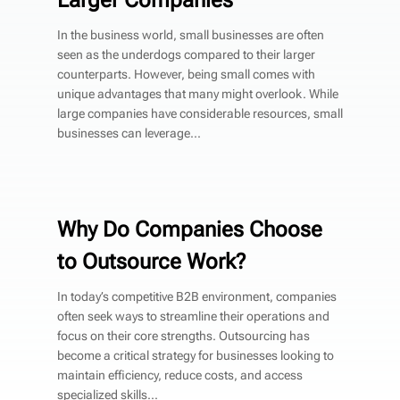
In the business world, small businesses are often
seen as the underdogs compared to their larger
counterparts. However, being small comes with
unique advantages that many might overlook. While
large companies have considerable resources, small
businesses can leverage...
Why Do Companies Choose
to Outsource Work?
In today’s competitive B2B environment, companies
often seek ways to streamline their operations and
focus on their core strengths. Outsourcing has
become a critical strategy for businesses looking to
maintain efficiency, reduce costs, and access
specialized skills...