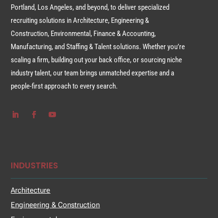
Portland, Los Angeles, and beyond, to deliver specialized
recruiting solutions in Architecture, Engineering &
Construction, Environmental, Finance & Accounting,
Manufacturing, and Staffing & Talent solutions. Whether you’re
scaling a firm, building out your back office, or sourcing niche
industry talent, our team brings unmatched expertise and a
people-first approach to every search.
INDUSTRIES
Architecture
Engineering & Construction