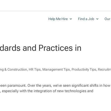
Help Me Hire
Find a Job
Our 
dards and Practices in
ing & Construction
,
HR Tips
,
Management Tips
,
Productivity Tips
,
Recruit
been paramount. Over the years, we’ve seen significant shifts in how
 especially with the integration of new technologies and