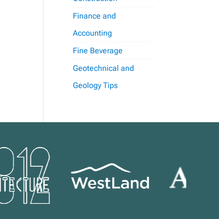
Finance and
Accounting
Fine Beverage
Geotechnical and
Geology Tips