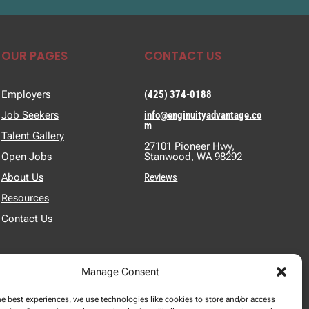
OUR PAGES
CONTACT US
Employers
(425) 374-0188
Job Seekers
info@enginuityadvantage.co
m
Talent Gallery
27101 Pioneer Hwy,
Open Jobs
Stanwood, WA 98292
About Us
Reviews
Resources
Contact Us
Manage Consent
he best experiences, we use technologies like cookies to store and/or access