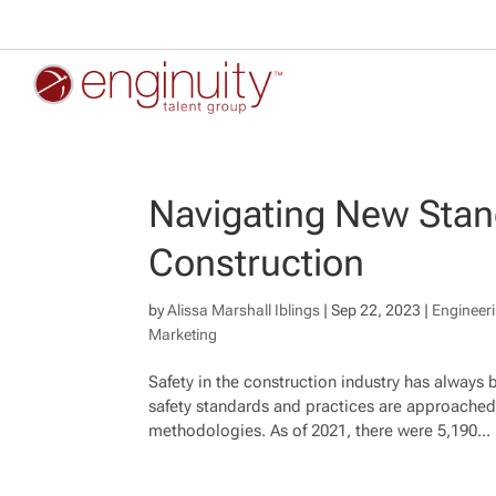
Navigating New Stan
Construction
by
Alissa Marshall Iblings
|
Sep 22, 2023
|
Engineer
Marketing
Safety in the construction industry has always 
safety standards and practices are approached,
methodologies. As of 2021, there were 5,190...