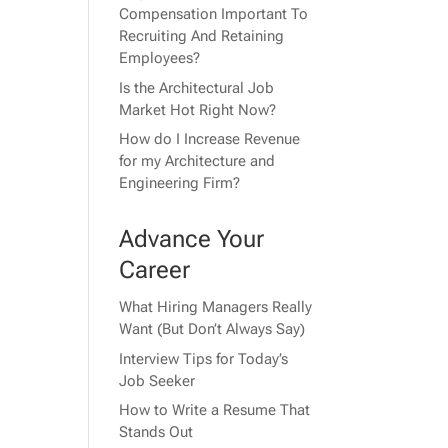
Compensation Important To
Recruiting And Retaining
Employees?
Is the Architectural Job
Market Hot Right Now?
How do I Increase Revenue
for my Architecture and
Engineering Firm?
Advance Your
Career
What Hiring Managers Really
Want (But Don’t Always Say)
Interview Tips for Today’s
Job Seeker
How to Write a Resume That
Stands Out