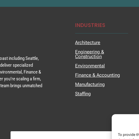
INDUSTRIES
Architecture
Engineering &
Construction
ast including Seattle,
deliver specialized
Environmental
Environmental, Finance &
Finance & Accounting
r you’re scaling a firm,
Manufacturing
ur team brings unmatched
Staffing
To provide t