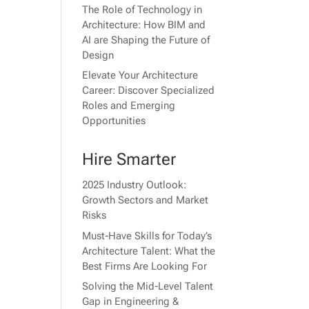
The Role of Technology in
Architecture: How BIM and
AI are Shaping the Future of
Design
Elevate Your Architecture
Career: Discover Specialized
Roles and Emerging
Opportunities
Hire Smarter
2025 Industry Outlook:
Growth Sectors and Market
Risks
Must-Have Skills for Today’s
Architecture Talent: What the
Best Firms Are Looking For
Solving the Mid-Level Talent
Gap in Engineering &