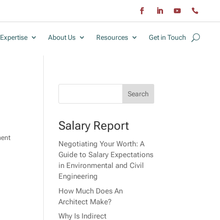
Expertise
About Us
Resources
Get in Touch
Salary Report
ment
Negotiating Your Worth: A
Guide to Salary Expectations
in Environmental and Civil
Engineering
How Much Does An
Architect Make?
Why Is Indirect