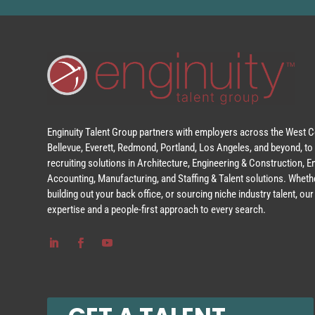
Enginuity Talent Group partners with employers across the West Co
Bellevue, Everett, Redmond, Portland, Los Angeles, and beyond, to 
recruiting solutions in Architecture, Engineering & Construction, 
Accounting, Manufacturing, and Staffing & Talent solutions. Whethe
building out your back office, or sourcing niche industry talent, o
expertise and a people-first approach to every search.