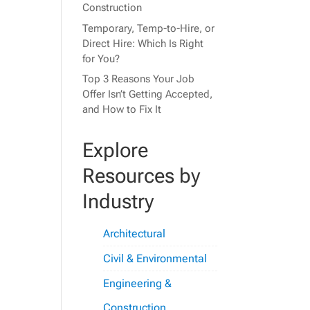
Construction
Temporary, Temp-to-Hire, or
Direct Hire: Which Is Right
for You?
Top 3 Reasons Your Job
Offer Isn’t Getting Accepted,
and How to Fix It
Explore
Resources by
Industry
Architectural
Civil & Environmental
Engineering &
Construction