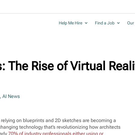
Help Me Hire
Find a Job
Our 
 The Rise of Virtual Reali
,
AI News
ly relying on blueprints and 2D sketches are becoming a
-changing technology that’s revolutionizing how architects
arly
70% of industry professionals either using or