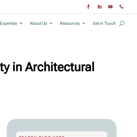
Expertise
About Us
Resources
Get in Touch
ty in Architectural