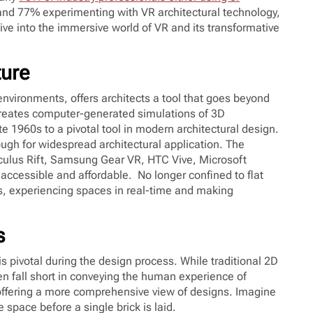
and 77% experimenting with VR architectural technology,
ive into the immersive world of VR and its transformative
ture
D environments, offers architects a tool that goes beyond
creates computer-generated simulations of 3D
te 1960s to a pivotal tool in modern architectural design.
ugh for widespread architectural application. The
culus Rift, Samsung Gear VR, HTC Vive, Microsoft
cessible and affordable. No longer confined to flat
ns, experiencing spaces in real-time and making
s
 pivotal during the design process. While traditional 2D
ten fall short in conveying the human experience of
offering a more comprehensive view of designs. Imagine
e space before a single brick is laid.