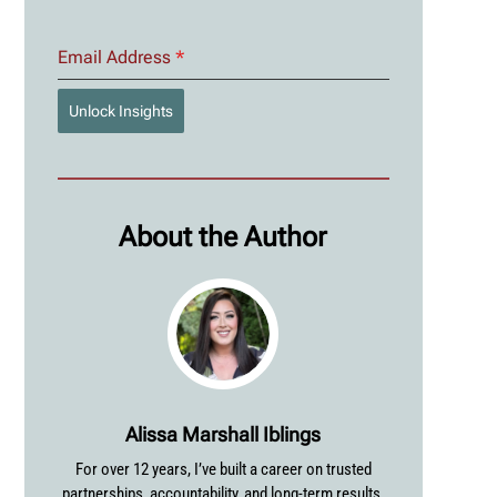
Email Address
*
Unlock Insights
About the Author
Alissa Marshall Iblings
For over 12 years, I’ve built a career on trusted
partnerships, accountability, and long-term results.