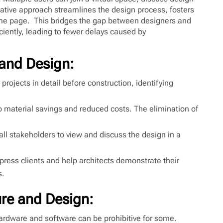
ative approach streamlines the design process, fosters
same page. This bridges the gap between designers and
iently, leading to fewer delays caused by
 and Design:
 projects in detail before construction, identifying
o material savings and reduced costs. The elimination of
all stakeholders to view and discuss the design in a
ess clients and help architects demonstrate their
s.
ure and Design:
hardware and software can be prohibitive for some.