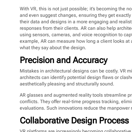
With VR, this is not just possible; it’s becoming the 
and even suggest changes, ensuring they get exactly 
their data and designs in a more engaging and realist
responses from their clients. AR can also help archite
using sensors, cameras, and voice recognition to capt
example, AR can measure how long a client looks at 
what they say about the design.
Precision and Accuracy
Mistakes in architectural designs can be costly. VR mi
architects can identify potential design flaws or clash
aesthetically pleasing and structurally sound.
AR glasses and augmented reality tools streamline p
conflicts. They offer real-time progress tracking, el
evaluations. Such innovations reduce the manpower re
Collaborative Design Process
VR platforms are increasingly becoming collaborative.