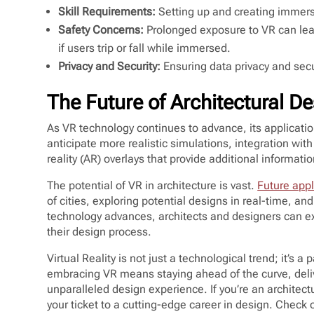
Skill Requirements:
Setting up and creating immersi
Safety Concerns:
Prolonged exposure to VR can lead 
if users trip or fall while immersed.
Privacy and Security:
Ensuring data privacy and secu
The Future of Architectural D
As VR technology continues to advance, its applicati
anticipate more realistic simulations, integration wi
reality (AR) overlays that provide additional informatio
The potential of VR in architecture is vast.
Future appl
of cities, exploring potential designs in real-time, a
technology advances, architects and designers can e
their design process.
Virtual Reality is not just a technological trend; it’s a
embracing VR means staying ahead of the curve, delive
unparalleled design experience. If you’re an architectu
your ticket to a cutting-edge career in design. Check 