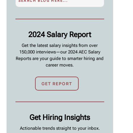
2024 Salary Report
Get the latest salary insights from over
150,000 interviews—our 2024 AEC Salary
Reports are your guide to smarter hiring and
career moves.
GET REPORT
Get Hiring Insights
Actionable trends straight to your inbox.