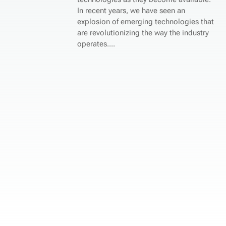
In recent years, we have seen an
explosion of emerging technologies that
are revolutionizing the way the industry
operates....