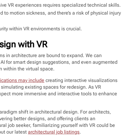
ve VR experiences requires specialized technical skills.
to motion sickness, and there’s a risk of physical injury
rity within VR environments is crucial.
esign with VR
ons in architecture are bound to expand. We can
th AI for smart design suggestions, and even augmented
n within the virtual space.
ications may include
creating interactive visualizations
nd simulating existing spaces for redesign. As VR
xpect more immersive and interactive tools to enhance
 paradigm shift in architectural design. For architects,
ring better designs, and offering clients an
ral job seeker, familiarizing yourself with VR could be
out our latest
architectural job listings
.