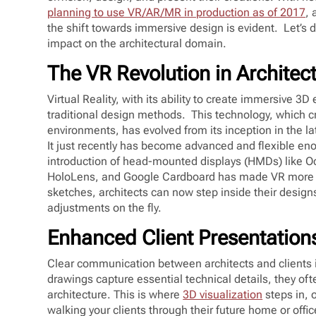
planning to use VR/AR/MR in production as of 2017
, 
the shift towards immersive design is evident. Let’s d
impact on the architectural domain.
The VR Revolution in Architec
Virtual Reality, with its ability to create immersive 3
traditional design methods. This technology, which 
environments, has evolved from its inception in the la
It just recently has become advanced and flexible eno
introduction of head-mounted displays (HMDs) like O
HoloLens, and Google Cardboard has made VR more ac
sketches, architects can now step inside their desig
adjustments on the fly.
Enhanced Client Presentation
Clear communication between architects and clients is
drawings capture essential technical details, they of
architecture. This is where
3D visualization
steps in, 
walking your clients through their future home or offic