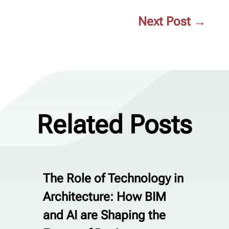
Next Post
→
Related Posts
The Role of Technology in
Architecture: How BIM
and AI are Shaping the