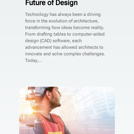
Future of Design
Technology has always been a driving
force in the evolution of architecture,
transforming how ideas become reality.
From drafting tables to computer-aided
design (CAD) software, each
advancement has allowed architects to
innovate and solve complex challenges.
Today,...