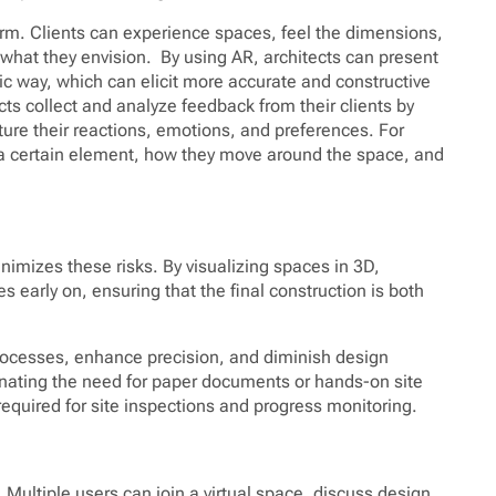
norm. Clients can experience spaces, feel the dimensions,
what they envision. By using AR, architects can present
ic way, which can elicit more accurate and constructive
cts collect and analyze feedback from their clients by
ure their reactions, emotions, and preferences. For
a certain element, how they move around the space, and
nimizes these risks. By visualizing spaces in 3D,
es early on, ensuring that the final construction is both
rocesses, enhance precision, and diminish design
iminating the need for paper documents or hands-on site
quired for site inspections and progress monitoring.
 Multiple users can join a virtual space, discuss design