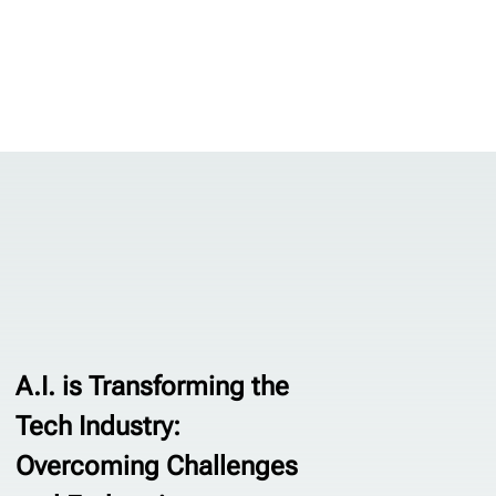
A.I. is Transforming the
Tech Industry:
Overcoming Challenges