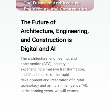
The Future of
Architecture, Engineering,
and Construction is
Digital and AI
The architecture, engineering, and
construction (AEC) industry is
experiencing a massive transformation,
and it's all thanks to the rapid
development and integration of digital
technology and artificial intelligence (AI).
In the coming years, we will witness...