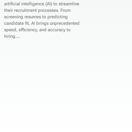
artificial intelligence (AI) to streamline
their recruitment processes. From
screening resumes to predicting
candidate fit, AI brings unprecedented
speed, efficiency, and accuracy to
hiring....