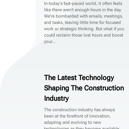
In today's fast-paced world, it often feels
like there aren't enough hours in the day.
We're bombarded with emails, meetings,
and tasks, leaving little time for focused
work or strategic thinking. But what if you
could reclaim those lost hours and boost
your...
The Latest Technology
Shaping The Construction
Industry
The construction industry has always
been at the forefront of innovation,
adapting and evolving to new
technologies as they become available.