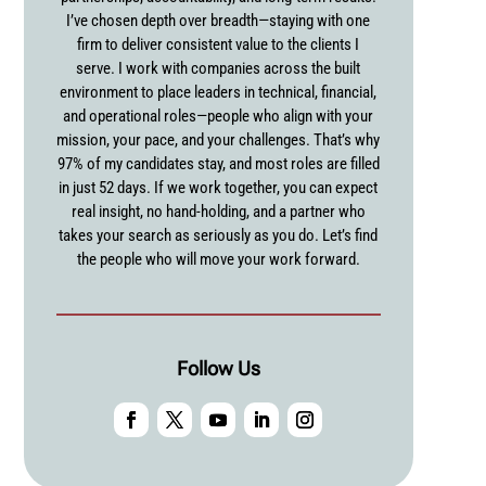
I’ve chosen depth over breadth—staying with one
firm to deliver consistent value to the clients I
serve. I work with companies across the built
environment to place leaders in technical, financial,
and operational roles—people who align with your
mission, your pace, and your challenges. That’s why
97% of my candidates stay, and most roles are filled
in just 52 days. If we work together, you can expect
real insight, no hand-holding, and a partner who
takes your search as seriously as you do. Let’s find
the people who will move your work forward.
Follow Us