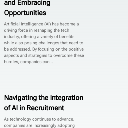
and Embracing
Opportunities
Artificial Intelligence (AI) has become a
driving force in reshaping the tech
industry, offering a variety of benefits
while also posing challenges that need to
be addressed. By focusing on the positive
aspects and strategies to overcome these
hurdles, companies can...
Navigating the Integration
of AI in Recruitment
As technology continues to advance,
companies are increasingly adopting