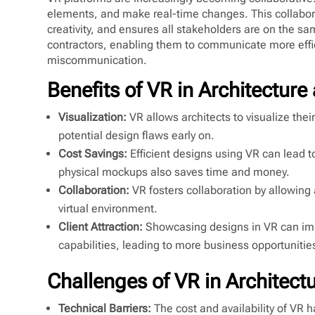
elements, and make real-time changes. This collabor
creativity, and ensures all stakeholders are on the 
contractors, enabling them to communicate more effic
miscommunication.
Benefits of VR in Architecture
Visualization:
VR allows architects to visualize their
potential design flaws early on.
Cost Savings:
Efficient designs using VR can lead t
physical mockups also saves time and money.
Collaboration:
VR fosters collaboration by allowing 
virtual environment.
Client Attraction:
Showcasing designs in VR can impr
capabilities, leading to more business opportunitie
Challenges of VR in Architect
Technical Barriers:
The cost and availability of VR 