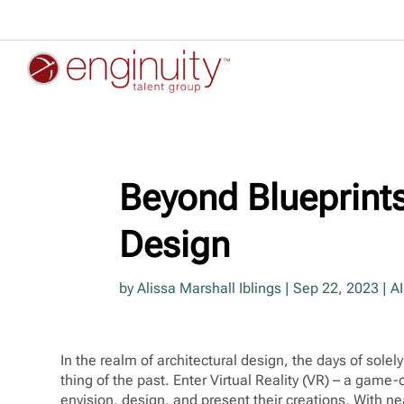
Beyond Blueprints:
Design
by
Alissa Marshall Iblings
|
Sep 22, 2023
|
AI
In the realm of architectural design, the days of sole
thing of the past. Enter Virtual Reality (VR) – a game
envision, design, and present their creations. With ne