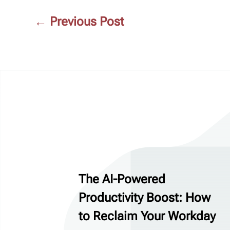
←
Previous Post
The AI-Powered
Productivity Boost: How
to Reclaim Your Workday