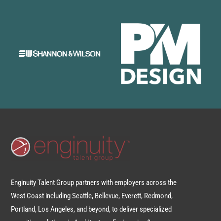
Enginuity Talent Group partners with employers across the
West Coast including Seattle, Bellevue, Everett, Redmond,
Portland, Los Angeles, and beyond, to deliver specialized