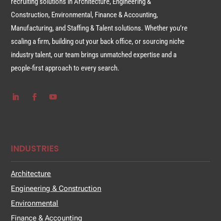
recruiting solutions in Architecture, Engineering &
Construction, Environmental, Finance & Accounting,
Manufacturing, and Staffing & Talent solutions. Whether you’re
scaling a firm, building out your back office, or sourcing niche
industry talent, our team brings unmatched expertise and a
people-first approach to every search.
INDUSTRIES
Architecture
Engineering & Construction
Environmental
Finance & Accounting