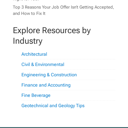
Top 3 Reasons Your Job Offer Isn’t Getting Accepted,
and How to Fix It
Explore Resources by
Industry
Architectural
Civil & Environmental
Engineering & Construction
Finance and Accounting
Fine Beverage
Geotechnical and Geology Tips