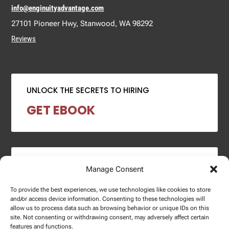
info@enginuityadvantage.com
27101 Pioneer Hwy, Stanwood, WA 98292
Reviews
UNLOCK THE SECRETS TO HIRING
GET EBOOK
2024 SALARY REPORT
Manage Consent
DOWNLOAD REPORT
To provide the best experiences, we use technologies like cookies to store
and/or access device information. Consenting to these technologies will
allow us to process data such as browsing behavior or unique IDs on this
site. Not consenting or withdrawing consent, may adversely affect certain
features and functions.