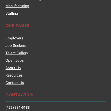
Manufacturing
Staffing
OUR PAGES
Employers
Job Seekers
Talent Gallery
Open Jobs
About Us
Resources
Contact Us
CONTACT US
(425) 374-0188