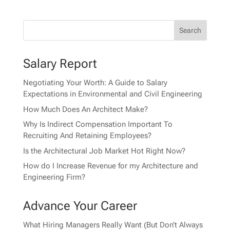
Salary Report
Negotiating Your Worth: A Guide to Salary
Expectations in Environmental and Civil Engineering
How Much Does An Architect Make?
Why Is Indirect Compensation Important To
Recruiting And Retaining Employees?
Is the Architectural Job Market Hot Right Now?
How do I Increase Revenue for my Architecture and
Engineering Firm?
Advance Your Career
What Hiring Managers Really Want (But Don’t Always