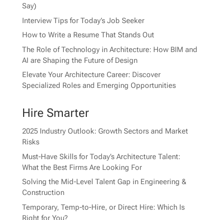
Say)
Interview Tips for Today’s Job Seeker
How to Write a Resume That Stands Out
The Role of Technology in Architecture: How BIM and
AI are Shaping the Future of Design
Elevate Your Architecture Career: Discover
Specialized Roles and Emerging Opportunities
Hire Smarter
2025 Industry Outlook: Growth Sectors and Market
Risks
Must-Have Skills for Today’s Architecture Talent:
What the Best Firms Are Looking For
Solving the Mid-Level Talent Gap in Engineering &
Construction
Temporary, Temp-to-Hire, or Direct Hire: Which Is
Right for You?