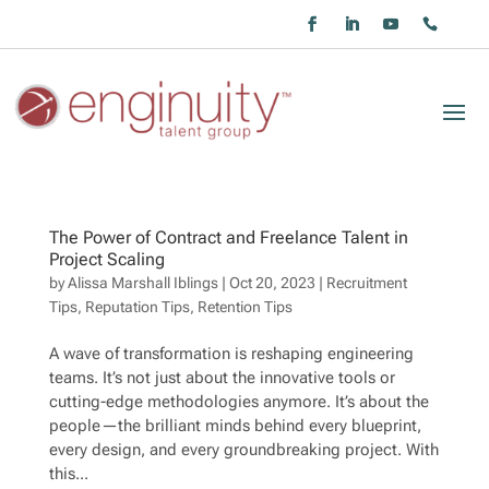
The Power of Contract and Freelance Talent in
Project Scaling
by
Alissa Marshall Iblings
|
Oct 20, 2023
|
Recruitment
Tips
,
Reputation Tips
,
Retention Tips
A wave of transformation is reshaping engineering
teams. It’s not just about the innovative tools or
cutting-edge methodologies anymore. It’s about the
people—the brilliant minds behind every blueprint,
every design, and every groundbreaking project. With
this...