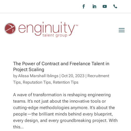
The Power of Contract and Freelance Talent in
Project Scaling
by
Alissa Marshall Iblings
|
Oct 20, 2023
|
Recruitment
Tips
,
Reputation Tips
,
Retention Tips
A wave of transformation is reshaping engineering
teams. It’s not just about the innovative tools or
cutting-edge methodologies anymore. It’s about the
people—the brilliant minds behind every blueprint,
every design, and every groundbreaking project. With
this...