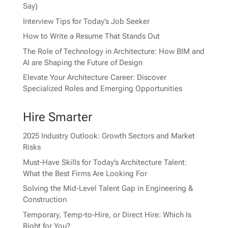
Say)
Interview Tips for Today’s Job Seeker
How to Write a Resume That Stands Out
The Role of Technology in Architecture: How BIM and
AI are Shaping the Future of Design
Elevate Your Architecture Career: Discover
Specialized Roles and Emerging Opportunities
Hire Smarter
2025 Industry Outlook: Growth Sectors and Market
Risks
Must-Have Skills for Today’s Architecture Talent:
What the Best Firms Are Looking For
Solving the Mid-Level Talent Gap in Engineering &
Construction
Temporary, Temp-to-Hire, or Direct Hire: Which Is
Right for You?