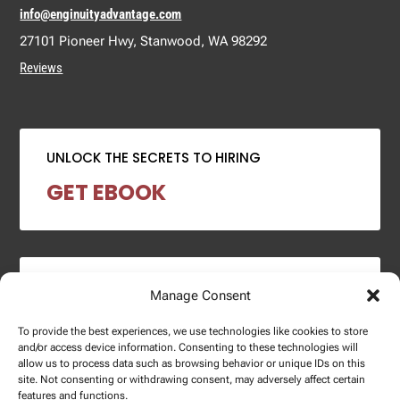
info@enginuityadvantage.com
27101 Pioneer Hwy, Stanwood, WA 98292
Reviews
UNLOCK THE SECRETS TO HIRING
GET EBOOK
2024 SALARY REPORT
Manage Consent
DOWNLOAD REPORT
To provide the best experiences, we use technologies like cookies to store
and/or access device information. Consenting to these technologies will
allow us to process data such as browsing behavior or unique IDs on this
site. Not consenting or withdrawing consent, may adversely affect certain
features and functions.