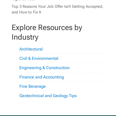
Top 3 Reasons Your Job Offer Isn’t Getting Accepted,
and How to Fix It
Explore Resources by
Industry
Architectural
Civil & Environmental
Engineering & Construction
Finance and Accounting
Fine Beverage
Geotechnical and Geology Tips