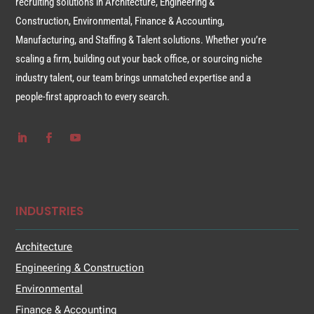
recruiting solutions in Architecture, Engineering &
Construction, Environmental, Finance & Accounting,
Manufacturing, and Staffing & Talent solutions. Whether you’re
scaling a firm, building out your back office, or sourcing niche
industry talent, our team brings unmatched expertise and a
people-first approach to every search.
INDUSTRIES
Architecture
Engineering & Construction
Environmental
Finance & Accounting