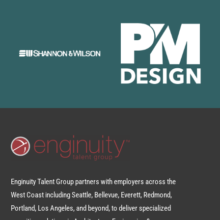
Enginuity Talent Group partners with employers across the
West Coast including Seattle, Bellevue, Everett, Redmond,
Portland, Los Angeles, and beyond, to deliver specialized