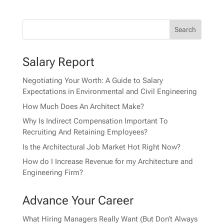
Salary Report
Negotiating Your Worth: A Guide to Salary
Expectations in Environmental and Civil Engineering
How Much Does An Architect Make?
Why Is Indirect Compensation Important To
Recruiting And Retaining Employees?
Is the Architectural Job Market Hot Right Now?
How do I Increase Revenue for my Architecture and
Engineering Firm?
Advance Your Career
What Hiring Managers Really Want (But Don’t Always