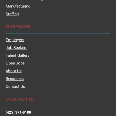
Manufacturing
Staffing
OUR PAGES
Employers
Job Seekers
Talent Gallery
Open Jobs
About Us
Resources
Contact Us
CONTACT US
(425) 374-0188