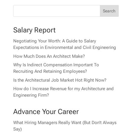
Salary Report
Negotiating Your Worth: A Guide to Salary
Expectations in Environmental and Civil Engineering
How Much Does An Architect Make?
Why Is Indirect Compensation Important To
Recruiting And Retaining Employees?
Is the Architectural Job Market Hot Right Now?
How do I Increase Revenue for my Architecture and
Engineering Firm?
Advance Your Career
What Hiring Managers Really Want (But Don’t Always
Say)