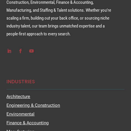
Construction, Environmental, Finance & Accounting,
Manufacturing, and Staffing & Talent solutions. Whether you’re
scaling a firm, building out your back office, or sourcing niche
industry talent, our team brings unmatched expertise and a
people-first approach to every search.
INDUSTRIES
Architecture
Engineering & Construction
Environmental
Finance & Accounting