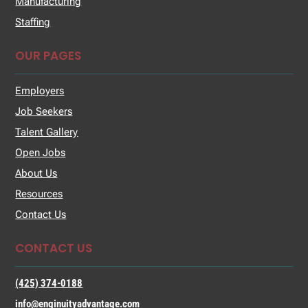
Manufacturing
Staffing
OUR PAGES
Employers
Job Seekers
Talent Gallery
Open Jobs
About Us
Resources
Contact Us
CONTACT US
(425) 374-0188
info@enginuityadvantage.com