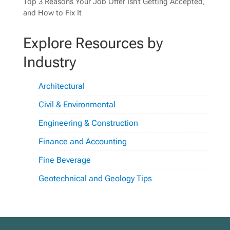
Top 3 Reasons Your Job Offer Isn’t Getting Accepted,
and How to Fix It
Explore Resources by
Industry
Architectural
Civil & Environmental
Engineering & Construction
Finance and Accounting
Fine Beverage
Geotechnical and Geology Tips