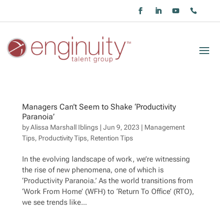
Managers Can’t Seem to Shake ‘Productivity
Paranoia’
by
Alissa Marshall Iblings
|
Jun 9, 2023
|
Management
Tips
,
Productivity Tips
,
Retention Tips
In the evolving landscape of work, we’re witnessing
the rise of new phenomena, one of which is
‘Productivity Paranoia.’ As the world transitions from
‘Work From Home’ (WFH) to ‘Return To Office’ (RTO),
we see trends like...