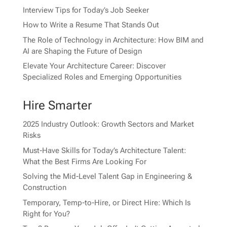
Interview Tips for Today’s Job Seeker
How to Write a Resume That Stands Out
The Role of Technology in Architecture: How BIM and
AI are Shaping the Future of Design
Elevate Your Architecture Career: Discover
Specialized Roles and Emerging Opportunities
Hire Smarter
2025 Industry Outlook: Growth Sectors and Market
Risks
Must-Have Skills for Today’s Architecture Talent:
What the Best Firms Are Looking For
Solving the Mid-Level Talent Gap in Engineering &
Construction
Temporary, Temp-to-Hire, or Direct Hire: Which Is
Right for You?