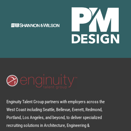
Enginuity Talent Group partners with employers across the
West Coast including Seattle, Bellevue, Everett, Redmond,
Portland, Los Angeles, and beyond, to deliver specialized
recruiting solutions in Architecture, Engineering &