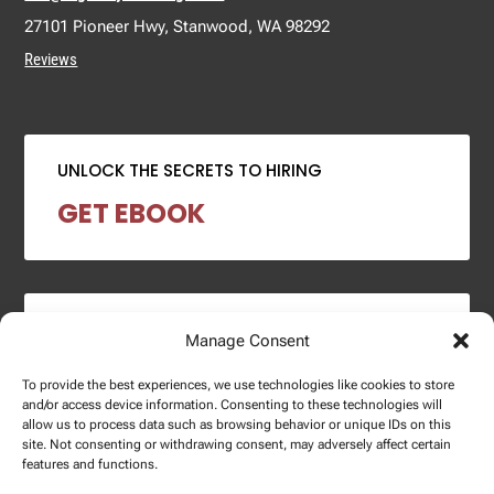
27101 Pioneer Hwy, Stanwood, WA 98292
Reviews
UNLOCK THE SECRETS TO HIRING
GET EBOOK
2024 SALARY REPORT
Manage Consent
DOWNLOAD REPORT
To provide the best experiences, we use technologies like cookies to store
and/or access device information. Consenting to these technologies will
allow us to process data such as browsing behavior or unique IDs on this
site. Not consenting or withdrawing consent, may adversely affect certain
features and functions.