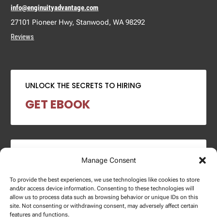
info@enginuityadvantage.com
27101 Pioneer Hwy, Stanwood, WA 98292
Reviews
UNLOCK THE SECRETS TO HIRING
GET EBOOK
2024 SALARY REPORT
Manage Consent
DOWNLOAD REPORT
To provide the best experiences, we use technologies like cookies to store
and/or access device information. Consenting to these technologies will
allow us to process data such as browsing behavior or unique IDs on this
site. Not consenting or withdrawing consent, may adversely affect certain
features and functions.