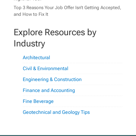
Top 3 Reasons Your Job Offer Isn’t Getting Accepted,
and How to Fix It
Explore Resources by
Industry
Architectural
Civil & Environmental
Engineering & Construction
Finance and Accounting
Fine Beverage
Geotechnical and Geology Tips