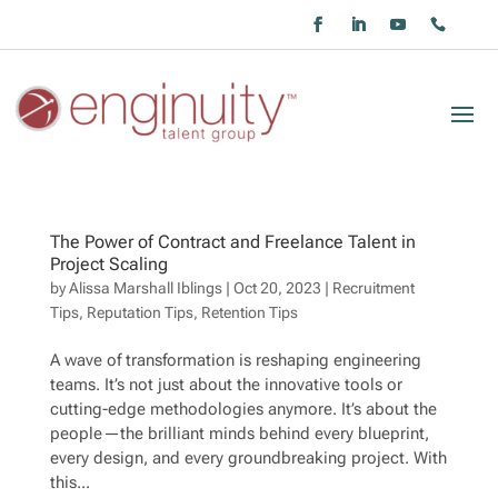
The Power of Contract and Freelance Talent in
Project Scaling
by
Alissa Marshall Iblings
|
Oct 20, 2023
|
Recruitment
Tips
,
Reputation Tips
,
Retention Tips
A wave of transformation is reshaping engineering
teams. It’s not just about the innovative tools or
cutting-edge methodologies anymore. It’s about the
people—the brilliant minds behind every blueprint,
every design, and every groundbreaking project. With
this...