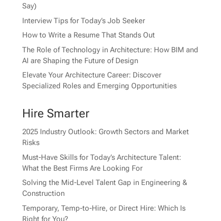
Say)
Interview Tips for Today’s Job Seeker
How to Write a Resume That Stands Out
The Role of Technology in Architecture: How BIM and
AI are Shaping the Future of Design
Elevate Your Architecture Career: Discover
Specialized Roles and Emerging Opportunities
Hire Smarter
2025 Industry Outlook: Growth Sectors and Market
Risks
Must-Have Skills for Today’s Architecture Talent:
What the Best Firms Are Looking For
Solving the Mid-Level Talent Gap in Engineering &
Construction
Temporary, Temp-to-Hire, or Direct Hire: Which Is
Right for You?