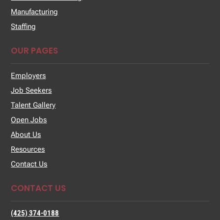
Manufacturing
Staffing
OUR PAGES
Employers
Job Seekers
Talent Gallery
Open Jobs
About Us
Resources
Contact Us
CONTACT US
(425) 374-0188