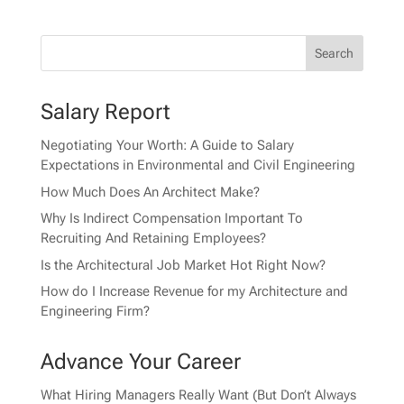
Salary Report
Negotiating Your Worth: A Guide to Salary
Expectations in Environmental and Civil Engineering
How Much Does An Architect Make?
Why Is Indirect Compensation Important To
Recruiting And Retaining Employees?
Is the Architectural Job Market Hot Right Now?
How do I Increase Revenue for my Architecture and
Engineering Firm?
Advance Your Career
What Hiring Managers Really Want (But Don’t Always