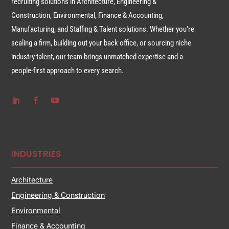
recruiting solutions in Architecture, Engineering &
Construction, Environmental, Finance & Accounting,
Manufacturing, and Staffing & Talent solutions. Whether you’re
scaling a firm, building out your back office, or sourcing niche
industry talent, our team brings unmatched expertise and a
people-first approach to every search.
INDUSTRIES
Architecture
Engineering & Construction
Environmental
Finance & Accounting