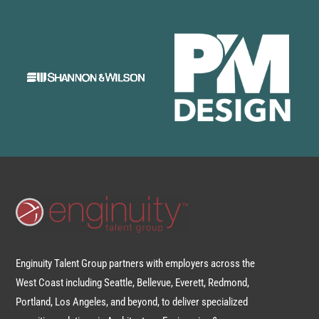
Enginuity Talent Group partners with employers across the
West Coast including Seattle, Bellevue, Everett, Redmond,
Portland, Los Angeles, and beyond, to deliver specialized