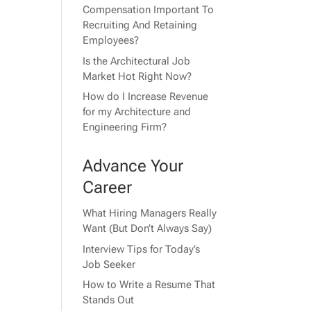
Compensation Important To
Recruiting And Retaining
Employees?
Is the Architectural Job
Market Hot Right Now?
How do I Increase Revenue
for my Architecture and
Engineering Firm?
Advance Your
Career
What Hiring Managers Really
Want (But Don’t Always Say)
Interview Tips for Today’s
Job Seeker
How to Write a Resume That
Stands Out