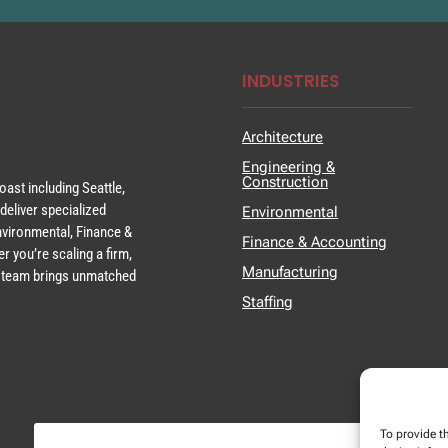
INDUSTRIES
Architecture
Engineering &
Construction
ast including Seattle,
deliver specialized
Environmental
Environmental, Finance &
Finance & Accounting
r you’re scaling a firm,
Manufacturing
ur team brings unmatched
Staffing
To provide t