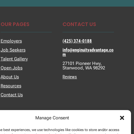
OUR PAGES
CONTACT US
Employers
(425) 374-0188
Job Seekers
info@enginuityadvantage.co
m
Talent Gallery
27101 Pioneer Hwy,
Open Jobs
Stanwood, WA 98292
About Us
Reviews
Resources
Contact Us
Manage Consent
he best experiences, we use technologies like cookies to store and/or access