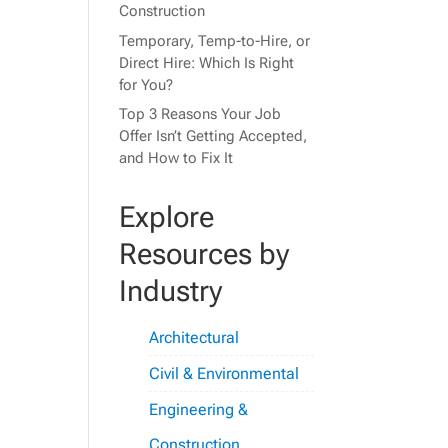
Construction
Temporary, Temp-to-Hire, or
Direct Hire: Which Is Right
for You?
Top 3 Reasons Your Job
Offer Isn’t Getting Accepted,
and How to Fix It
Explore
Resources by
Industry
Architectural
Civil & Environmental
Engineering &
Construction