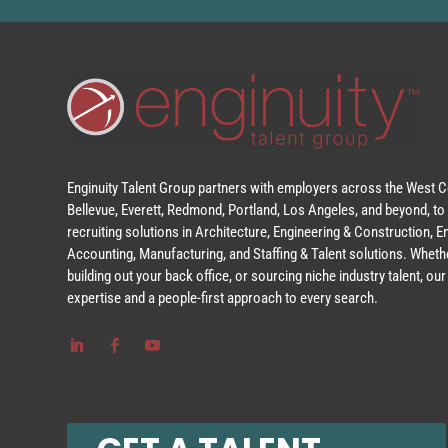
Enginuity Talent Group partners with employers across the West Co
Bellevue, Everett, Redmond, Portland, Los Angeles, and beyond, to 
recruiting solutions in Architecture, Engineering & Construction, 
Accounting, Manufacturing, and Staffing & Talent solutions. Whethe
building out your back office, or sourcing niche industry talent, o
expertise and a people-first approach to every search.