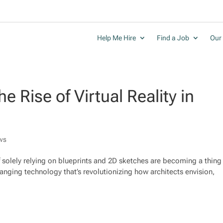
Help Me Hire
Find a Job
Our 
e Rise of Virtual Reality in
ws
of solely relying on blueprints and 2D sketches are becoming a thing
hanging technology that’s revolutionizing how architects envision,