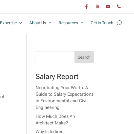
Expertise
About Us
Resources
Get in Touch
Salary Report
Negotiating Your Worth: A
Guide to Salary Expectations
 of
in Environmental and Civil
Engineering
How Much Does An
Architect Make?
Why Is Indirect