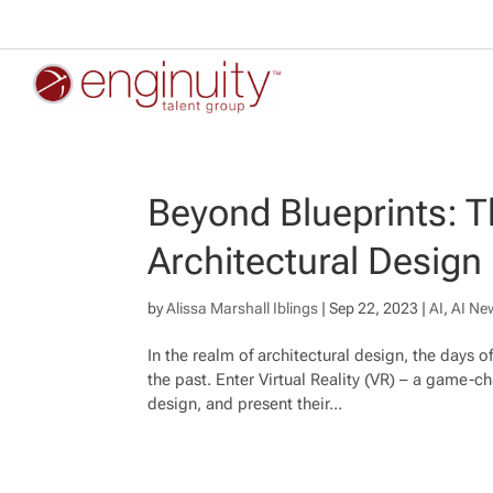
Beyond Blueprints: Th
Architectural Design
by
Alissa Marshall Iblings
|
Sep 22, 2023
|
AI
,
AI Ne
In the realm of architectural design, the days 
the past. Enter Virtual Reality (VR) – a game-c
design, and present their...