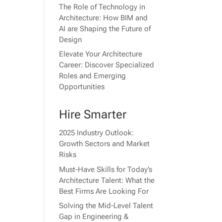
The Role of Technology in
Architecture: How BIM and
AI are Shaping the Future of
Design
Elevate Your Architecture
Career: Discover Specialized
Roles and Emerging
Opportunities
Hire Smarter
2025 Industry Outlook:
Growth Sectors and Market
Risks
Must-Have Skills for Today’s
Architecture Talent: What the
Best Firms Are Looking For
Solving the Mid-Level Talent
Gap in Engineering &