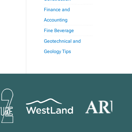
Finance and
Accounting
Fine Beverage
Geotechnical and
Geology Tips