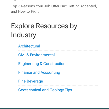
Top 3 Reasons Your Job Offer Isn’t Getting Accepted,
and How to Fix It
Explore Resources by
Industry
Architectural
Civil & Environmental
Engineering & Construction
Finance and Accounting
Fine Beverage
Geotechnical and Geology Tips