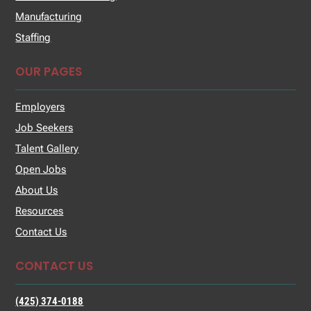
Manufacturing
Staffing
OUR PAGES
Employers
Job Seekers
Talent Gallery
Open Jobs
About Us
Resources
Contact Us
CONTACT US
(425) 374-0188