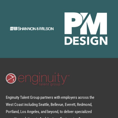
Enginuity Talent Group partners with employers across the
West Coast including Seattle, Bellevue, Everett, Redmond,
Portland, Los Angeles, and beyond, to deliver specialized