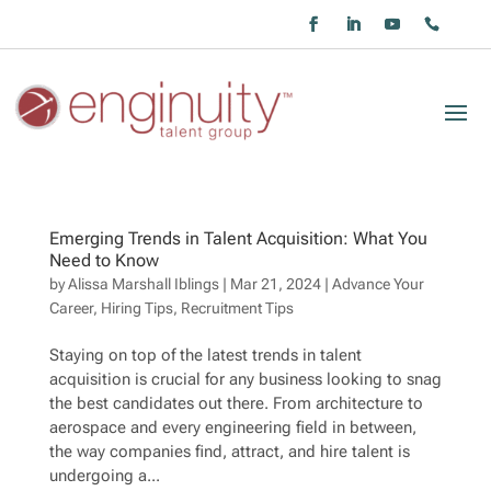
Emerging Trends in Talent Acquisition: What You
Need to Know
by
Alissa Marshall Iblings
|
Mar 21, 2024
|
Advance Your
Career
,
Hiring Tips
,
Recruitment Tips
Staying on top of the latest trends in talent
acquisition is crucial for any business looking to snag
the best candidates out there. From architecture to
aerospace and every engineering field in between,
the way companies find, attract, and hire talent is
undergoing a...