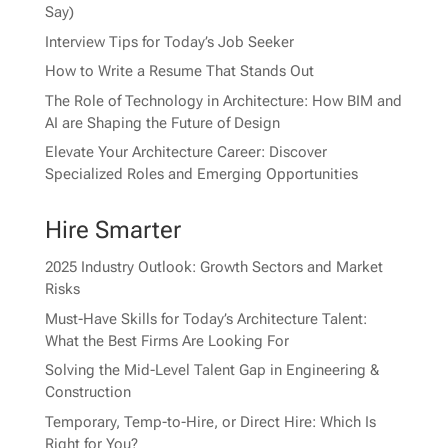
Say)
Interview Tips for Today’s Job Seeker
How to Write a Resume That Stands Out
The Role of Technology in Architecture: How BIM and
AI are Shaping the Future of Design
Elevate Your Architecture Career: Discover
Specialized Roles and Emerging Opportunities
Hire Smarter
2025 Industry Outlook: Growth Sectors and Market
Risks
Must-Have Skills for Today’s Architecture Talent:
What the Best Firms Are Looking For
Solving the Mid-Level Talent Gap in Engineering &
Construction
Temporary, Temp-to-Hire, or Direct Hire: Which Is
Right for You?