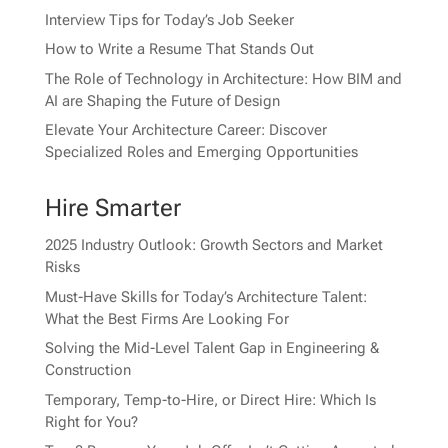
Interview Tips for Today’s Job Seeker
How to Write a Resume That Stands Out
The Role of Technology in Architecture: How BIM and
AI are Shaping the Future of Design
Elevate Your Architecture Career: Discover
Specialized Roles and Emerging Opportunities
Hire Smarter
2025 Industry Outlook: Growth Sectors and Market
Risks
Must-Have Skills for Today’s Architecture Talent:
What the Best Firms Are Looking For
Solving the Mid-Level Talent Gap in Engineering &
Construction
Temporary, Temp-to-Hire, or Direct Hire: Which Is
Right for You?