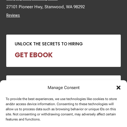
27101 Pioneer Hwy, Stanwood, WA 98292
Reviews
UNLOCK THE SECRETS TO HIRING
GET EBOOK
2024 SALARY REPORT
Manage Consent
DOWNLOAD REPORT
To provide the best experiences, we use technologies like cookies to store
and/or access device information. Consenting to these technologies will
allow us to process data such as browsing behavior or unique IDs on this
site. Not consenting or withdrawing consent, may adversely affect certain
features and functions.