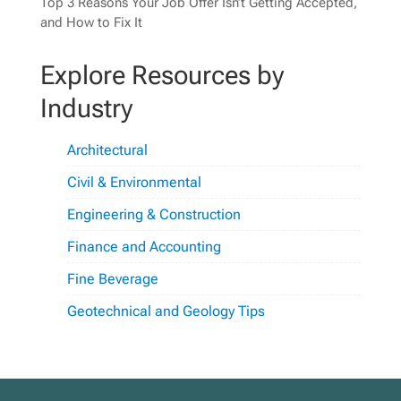
Top 3 Reasons Your Job Offer Isn’t Getting Accepted,
and How to Fix It
Explore Resources by
Industry
Architectural
Civil & Environmental
Engineering & Construction
Finance and Accounting
Fine Beverage
Geotechnical and Geology Tips