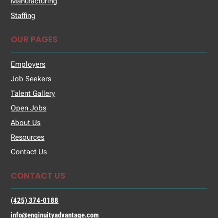
Manufacturing
Staffing
OUR PAGES
Employers
Job Seekers
Talent Gallery
Open Jobs
About Us
Resources
Contact Us
CONTACT US
(425) 374-0188
info@enginuityadvantage.com