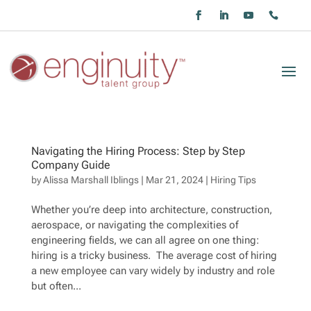
Navigating the Hiring Process: Step by Step
Company Guide
by
Alissa Marshall Iblings
|
Mar 21, 2024
|
Hiring Tips
Whether you’re deep into architecture, construction,
aerospace, or navigating the complexities of
engineering fields, we can all agree on one thing:
hiring is a tricky business. The average cost of hiring
a new employee can vary widely by industry and role
but often...