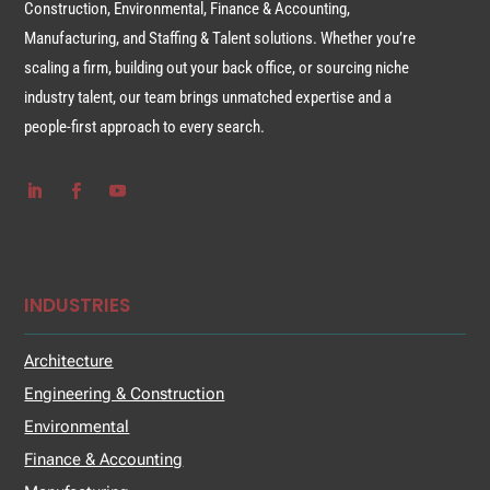
Construction, Environmental, Finance & Accounting,
Manufacturing, and Staffing & Talent solutions. Whether you’re
scaling a firm, building out your back office, or sourcing niche
industry talent, our team brings unmatched expertise and a
people-first approach to every search.
INDUSTRIES
Architecture
Engineering & Construction
Environmental
Finance & Accounting