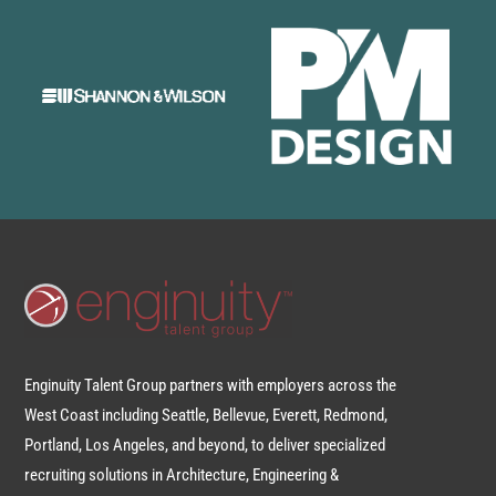
Enginuity Talent Group partners with employers across the
West Coast including Seattle, Bellevue, Everett, Redmond,
Portland, Los Angeles, and beyond, to deliver specialized
recruiting solutions in Architecture, Engineering &