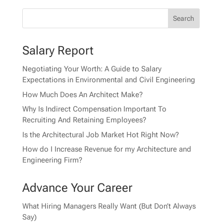
Salary Report
Negotiating Your Worth: A Guide to Salary
Expectations in Environmental and Civil Engineering
How Much Does An Architect Make?
Why Is Indirect Compensation Important To
Recruiting And Retaining Employees?
Is the Architectural Job Market Hot Right Now?
How do I Increase Revenue for my Architecture and
Engineering Firm?
Advance Your Career
What Hiring Managers Really Want (But Don’t Always
Say)