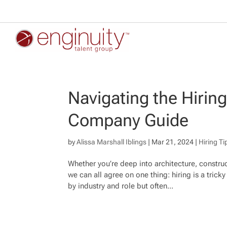
Navigating the Hirin
Company Guide
by
Alissa Marshall Iblings
|
Mar 21, 2024
|
Hiring Ti
Whether you’re deep into architecture, construc
we can all agree on one thing: hiring is a tric
by industry and role but often...