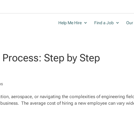
Help Me Hire
Find a Job
Our 
g Process: Step by Step
ps
tion, aerospace, or navigating the complexities of engineering fiel
ky business. The average cost of hiring a new employee can vary wid