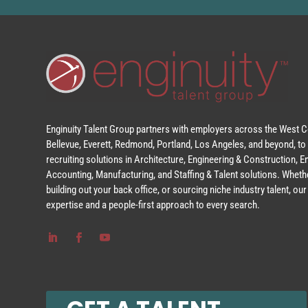
Enginuity Talent Group partners with employers across the West Co
Bellevue, Everett, Redmond, Portland, Los Angeles, and beyond, to 
recruiting solutions in Architecture, Engineering & Construction, 
Accounting, Manufacturing, and Staffing & Talent solutions. Whethe
building out your back office, or sourcing niche industry talent, o
expertise and a people-first approach to every search.