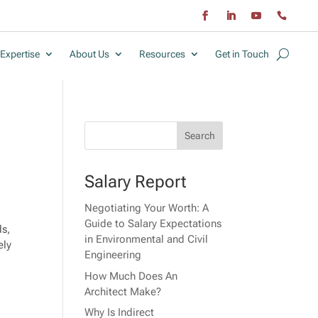
Expertise
About Us
Resources
Get in Touch
Salary Report
Negotiating Your Worth: A
Guide to Salary Expectations
ds,
in Environmental and Civil
ely
Engineering
How Much Does An
Architect Make?
Why Is Indirect