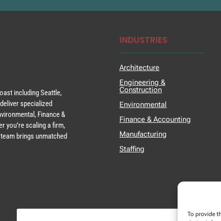
INDUSTRIES
Architecture
Engineering &
Construction
ast including Seattle,
deliver specialized
Environmental
Environmental, Finance &
Finance & Accounting
r you’re scaling a firm,
Manufacturing
ur team brings unmatched
Staffing
To provide t