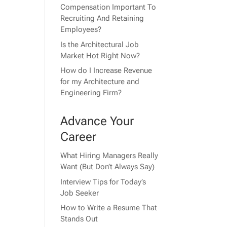
Compensation Important To
Recruiting And Retaining
Employees?
Is the Architectural Job
Market Hot Right Now?
How do I Increase Revenue
for my Architecture and
Engineering Firm?
Advance Your
Career
What Hiring Managers Really
Want (But Don’t Always Say)
Interview Tips for Today’s
Job Seeker
How to Write a Resume That
Stands Out