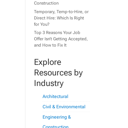
Construction
Temporary, Temp-to-Hire, or
Direct Hire: Which Is Right
for You?
Top 3 Reasons Your Job
Offer Isn’t Getting Accepted,
and How to Fix It
Explore
Resources by
Industry
Architectural
Civil & Environmental
Engineering &
Construction