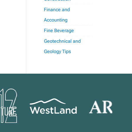
Finance and
Accounting
Fine Beverage
Geotechnical and
Geology Tips