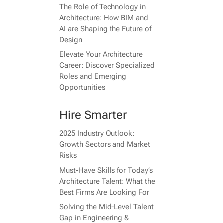
The Role of Technology in
Architecture: How BIM and
AI are Shaping the Future of
Design
Elevate Your Architecture
Career: Discover Specialized
Roles and Emerging
Opportunities
Hire Smarter
2025 Industry Outlook:
Growth Sectors and Market
Risks
Must-Have Skills for Today’s
Architecture Talent: What the
Best Firms Are Looking For
Solving the Mid-Level Talent
Gap in Engineering &