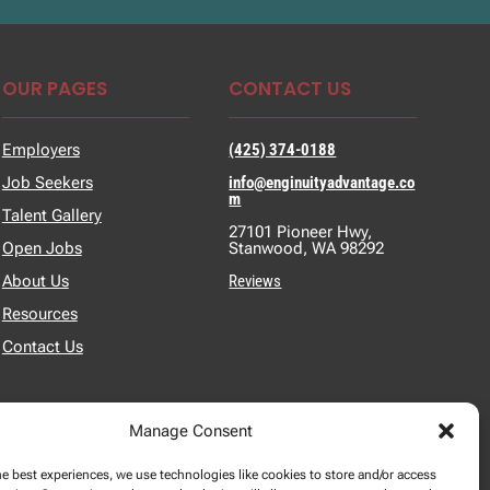
OUR PAGES
CONTACT US
Employers
(425) 374-0188
Job Seekers
info@enginuityadvantage.co
m
Talent Gallery
27101 Pioneer Hwy,
Open Jobs
Stanwood, WA 98292
About Us
Reviews
Resources
Contact Us
Manage Consent
he best experiences, we use technologies like cookies to store and/or access