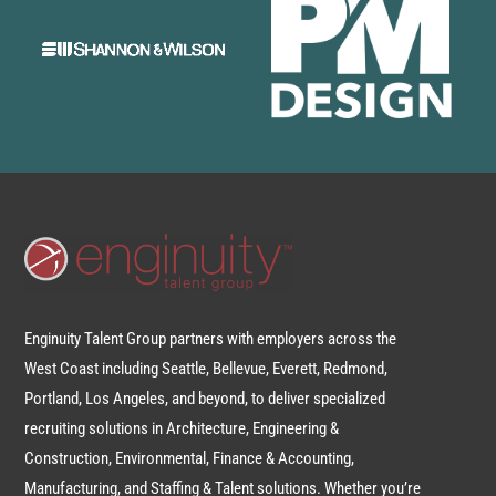
Enginuity Talent Group partners with employers across the
West Coast including Seattle, Bellevue, Everett, Redmond,
Portland, Los Angeles, and beyond, to deliver specialized
recruiting solutions in Architecture, Engineering &
Construction, Environmental, Finance & Accounting,
Manufacturing, and Staffing & Talent solutions. Whether you’re