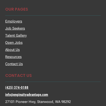
OUR PAGES
Employers
Job Seekers
Talent Gallery
Open Jobs
About Us
Resources
Contact Us
CONTACT US
(425) 374-0188
info@enginuityadvantage.com
27101 Pioneer Hwy, Stanwood, WA 98292