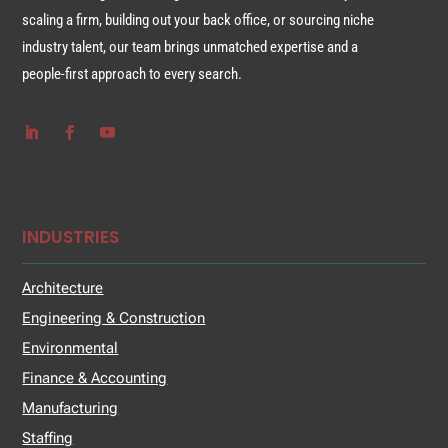
scaling a firm, building out your back office, or sourcing niche
industry talent, our team brings unmatched expertise and a
people-first approach to every search.
INDUSTRIES
Architecture
Engineering & Construction
Environmental
Finance & Accounting
Manufacturing
Staffing