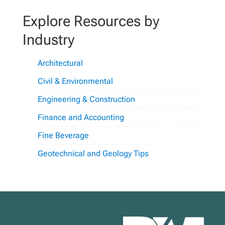
Explore Resources by
Industry
Architectural
Civil & Environmental
Engineering & Construction
Finance and Accounting
Fine Beverage
Geotechnical and Geology Tips