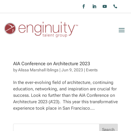
AIA Conference on Architecture 2023
by
Alissa Marshall Iblings
|
Jun 9, 2023
|
Events
In the ever-evolving field of architecture, continuing
education, networking, and inspiration are crucial for
success. Look no further than the AIA Conference on
Architecture 2023 (A’23). This year this transformative
experience took place in San Francisco....