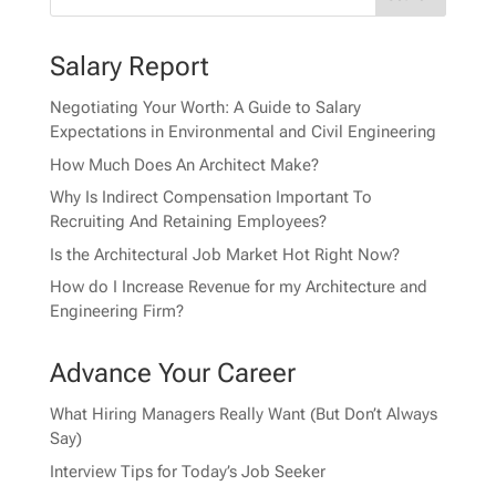
Salary Report
Negotiating Your Worth: A Guide to Salary
Expectations in Environmental and Civil Engineering
How Much Does An Architect Make?
Why Is Indirect Compensation Important To
Recruiting And Retaining Employees?
Is the Architectural Job Market Hot Right Now?
How do I Increase Revenue for my Architecture and
Engineering Firm?
Advance Your Career
What Hiring Managers Really Want (But Don’t Always
Say)
Interview Tips for Today’s Job Seeker