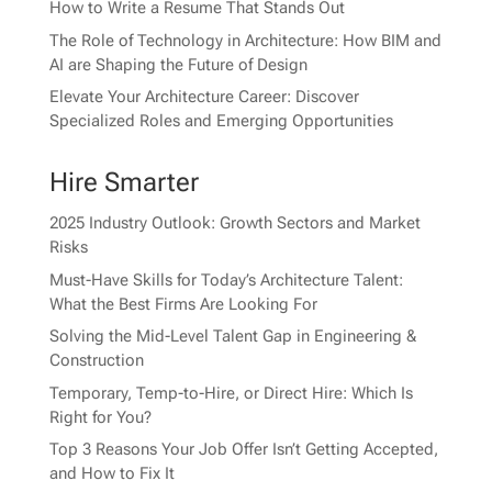
How to Write a Resume That Stands Out
The Role of Technology in Architecture: How BIM and
AI are Shaping the Future of Design
Elevate Your Architecture Career: Discover
Specialized Roles and Emerging Opportunities
Hire Smarter
2025 Industry Outlook: Growth Sectors and Market
Risks
Must-Have Skills for Today’s Architecture Talent:
What the Best Firms Are Looking For
Solving the Mid-Level Talent Gap in Engineering &
Construction
Temporary, Temp-to-Hire, or Direct Hire: Which Is
Right for You?
Top 3 Reasons Your Job Offer Isn’t Getting Accepted,
and How to Fix It