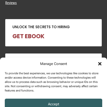
Reviews
UNLOCK THE SECRETS TO HIRING
GET EBOOK
2024 SALARY REPORT
Manage Consent
DOWNLOAD REPORT
To provide the best experiences, we use technologies like cookies to store
and/or access device information. Consenting to these technologies will
allow us to process data such as browsing behavior or unique IDs on this
site. Not consenting or withdrawing consent, may adversely affect certain
features and functions.
Copyright © 2025 – Enginuity Talent Group. All Right Reserved.
Accept
Privacy Policy.