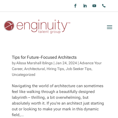
Tips for Future-Focused Architects
by
Alissa Marshall Iblings
|
Jan 24, 2024
|
Advance Your
Career
,
Architectural
,
Hiring Tips
,
Job Seeker Tips
,
Uncategorized
Navigating the world of architecture can sometimes
feel like walking through a beautifully designed
labyrinth – thrilling, a bit overwhelming, but
absolutely worth it. If you’re an architect just starting
out or looking to make your mark in this dynamic
field,...