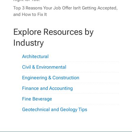
Top 3 Reasons Your Job Offer Isn’t Getting Accepted,
and How to Fix It
Explore Resources by
Industry
Architectural
Civil & Environmental
Engineering & Construction
Finance and Accounting
Fine Beverage
Geotechnical and Geology Tips