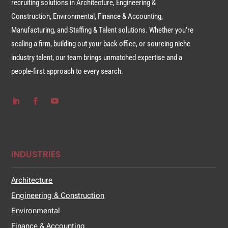
recruiting solutions in Architecture, Engineering &
Construction, Environmental, Finance & Accounting,
Manufacturing, and Staffing & Talent solutions. Whether you’re
scaling a firm, building out your back office, or sourcing niche
industry talent, our team brings unmatched expertise and a
people-first approach to every search.
INDUSTRIES
Architecture
Engineering & Construction
Environmental
Finance & Accounting