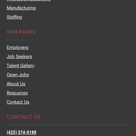
Manufacturing
Staffing
OUR PAGES
Employers
Job Seekers
Talent Gallery
Open Jobs
About Us
Resources
Contact Us
CONTACT US
(425) 374-0188