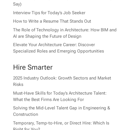
Say)
Interview Tips for Today’s Job Seeker
How to Write a Resume That Stands Out
The Role of Technology in Architecture: How BIM and
AI are Shaping the Future of Design
Elevate Your Architecture Career: Discover
Specialized Roles and Emerging Opportunities
Hire Smarter
2025 Industry Outlook: Growth Sectors and Market
Risks
Must-Have Skills for Today’s Architecture Talent:
What the Best Firms Are Looking For
Solving the Mid-Level Talent Gap in Engineering &
Construction
Temporary, Temp-to-Hire, or Direct Hire: Which Is
Right for You?