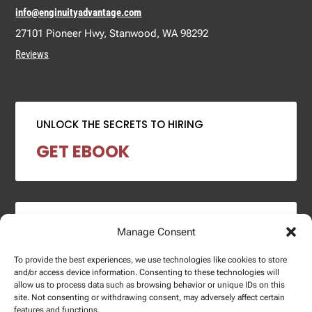
info@enginuityadvantage.com
27101 Pioneer Hwy, Stanwood, WA 98292
Reviews
UNLOCK THE SECRETS TO HIRING
GET EBOOK
2024 SALARY REPORT
Manage Consent
DOWNLOAD REPORT
To provide the best experiences, we use technologies like cookies to store
and/or access device information. Consenting to these technologies will
allow us to process data such as browsing behavior or unique IDs on this
site. Not consenting or withdrawing consent, may adversely affect certain
features and functions.