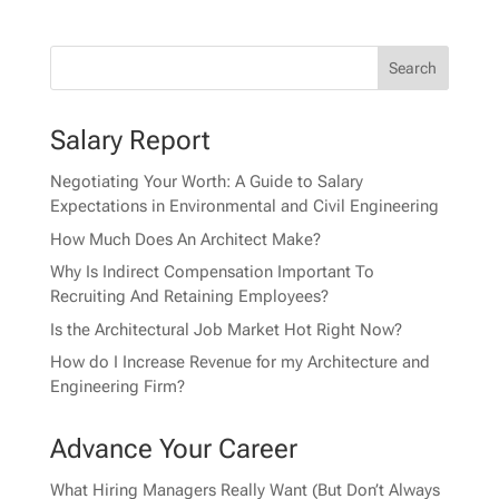
Salary Report
Negotiating Your Worth: A Guide to Salary
Expectations in Environmental and Civil Engineering
How Much Does An Architect Make?
Why Is Indirect Compensation Important To
Recruiting And Retaining Employees?
Is the Architectural Job Market Hot Right Now?
How do I Increase Revenue for my Architecture and
Engineering Firm?
Advance Your Career
What Hiring Managers Really Want (But Don’t Always