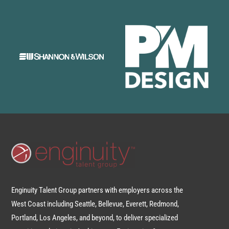
Enginuity Talent Group partners with employers across the
West Coast including Seattle, Bellevue, Everett, Redmond,
Portland, Los Angeles, and beyond, to deliver specialized