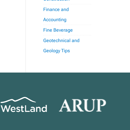
Finance and
Accounting
Fine Beverage
Geotechnical and
Geology Tips