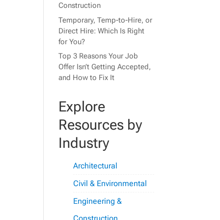
Construction
Temporary, Temp-to-Hire, or
Direct Hire: Which Is Right
for You?
Top 3 Reasons Your Job
Offer Isn’t Getting Accepted,
and How to Fix It
Explore
Resources by
Industry
Architectural
Civil & Environmental
Engineering &
Construction