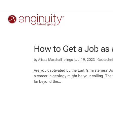
How to Get a Job as 
by
Alissa Marshall Iblings
|
Jul 19, 2023
|
Geotechni
Are you captivated by the Earth’s mysteries? Do 
a career in geology might be your calling. The f
far beyond the...