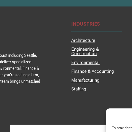
INDUSTRIES
Architecture
Engineering &
Construction
ast including Seattle,
deliver specialized
Environmental
Environmental, Finance &
Finance & Accounting
r you’re scaling a firm,
Manufacturing
ur team brings unmatched
Staffing
To provide t