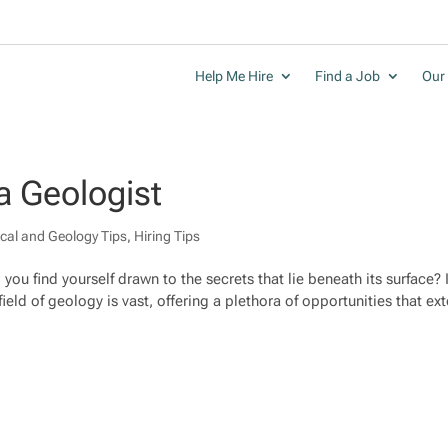
Help Me Hire
Find a Job
Our 
a Geologist
cal and Geology Tips
,
Hiring Tips
you find yourself drawn to the secrets that lie beneath its surface? I
ield of geology is vast, offering a plethora of opportunities that ex