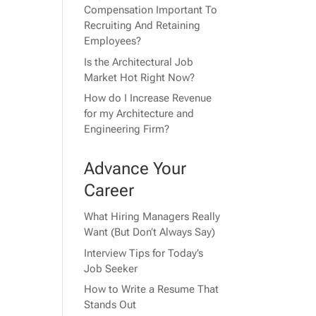
Compensation Important To
Recruiting And Retaining
Employees?
Is the Architectural Job
Market Hot Right Now?
How do I Increase Revenue
for my Architecture and
Engineering Firm?
Advance Your
Career
What Hiring Managers Really
Want (But Don’t Always Say)
Interview Tips for Today’s
Job Seeker
How to Write a Resume That
Stands Out