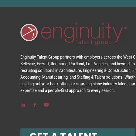
Enginuity Talent Group partners with employers across the West Co
Bellevue, Everett, Redmond, Portland, Los Angeles, and beyond, to 
recruiting solutions in Architecture, Engineering & Construction, 
Accounting, Manufacturing, and Staffing & Talent solutions. Whethe
building out your back office, or sourcing niche industry talent, o
expertise and a people-first approach to every search.