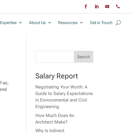
Expertise
About Us
Resources
Get in Touch
Salary Report
f so,
Negotiating Your Worth: A
tend
Guide to Salary Expectations
in Environmental and Civil
Engineering
How Much Does An
Architect Make?
Why Is Indirect