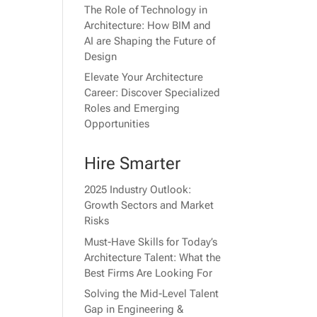
The Role of Technology in
Architecture: How BIM and
AI are Shaping the Future of
Design
Elevate Your Architecture
Career: Discover Specialized
Roles and Emerging
Opportunities
Hire Smarter
2025 Industry Outlook:
Growth Sectors and Market
Risks
Must-Have Skills for Today’s
Architecture Talent: What the
Best Firms Are Looking For
Solving the Mid-Level Talent
Gap in Engineering &