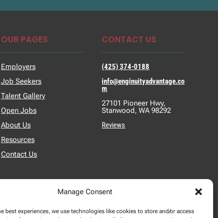
OUR PAGES
CONTACT US
Employers
(425) 374-0188
Job Seekers
info@enginuityadvantage.co
m
Talent Gallery
27101 Pioneer Hwy,
Open Jobs
Stanwood, WA 98292
About Us
Reviews
Resources
Contact Us
Manage Consent
he best experiences, we use technologies like cookies to store and/or access