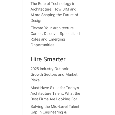
The Role of Technology in
Architecture: How BIM and
AI are Shaping the Future of
Design
Elevate Your Architecture
Career: Discover Specialized
Roles and Emerging
Opportunities
Hire Smarter
2025 Industry Outlook:
Growth Sectors and Market
Risks
Must-Have Skills for Today’s
Architecture Talent: What the
Best Firms Are Looking For
Solving the Mid-Level Talent
Gap in Engineering &