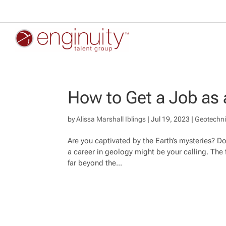
How to Get a Job as 
by
Alissa Marshall Iblings
|
Jul 19, 2023
|
Geotechni
Are you captivated by the Earth’s mysteries? Do 
a career in geology might be your calling. The f
far beyond the...