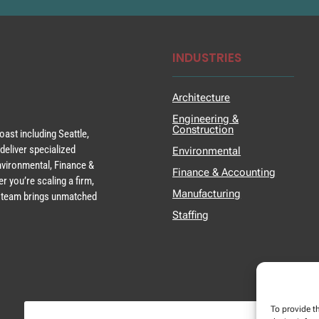
INDUSTRIES
Architecture
Engineering &
Construction
ast including Seattle,
deliver specialized
Environmental
Environmental, Finance &
Finance & Accounting
r you’re scaling a firm,
Manufacturing
ur team brings unmatched
Staffing
To provide t