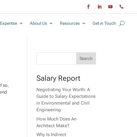
Expertise
About Us
Resources
Get in Touch
Salary Report
f so,
Negotiating Your Worth: A
tend
Guide to Salary Expectations
in Environmental and Civil
Engineering
How Much Does An
Architect Make?
Why Is Indirect