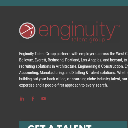
Enginuity Talent Group partners with employers across the West Co
Bellevue, Everett, Redmond, Portland, Los Angeles, and beyond, to 
recruiting solutions in Architecture, Engineering & Construction, 
Accounting, Manufacturing, and Staffing & Talent solutions. Whethe
building out your back office, or sourcing niche industry talent, o
expertise and a people-first approach to every search.