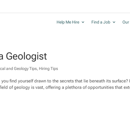
Help Me Hire
Find a Job
Our 
a Geologist
cal and Geology Tips
,
Hiring Tips
you find yourself drawn to the secrets that lie beneath its surface? I
ield of geology is vast, offering a plethora of opportunities that ex