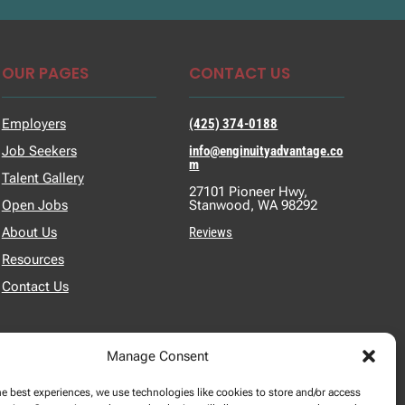
OUR PAGES
CONTACT US
Employers
(425) 374-0188
Job Seekers
info@enginuityadvantage.co
m
Talent Gallery
27101 Pioneer Hwy,
Open Jobs
Stanwood, WA 98292
About Us
Reviews
Resources
Contact Us
Manage Consent
he best experiences, we use technologies like cookies to store and/or access