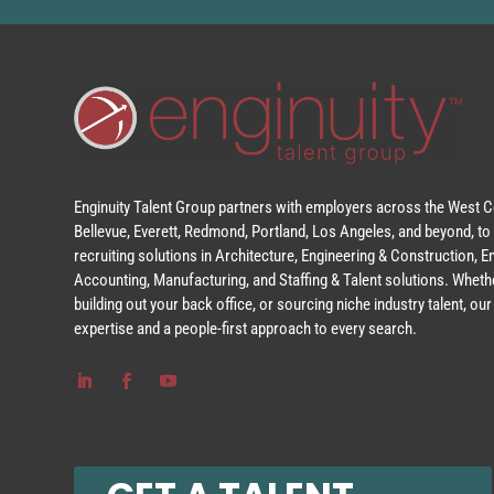
Enginuity Talent Group partners with employers across the West Co
Bellevue, Everett, Redmond, Portland, Los Angeles, and beyond, to 
recruiting solutions in Architecture, Engineering & Construction, 
Accounting, Manufacturing, and Staffing & Talent solutions. Whethe
building out your back office, or sourcing niche industry talent, o
expertise and a people-first approach to every search.