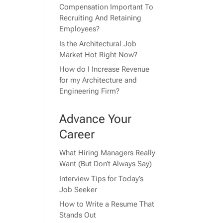
Compensation Important To
Recruiting And Retaining
Employees?
Is the Architectural Job
Market Hot Right Now?
How do I Increase Revenue
for my Architecture and
Engineering Firm?
Advance Your
Career
What Hiring Managers Really
Want (But Don’t Always Say)
Interview Tips for Today’s
Job Seeker
How to Write a Resume That
Stands Out