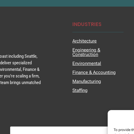
INDUSTRIES
Architecture
Engineering &
Construction
ast including Seattle,
deliver specialized
Environmental
Environmental, Finance &
Finance & Accounting
r you’re scaling a firm,
Manufacturing
ur team brings unmatched
Staffing
To provide t