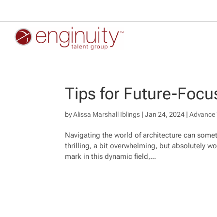
Tips for Future-Focu
by
Alissa Marshall Iblings
|
Jan 24, 2024
|
Advance 
Navigating the world of architecture can someti
thrilling, a bit overwhelming, but absolutely wor
mark in this dynamic field,...