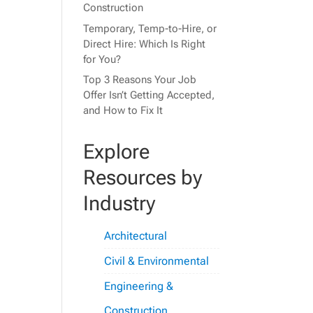
Construction
Temporary, Temp-to-Hire, or
Direct Hire: Which Is Right
for You?
Top 3 Reasons Your Job
Offer Isn’t Getting Accepted,
and How to Fix It
Explore
Resources by
Industry
Architectural
Civil & Environmental
Engineering &
Construction