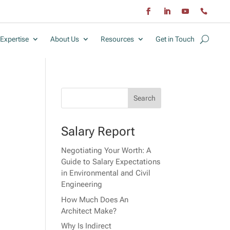
Expertise
About Us
Resources
Get in Touch
Salary Report
Negotiating Your Worth: A
r
Guide to Salary Expectations
in Environmental and Civil
Engineering
How Much Does An
Architect Make?
Why Is Indirect