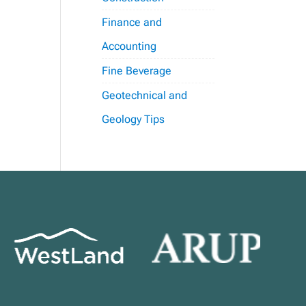
Finance and
Accounting
Fine Beverage
Geotechnical and
Geology Tips