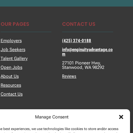
OUR PAGES
CONTACT US
Employers
(425) 374-0188
Job Seekers
info@enginuityadvantage.co
m
Talent Gallery
27101 Pioneer Hwy,
Open Jobs
Stanwood, WA 98292
About Us
Reviews
Resources
Contact Us
Manage Consent
he best experiences, we use technologies like cookies to store and/or access