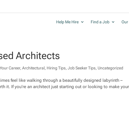
Help Me Hire
Find a Job
Our 
sed Architects
Your Career
,
Architectural
,
Hiring Tips
,
Job Seeker Tips
,
Uncategorized
mes feel like walking through a beautifully designed labyrinth –
th it. If you’re an architect just starting out or looking to make you