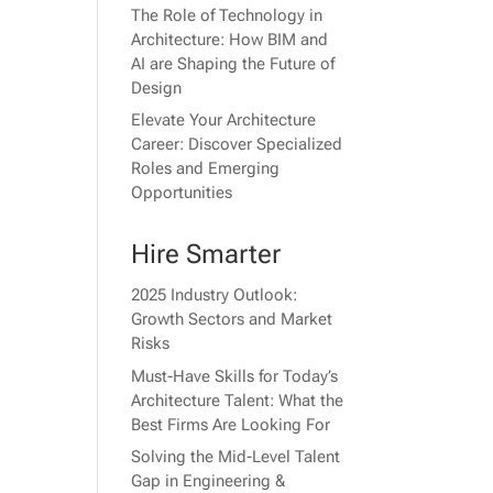
The Role of Technology in
Architecture: How BIM and
AI are Shaping the Future of
Design
Elevate Your Architecture
Career: Discover Specialized
Roles and Emerging
Opportunities
Hire Smarter
2025 Industry Outlook:
Growth Sectors and Market
Risks
Must-Have Skills for Today’s
Architecture Talent: What the
Best Firms Are Looking For
Solving the Mid-Level Talent
Gap in Engineering &