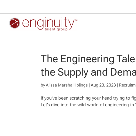
The Engineering Tal
the Supply and Dema
by
Alissa Marshall Iblings
|
Aug 23, 2023
|
Recruitm
If you’ve been scratching your head trying to fi
Let’s dive into the wild world of engineering in