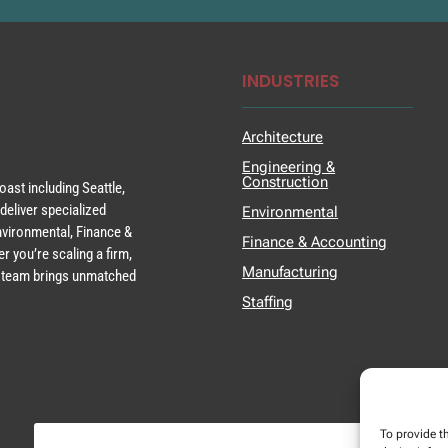
INDUSTRIES
Architecture
Engineering &
Construction
ast including Seattle,
deliver specialized
Environmental
Environmental, Finance &
Finance & Accounting
r you’re scaling a firm,
Manufacturing
ur team brings unmatched
Staffing
To provide t