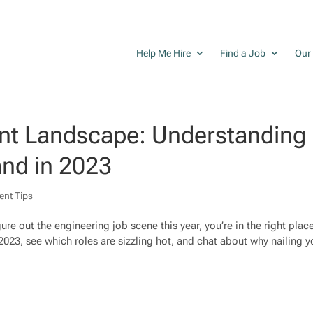
Help Me Hire
Find a Job
Our 
ent Landscape: Understanding
nd in 2023
ent Tips
gure out the engineering job scene this year, you’re in the right plac
 2023, see which roles are sizzling hot, and chat about why nailing yo