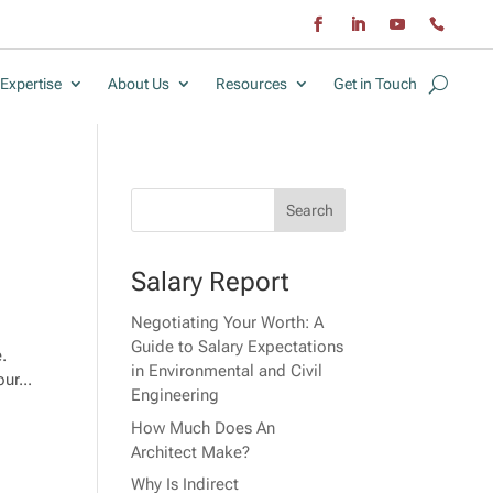
Expertise
About Us
Resources
Get in Touch
Salary Report
Negotiating Your Worth: A
Guide to Salary Expectations
e.
in Environmental and Civil
ur...
Engineering
How Much Does An
Architect Make?
Why Is Indirect