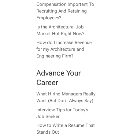
Compensation Important To
Recruiting And Retaining
Employees?
Is the Architectural Job
Market Hot Right Now?
How do I Increase Revenue
for my Architecture and
Engineering Firm?
Advance Your
Career
What Hiring Managers Really
Want (But Don’t Always Say)
Interview Tips for Today’s
Job Seeker
How to Write a Resume That
Stands Out