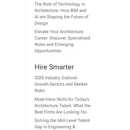
The Role of Technology in
Architecture: How BIM and
AI are Shaping the Future of
Design
Elevate Your Architecture
Career: Discover Specialized
Roles and Emerging
Opportunities
Hire Smarter
2025 Industry Outlook:
Growth Sectors and Market
Risks
Must-Have Skills for Today’s
Architecture Talent: What the
Best Firms Are Looking For
Solving the Mid-Level Talent
Gap in Engineering &