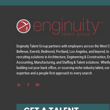
Enginuity Talent Group partners with employers across the West Co
Bellevue, Everett, Redmond, Portland, Los Angeles, and beyond, to 
recruiting solutions in Architecture, Engineering & Construction, 
Accounting, Manufacturing, and Staffing & Talent solutions. Whethe
building out your back office, or sourcing niche industry talent, o
expertise and a people-first approach to every search.