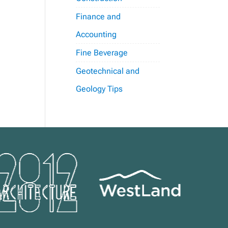
Finance and
Accounting
Fine Beverage
Geotechnical and
Geology Tips