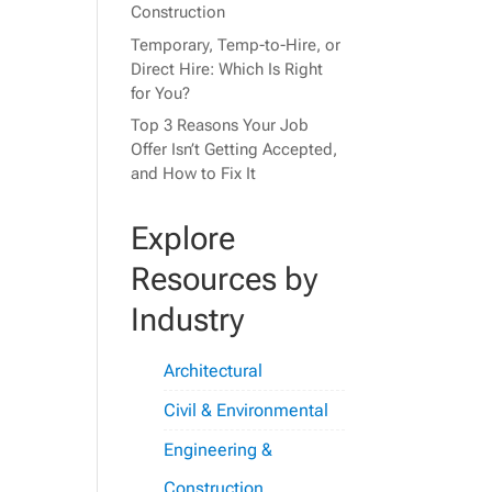
Construction
Temporary, Temp-to-Hire, or
Direct Hire: Which Is Right
for You?
Top 3 Reasons Your Job
Offer Isn’t Getting Accepted,
and How to Fix It
Explore
Resources by
Industry
Architectural
Civil & Environmental
Engineering &
Construction