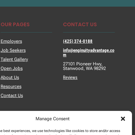
OUR PAGES
CONTACT US
Employers
(425) 374-0188
Job Seekers
info@enginuityadvantage.co
m
Talent Gallery
27101 Pioneer Hwy,
Open Jobs
Stanwood, WA 98292
About Us
Reviews
Resources
Contact Us
Manage Consent
he best experiences, we use technologies like cookies to store and/or access