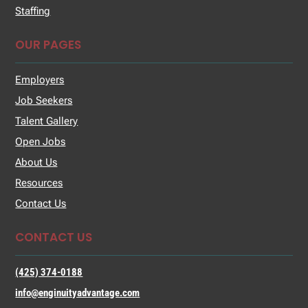
Staffing
OUR PAGES
Employers
Job Seekers
Talent Gallery
Open Jobs
About Us
Resources
Contact Us
CONTACT US
(425) 374-0188
info@enginuityadvantage.com