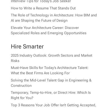
Interview Tips for Today’s Job Seeker
How to Write a Resume That Stands Out
The Role of Technology in Architecture: How BIM and
AI are Shaping the Future of Design
Elevate Your Architecture Career: Discover
Specialized Roles and Emerging Opportunities
Hire Smarter
2025 Industry Outlook: Growth Sectors and Market
Risks
Must-Have Skills for Today’s Architecture Talent:
What the Best Firms Are Looking For
Solving the Mid-Level Talent Gap in Engineering &
Construction
Temporary, Temp-to-Hire, or Direct Hire: Which Is
Right for You?
Top 3 Reasons Your Job Offer Isn’t Getting Accepted,