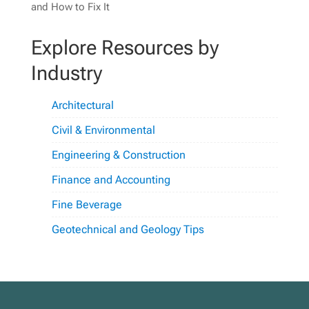
and How to Fix It
Explore Resources by
Industry
Architectural
Civil & Environmental
Engineering & Construction
Finance and Accounting
Fine Beverage
Geotechnical and Geology Tips