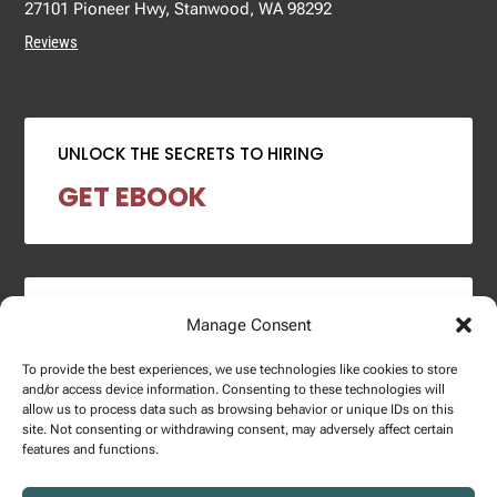
27101 Pioneer Hwy, Stanwood, WA 98292
Reviews
UNLOCK THE SECRETS TO HIRING
GET EBOOK
2024 SALARY REPORT
Manage Consent
DOWNLOAD REPORT
To provide the best experiences, we use technologies like cookies to store
and/or access device information. Consenting to these technologies will
allow us to process data such as browsing behavior or unique IDs on this
site. Not consenting or withdrawing consent, may adversely affect certain
features and functions.
Copyright © 2025 – Enginuity Talent Group. All Right Reserved.