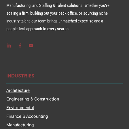
Manufacturing, and Staffing & Talent solutions. Whether you’re
scaling a firm, building out your back office, or sourcing niche
industry talent, our team brings unmatched expertise and a
people-first approach to every search.
INDUSTRIES
Architecture
Engineering & Construction
Environmental
Finance & Accounting
Manufacturing