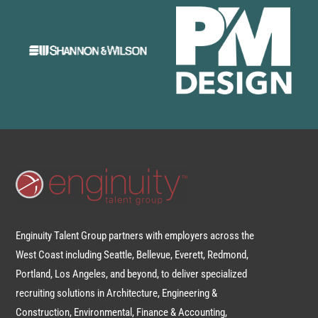
Enginuity Talent Group partners with employers across the
West Coast including Seattle, Bellevue, Everett, Redmond,
Portland, Los Angeles, and beyond, to deliver specialized
recruiting solutions in Architecture, Engineering &
Construction, Environmental, Finance & Accounting,