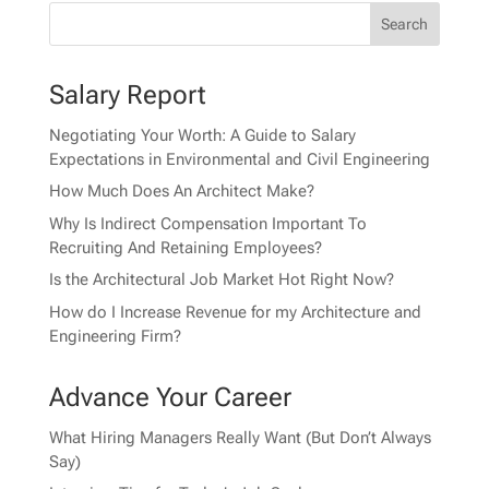
Salary Report
Negotiating Your Worth: A Guide to Salary
Expectations in Environmental and Civil Engineering
How Much Does An Architect Make?
Why Is Indirect Compensation Important To
Recruiting And Retaining Employees?
Is the Architectural Job Market Hot Right Now?
How do I Increase Revenue for my Architecture and
Engineering Firm?
Advance Your Career
What Hiring Managers Really Want (But Don’t Always
Say)