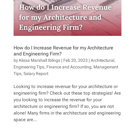
How do I Increase Revenue for my Architecture
and Engineering Firm?
by
Alissa Marshall Iblings
|
Feb 20, 2023
|
Architectural
,
Engineering Tips
,
Finance and Accounting
,
Management
Tips
,
Salary Report
Looking to increase revenue for your architecture or
engineering firm? Check out these top strategies! Are
you looking to increase the revenue for your
architecture or engineering firm? If so, you are not
alone! Many firms in the architecture and engineering
space are...