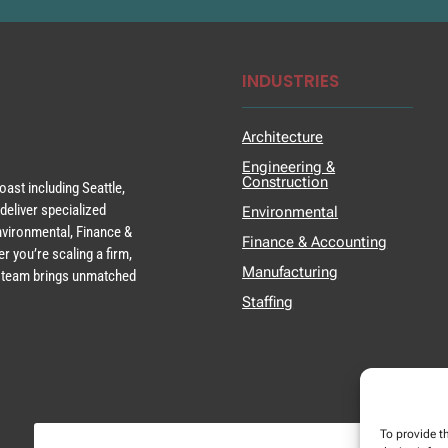
INDUSTRIES
Architecture
Engineering &
Construction
ast including Seattle,
deliver specialized
Environmental
Environmental, Finance &
Finance & Accounting
r you’re scaling a firm,
Manufacturing
ur team brings unmatched
Staffing
To provide t