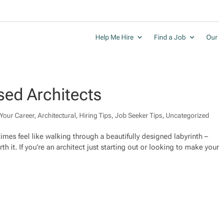
Help Me Hire
Find a Job
Our 
sed Architects
Your Career
,
Architectural
,
Hiring Tips
,
Job Seeker Tips
,
Uncategorized
mes feel like walking through a beautifully designed labyrinth –
th it. If you’re an architect just starting out or looking to make you