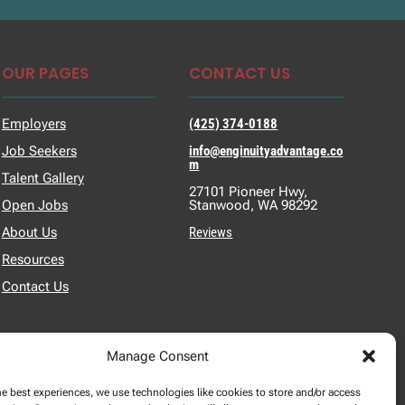
OUR PAGES
CONTACT US
Employers
(425) 374-0188
Job Seekers
info@enginuityadvantage.co
m
Talent Gallery
27101 Pioneer Hwy,
Open Jobs
Stanwood, WA 98292
About Us
Reviews
Resources
Contact Us
Manage Consent
he best experiences, we use technologies like cookies to store and/or access