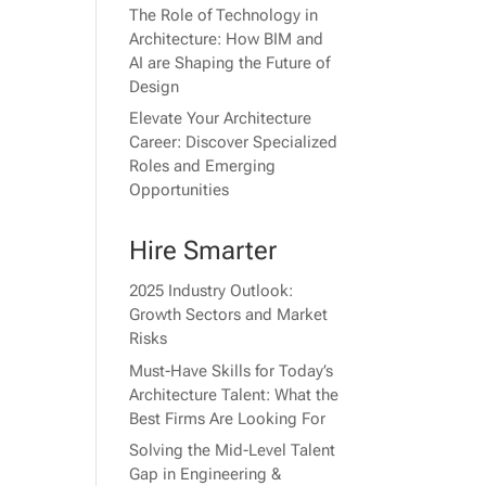
The Role of Technology in
Architecture: How BIM and
AI are Shaping the Future of
Design
Elevate Your Architecture
Career: Discover Specialized
Roles and Emerging
Opportunities
Hire Smarter
2025 Industry Outlook:
Growth Sectors and Market
Risks
Must-Have Skills for Today’s
Architecture Talent: What the
Best Firms Are Looking For
Solving the Mid-Level Talent
Gap in Engineering &