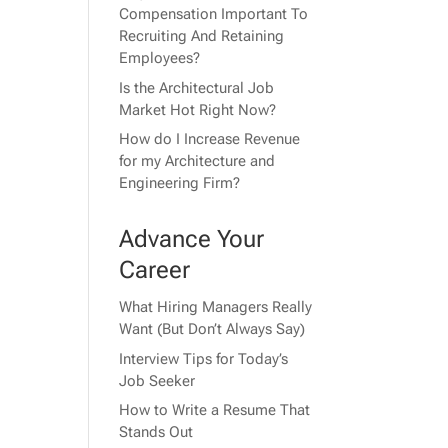
Compensation Important To
Recruiting And Retaining
Employees?
Is the Architectural Job
Market Hot Right Now?
How do I Increase Revenue
for my Architecture and
Engineering Firm?
Advance Your
Career
What Hiring Managers Really
Want (But Don’t Always Say)
Interview Tips for Today’s
Job Seeker
How to Write a Resume That
Stands Out