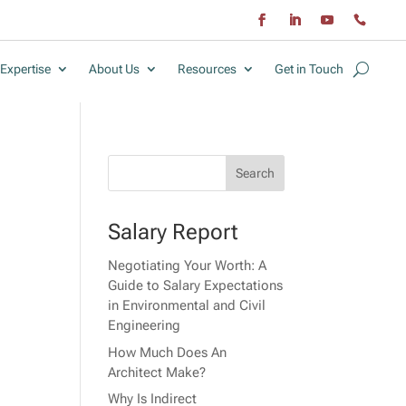
Expertise
About Us
Resources
Get in Touch
Salary Report
Negotiating Your Worth: A
r
Guide to Salary Expectations
in Environmental and Civil
Engineering
How Much Does An
Architect Make?
Why Is Indirect