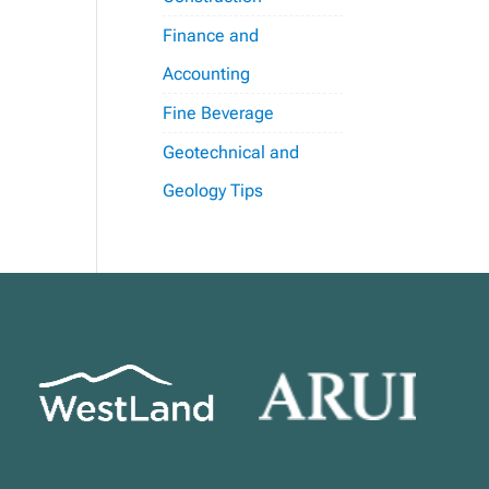
Finance and
Accounting
Fine Beverage
Geotechnical and
Geology Tips