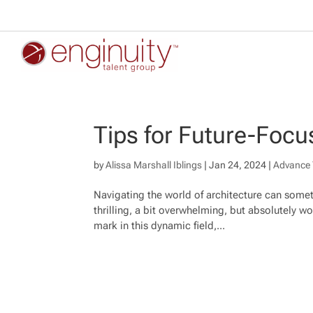
Tips for Future-Focu
by
Alissa Marshall Iblings
|
Jan 24, 2024
|
Advance 
Navigating the world of architecture can someti
thrilling, a bit overwhelming, but absolutely wor
mark in this dynamic field,...