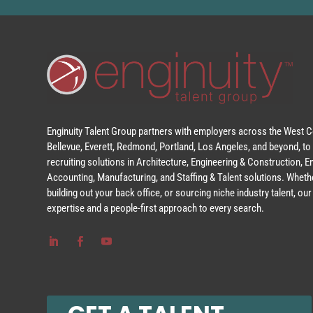
Enginuity Talent Group partners with employers across the West Co
Bellevue, Everett, Redmond, Portland, Los Angeles, and beyond, to 
recruiting solutions in Architecture, Engineering & Construction, 
Accounting, Manufacturing, and Staffing & Talent solutions. Whethe
building out your back office, or sourcing niche industry talent, o
expertise and a people-first approach to every search.