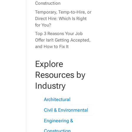
Construction
Temporary, Temp-to-Hire, or
Direct Hire: Which Is Right
for You?
Top 3 Reasons Your Job
Offer Isn’t Getting Accepted,
and How to Fix It
Explore
Resources by
Industry
Architectural
Civil & Environmental
Engineering &
Construction