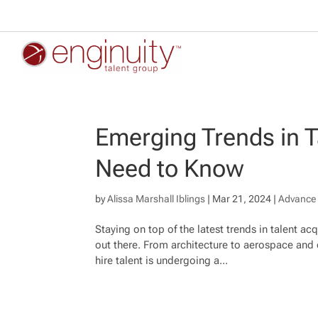
Emerging Trends in T
Need to Know
by
Alissa Marshall Iblings
|
Mar 21, 2024
|
Advance 
Staying on top of the latest trends in talent ac
out there. From architecture to aerospace and 
hire talent is undergoing a...