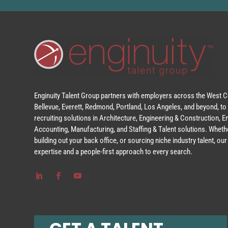
Enginuity Talent Group partners with employers across the West Co
Bellevue, Everett, Redmond, Portland, Los Angeles, and beyond, to 
recruiting solutions in Architecture, Engineering & Construction, 
Accounting, Manufacturing, and Staffing & Talent solutions. Whethe
building out your back office, or sourcing niche industry talent, o
expertise and a people-first approach to every search.