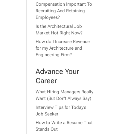
Compensation Important To
Recruiting And Retaining
Employees?
Is the Architectural Job
Market Hot Right Now?
How do I Increase Revenue
for my Architecture and
Engineering Firm?
Advance Your
Career
What Hiring Managers Really
Want (But Don’t Always Say)
Interview Tips for Today’s
Job Seeker
How to Write a Resume That
Stands Out