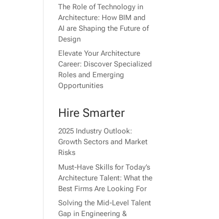
The Role of Technology in
Architecture: How BIM and
AI are Shaping the Future of
Design
Elevate Your Architecture
Career: Discover Specialized
Roles and Emerging
Opportunities
Hire Smarter
2025 Industry Outlook:
Growth Sectors and Market
Risks
Must-Have Skills for Today’s
Architecture Talent: What the
Best Firms Are Looking For
Solving the Mid-Level Talent
Gap in Engineering &