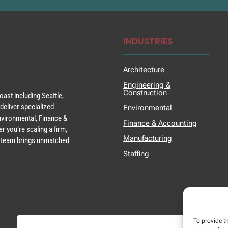
INDUSTRIES
Architecture
Engineering &
Construction
ast including Seattle,
deliver specialized
Environmental
Environmental, Finance &
Finance & Accounting
r you’re scaling a firm,
Manufacturing
ur team brings unmatched
Staffing
To provide t