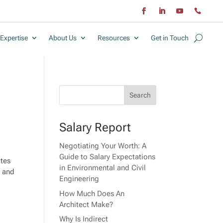
Expertise
About Us
Resources
Get in Touch
Salary Report
Negotiating Your Worth: A
Guide to Salary Expectations
ates
in Environmental and Civil
, and
Engineering
How Much Does An
Architect Make?
Why Is Indirect