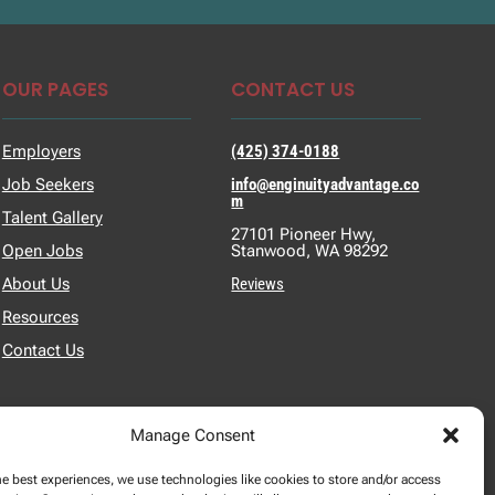
OUR PAGES
CONTACT US
Employers
(425) 374-0188
Job Seekers
info@enginuityadvantage.co
m
Talent Gallery
27101 Pioneer Hwy,
Open Jobs
Stanwood, WA 98292
About Us
Reviews
Resources
Contact Us
Manage Consent
he best experiences, we use technologies like cookies to store and/or access