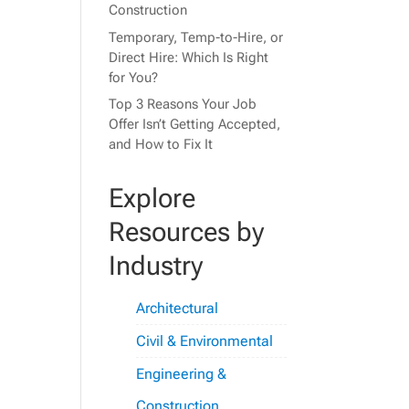
Construction
Temporary, Temp-to-Hire, or
Direct Hire: Which Is Right
for You?
Top 3 Reasons Your Job
Offer Isn’t Getting Accepted,
and How to Fix It
Explore
Resources by
Industry
Architectural
Civil & Environmental
Engineering &
Construction