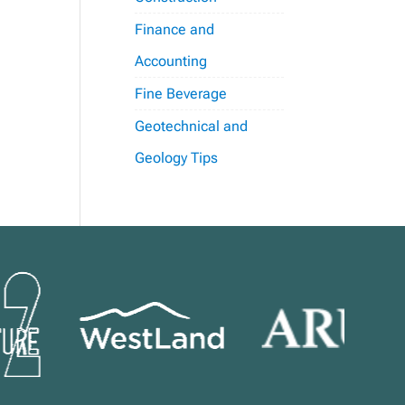
Finance and
Accounting
Fine Beverage
Geotechnical and
Geology Tips