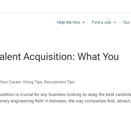
Help Me Hire
Find a Job
Our 
alent Acquisition: What You
Your Career
,
Hiring Tips
,
Recruitment Tips
quisition is crucial for any business looking to snag the best candid
every engineering field in between, the way companies find, attract