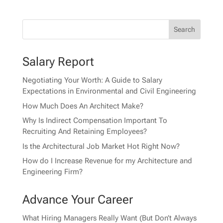
Salary Report
Negotiating Your Worth: A Guide to Salary
Expectations in Environmental and Civil Engineering
How Much Does An Architect Make?
Why Is Indirect Compensation Important To
Recruiting And Retaining Employees?
Is the Architectural Job Market Hot Right Now?
How do I Increase Revenue for my Architecture and
Engineering Firm?
Advance Your Career
What Hiring Managers Really Want (But Don’t Always