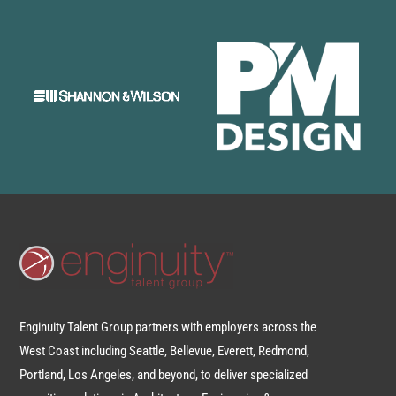
Enginuity Talent Group partners with employers across the
West Coast including Seattle, Bellevue, Everett, Redmond,
Portland, Los Angeles, and beyond, to deliver specialized