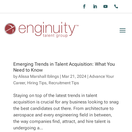
Emerging Trends in Talent Acquisition: What You
Need to Know
by
Alissa Marshall Iblings
|
Mar 21, 2024
|
Advance Your
Career
,
Hiring Tips
,
Recruitment Tips
Staying on top of the latest trends in talent
acquisition is crucial for any business looking to snag
the best candidates out there. From architecture to
aerospace and every engineering field in between,
the way companies find, attract, and hire talent is
undergoing a...