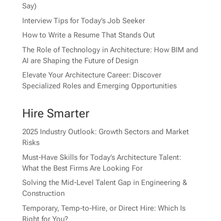
Say)
Interview Tips for Today’s Job Seeker
How to Write a Resume That Stands Out
The Role of Technology in Architecture: How BIM and
AI are Shaping the Future of Design
Elevate Your Architecture Career: Discover
Specialized Roles and Emerging Opportunities
Hire Smarter
2025 Industry Outlook: Growth Sectors and Market
Risks
Must-Have Skills for Today’s Architecture Talent:
What the Best Firms Are Looking For
Solving the Mid-Level Talent Gap in Engineering &
Construction
Temporary, Temp-to-Hire, or Direct Hire: Which Is
Right for You?