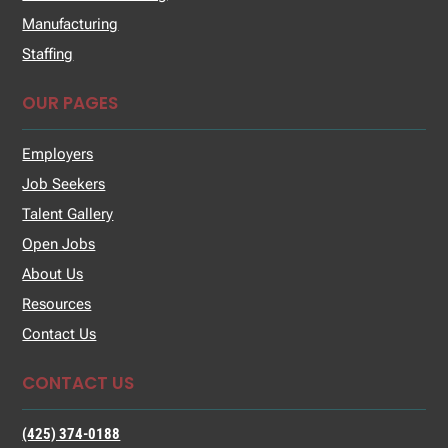
Manufacturing
Staffing
OUR PAGES
Employers
Job Seekers
Talent Gallery
Open Jobs
About Us
Resources
Contact Us
CONTACT US
(425) 374-0188