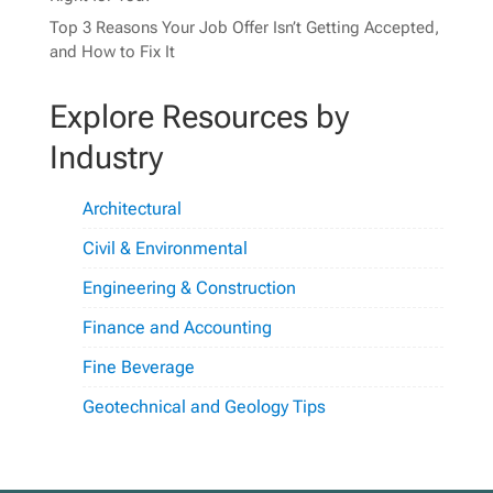
Top 3 Reasons Your Job Offer Isn’t Getting Accepted,
and How to Fix It
Explore Resources by
Industry
Architectural
Civil & Environmental
Engineering & Construction
Finance and Accounting
Fine Beverage
Geotechnical and Geology Tips