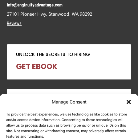
info@enginuityadvantage.com
27101 Pioneer Hwy, Stanwood, WA 98292
Reviews
UNLOCK THE SECRETS TO HIRING
GET EBOOK
2024 SALARY REPORT
Manage Consent
DOWNLOAD REPORT
To provide the best experiences, we use technologies like cookies to store
and/or access device information. Consenting to these technologies will
allow us to process data such as browsing behavior or unique IDs on this
site. Not consenting or withdrawing consent, may adversely affect certain
features and functions.