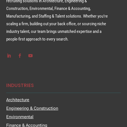
recruiting solutions in Architecture, Engineering &
Construction, Environmental, Finance & Accounting,
Manufacturing, and Staffing & Talent solutions. Whether you’re
scaling a firm, building out your back office, or sourcing niche
industry talent, our team brings unmatched expertise and a
people-first approach to every search.
INDUSTRIES
Architecture
Engineering & Construction
Environmental
Finance & Accounting