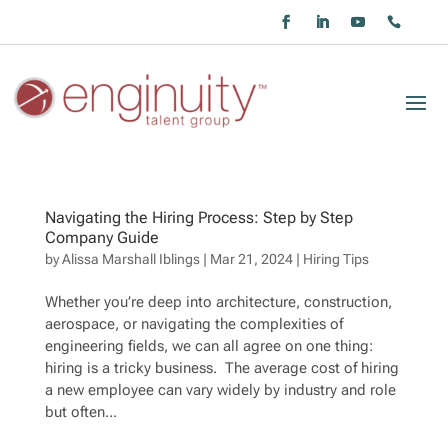
Navigating the Hiring Process: Step by Step
Company Guide
by
Alissa Marshall Iblings
|
Mar 21, 2024
|
Hiring Tips
Whether you’re deep into architecture, construction,
aerospace, or navigating the complexities of
engineering fields, we can all agree on one thing:
hiring is a tricky business. The average cost of hiring
a new employee can vary widely by industry and role
but often...