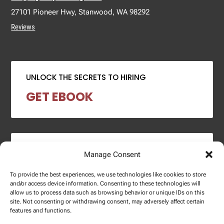
27101 Pioneer Hwy, Stanwood, WA 98292
Reviews
UNLOCK THE SECRETS TO HIRING
GET EBOOK
2024 SALARY REPORT
Manage Consent
DOWNLOAD REPORT
To provide the best experiences, we use technologies like cookies to store
and/or access device information. Consenting to these technologies will
allow us to process data such as browsing behavior or unique IDs on this
site. Not consenting or withdrawing consent, may adversely affect certain
features and functions.