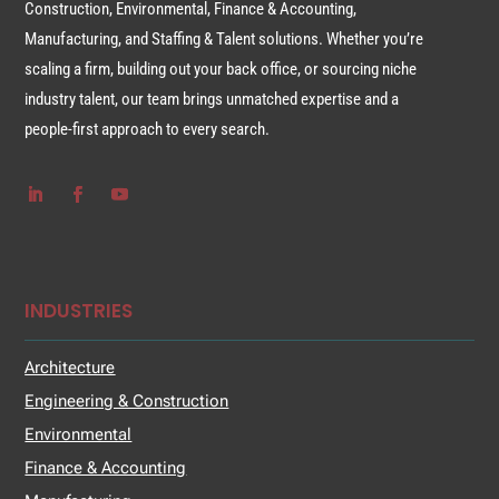
Construction, Environmental, Finance & Accounting,
Manufacturing, and Staffing & Talent solutions. Whether you’re
scaling a firm, building out your back office, or sourcing niche
industry talent, our team brings unmatched expertise and a
people-first approach to every search.
INDUSTRIES
Architecture
Engineering & Construction
Environmental
Finance & Accounting