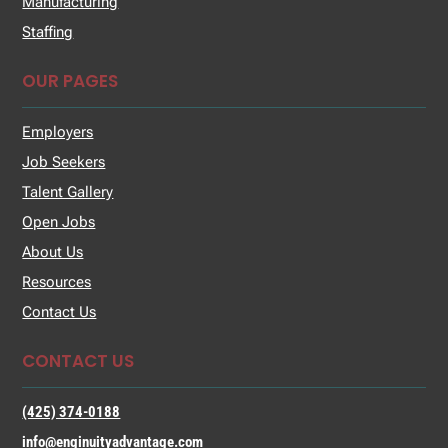
Manufacturing
Staffing
OUR PAGES
Employers
Job Seekers
Talent Gallery
Open Jobs
About Us
Resources
Contact Us
CONTACT US
(425) 374-0188
info@enginuityadvantage.com