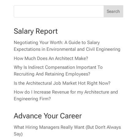
Salary Report
Negotiating Your Worth: A Guide to Salary
Expectations in Environmental and Civil Engineering
How Much Does An Architect Make?
Why Is Indirect Compensation Important To
Recruiting And Retaining Employees?
Is the Architectural Job Market Hot Right Now?
How do I Increase Revenue for my Architecture and
Engineering Firm?
Advance Your Career
What Hiring Managers Really Want (But Don’t Always
Say)