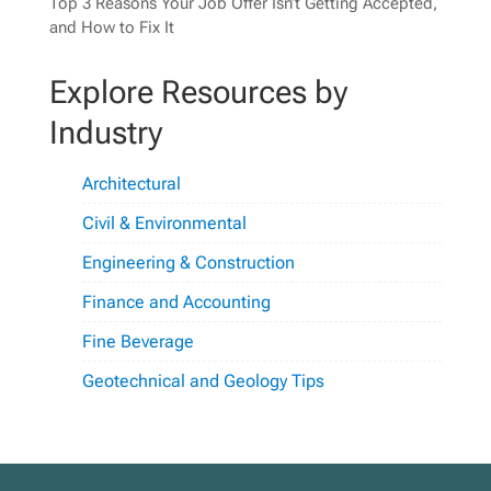
Top 3 Reasons Your Job Offer Isn’t Getting Accepted,
and How to Fix It
Explore Resources by
Industry
Architectural
Civil & Environmental
Engineering & Construction
Finance and Accounting
Fine Beverage
Geotechnical and Geology Tips