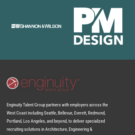
Enginuity Talent Group partners with employers across the
West Coast including Seattle, Bellevue, Everett, Redmond,
Portland, Los Angeles, and beyond, to deliver specialized
recruiting solutions in Architecture, Engineering &