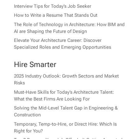
Interview Tips for Today’s Job Seeker
How to Write a Resume That Stands Out
The Role of Technology in Architecture: How BIM and
AI are Shaping the Future of Design
Elevate Your Architecture Career: Discover
Specialized Roles and Emerging Opportunities
Hire Smarter
2025 Industry Outlook: Growth Sectors and Market
Risks
Must-Have Skills for Today’s Architecture Talent:
What the Best Firms Are Looking For
Solving the Mid-Level Talent Gap in Engineering &
Construction
Temporary, Temp-to-Hire, or Direct Hire: Which Is
Right for You?