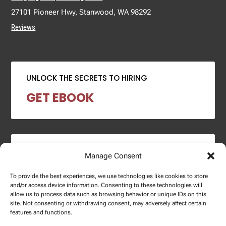
27101 Pioneer Hwy, Stanwood, WA 98292
Reviews
UNLOCK THE SECRETS TO HIRING
GET EBOOK
2024 SALARY REPORT
Manage Consent
DOWNLOAD REPORT
To provide the best experiences, we use technologies like cookies to store
and/or access device information. Consenting to these technologies will
allow us to process data such as browsing behavior or unique IDs on this
site. Not consenting or withdrawing consent, may adversely affect certain
features and functions.