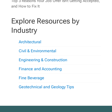
Top 3 Reasons Your Job Offer Isn’t Getting Accepted,
and How to Fix It
Explore Resources by
Industry
Architectural
Civil & Environmental
Engineering & Construction
Finance and Accounting
Fine Beverage
Geotechnical and Geology Tips