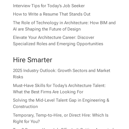
Interview Tips for Today’s Job Seeker
How to Write a Resume That Stands Out
The Role of Technology in Architecture: How BIM and
AI are Shaping the Future of Design
Elevate Your Architecture Career: Discover
Specialized Roles and Emerging Opportunities
Hire Smarter
2025 Industry Outlook: Growth Sectors and Market
Risks
Must-Have Skills for Today’s Architecture Talent:
What the Best Firms Are Looking For
Solving the Mid-Level Talent Gap in Engineering &
Construction
Temporary, Temp-to-Hire, or Direct Hire: Which Is
Right for You?