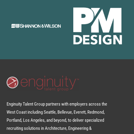
Enginuity Talent Group partners with employers across the
West Coast including Seattle, Bellevue, Everett, Redmond,
Portland, Los Angeles, and beyond, to deliver specialized
recruiting solutions in Architecture, Engineering &