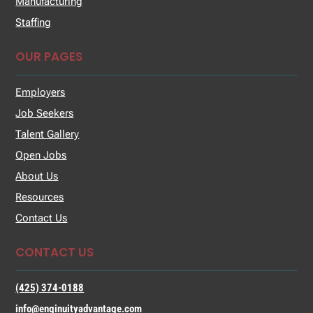
Manufacturing
Staffing
OUR PAGES
Employers
Job Seekers
Talent Gallery
Open Jobs
About Us
Resources
Contact Us
CONTACT US
(425) 374-0188
info@enginuityadvantage.com