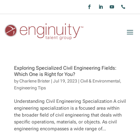
Exploring Specialized Civil Engineering Fields:
Which One is Right for You?
by
Charlene Brister
|
Jul 19, 2023
|
Civil & Environmental
,
Engineering Tips
Understanding Civil Engineering Specialization A civil
engineering specialization is a focused area within
the broader field of civil engineering that deals with
specific operations, materials, or objects. As civil
engineering encompasses a wide range of...