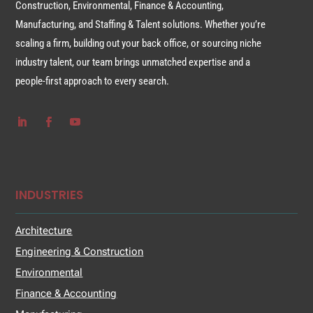
Construction, Environmental, Finance & Accounting,
Manufacturing, and Staffing & Talent solutions. Whether you’re
scaling a firm, building out your back office, or sourcing niche
industry talent, our team brings unmatched expertise and a
people-first approach to every search.
INDUSTRIES
Architecture
Engineering & Construction
Environmental
Finance & Accounting