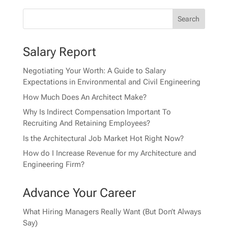
Salary Report
Negotiating Your Worth: A Guide to Salary
Expectations in Environmental and Civil Engineering
How Much Does An Architect Make?
Why Is Indirect Compensation Important To
Recruiting And Retaining Employees?
Is the Architectural Job Market Hot Right Now?
How do I Increase Revenue for my Architecture and
Engineering Firm?
Advance Your Career
What Hiring Managers Really Want (But Don’t Always
Say)