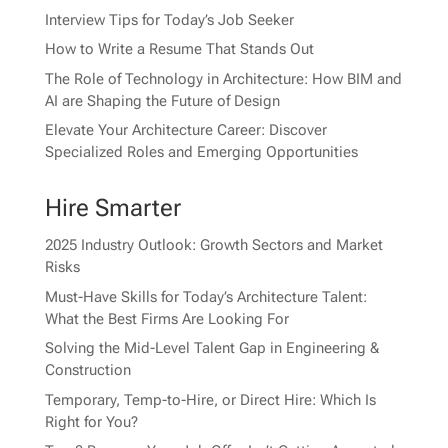
Interview Tips for Today’s Job Seeker
How to Write a Resume That Stands Out
The Role of Technology in Architecture: How BIM and
AI are Shaping the Future of Design
Elevate Your Architecture Career: Discover
Specialized Roles and Emerging Opportunities
Hire Smarter
2025 Industry Outlook: Growth Sectors and Market
Risks
Must-Have Skills for Today’s Architecture Talent:
What the Best Firms Are Looking For
Solving the Mid-Level Talent Gap in Engineering &
Construction
Temporary, Temp-to-Hire, or Direct Hire: Which Is
Right for You?