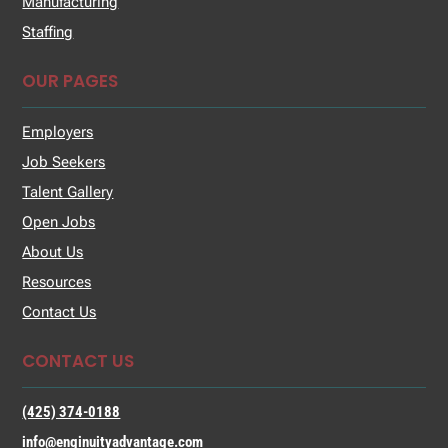
Manufacturing
Staffing
OUR PAGES
Employers
Job Seekers
Talent Gallery
Open Jobs
About Us
Resources
Contact Us
CONTACT US
(425) 374-0188
info@enginuityadvantage.com