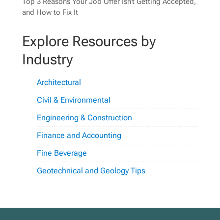
Top 3 Reasons Your Job Offer Isn’t Getting Accepted,
and How to Fix It
Explore Resources by
Industry
Architectural
Civil & Environmental
Engineering & Construction
Finance and Accounting
Fine Beverage
Geotechnical and Geology Tips