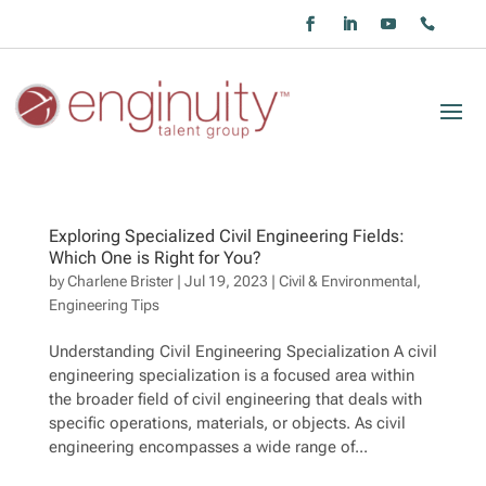
Exploring Specialized Civil Engineering Fields:
Which One is Right for You?
by
Charlene Brister
|
Jul 19, 2023
|
Civil & Environmental
,
Engineering Tips
Understanding Civil Engineering Specialization A civil
engineering specialization is a focused area within
the broader field of civil engineering that deals with
specific operations, materials, or objects. As civil
engineering encompasses a wide range of...