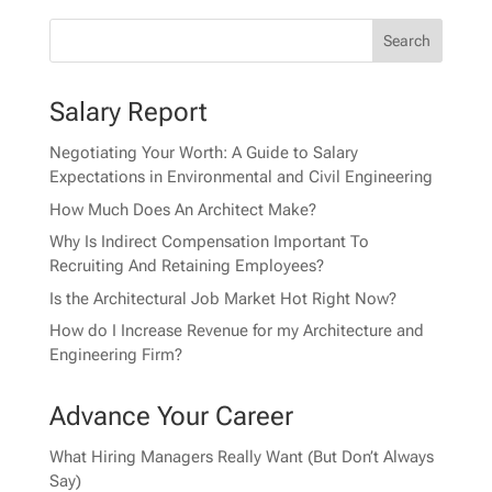
Salary Report
Negotiating Your Worth: A Guide to Salary
Expectations in Environmental and Civil Engineering
How Much Does An Architect Make?
Why Is Indirect Compensation Important To
Recruiting And Retaining Employees?
Is the Architectural Job Market Hot Right Now?
How do I Increase Revenue for my Architecture and
Engineering Firm?
Advance Your Career
What Hiring Managers Really Want (But Don’t Always
Say)