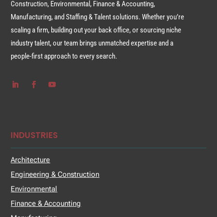
Construction, Environmental, Finance & Accounting,
Manufacturing, and Staffing & Talent solutions. Whether you’re
scaling a firm, building out your back office, or sourcing niche
industry talent, our team brings unmatched expertise and a
people-first approach to every search.
INDUSTRIES
Architecture
Engineering & Construction
Environmental
Finance & Accounting