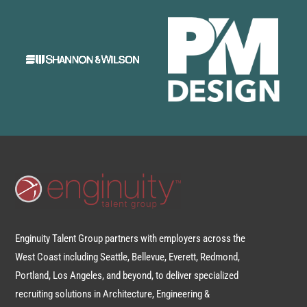
Enginuity Talent Group partners with employers across the
West Coast including Seattle, Bellevue, Everett, Redmond,
Portland, Los Angeles, and beyond, to deliver specialized
recruiting solutions in Architecture, Engineering &