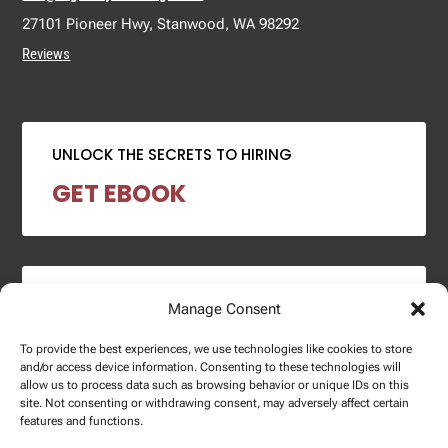
27101 Pioneer Hwy, Stanwood, WA 98292
Reviews
UNLOCK THE SECRETS TO HIRING
GET EBOOK
2024 SALARY REPORT
Manage Consent
DOWNLOAD REPORT
To provide the best experiences, we use technologies like cookies to store
and/or access device information. Consenting to these technologies will
allow us to process data such as browsing behavior or unique IDs on this
site. Not consenting or withdrawing consent, may adversely affect certain
features and functions.