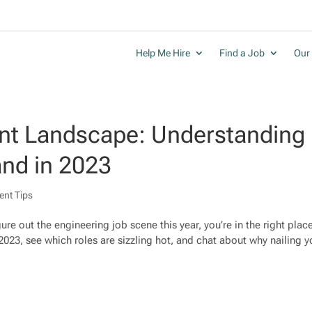
Help Me Hire
Find a Job
Our 
ent Landscape: Understanding
nd in 2023
ent Tips
gure out the engineering job scene this year, you’re in the right plac
 2023, see which roles are sizzling hot, and chat about why nailing yo