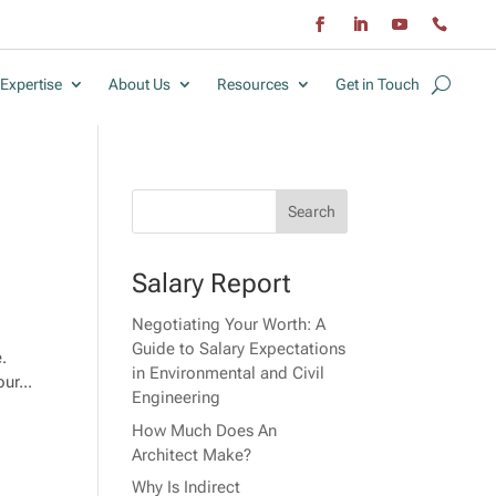
Expertise
About Us
Resources
Get in Touch
Salary Report
Negotiating Your Worth: A
Guide to Salary Expectations
e.
in Environmental and Civil
ur...
Engineering
How Much Does An
Architect Make?
Why Is Indirect