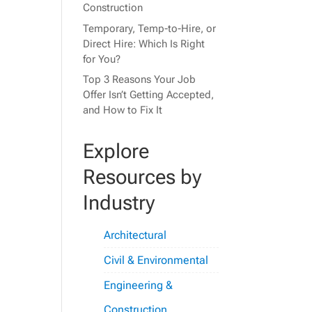
Construction
Temporary, Temp-to-Hire, or
Direct Hire: Which Is Right
for You?
Top 3 Reasons Your Job
Offer Isn’t Getting Accepted,
and How to Fix It
Explore
Resources by
Industry
Architectural
Civil & Environmental
Engineering &
Construction