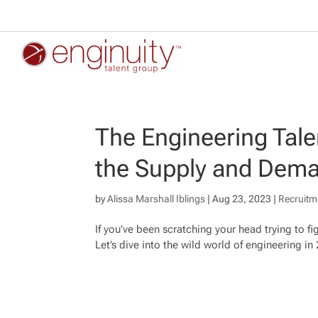
The Engineering Tal
the Supply and Dema
by
Alissa Marshall Iblings
|
Aug 23, 2023
|
Recruitm
If you’ve been scratching your head trying to fi
Let’s dive into the wild world of engineering in