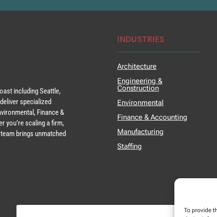
INDUSTRIES
Architecture
Engineering &
Construction
ast including Seattle,
deliver specialized
Environmental
Environmental, Finance &
Finance & Accounting
r you’re scaling a firm,
Manufacturing
ur team brings unmatched
Staffing
To provide t