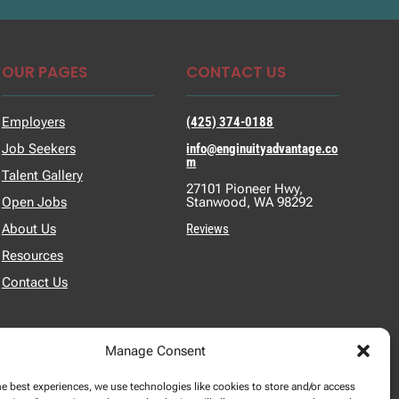
OUR PAGES
CONTACT US
Employers
(425) 374-0188
Job Seekers
info@enginuityadvantage.co
m
Talent Gallery
27101 Pioneer Hwy,
Open Jobs
Stanwood, WA 98292
About Us
Reviews
Resources
Contact Us
Manage Consent
he best experiences, we use technologies like cookies to store and/or access