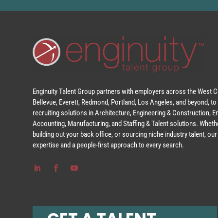
Enginuity Talent Group partners with employers across the West Co
Bellevue, Everett, Redmond, Portland, Los Angeles, and beyond, to 
recruiting solutions in Architecture, Engineering & Construction, 
Accounting, Manufacturing, and Staffing & Talent solutions. Whethe
building out your back office, or sourcing niche industry talent, o
expertise and a people-first approach to every search.