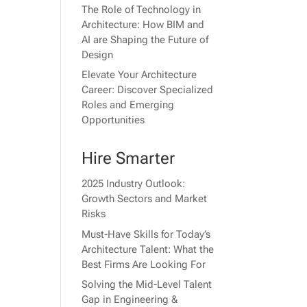
The Role of Technology in
Architecture: How BIM and
AI are Shaping the Future of
Design
Elevate Your Architecture
Career: Discover Specialized
Roles and Emerging
Opportunities
Hire Smarter
2025 Industry Outlook:
Growth Sectors and Market
Risks
Must-Have Skills for Today’s
Architecture Talent: What the
Best Firms Are Looking For
Solving the Mid-Level Talent
Gap in Engineering &