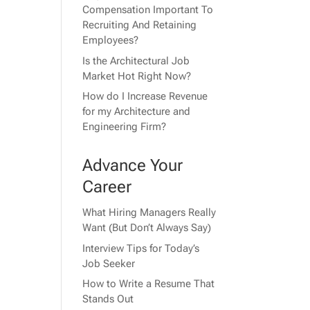
Compensation Important To
Recruiting And Retaining
Employees?
Is the Architectural Job
Market Hot Right Now?
How do I Increase Revenue
for my Architecture and
Engineering Firm?
Advance Your
Career
What Hiring Managers Really
Want (But Don’t Always Say)
Interview Tips for Today’s
Job Seeker
How to Write a Resume That
Stands Out