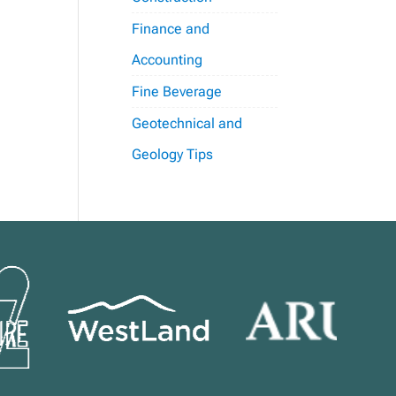
Finance and
Accounting
Fine Beverage
Geotechnical and
Geology Tips