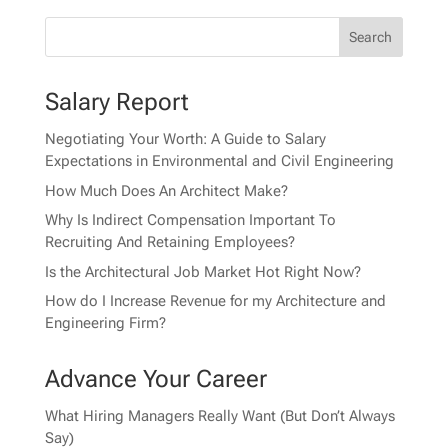
Salary Report
Negotiating Your Worth: A Guide to Salary
Expectations in Environmental and Civil Engineering
How Much Does An Architect Make?
Why Is Indirect Compensation Important To
Recruiting And Retaining Employees?
Is the Architectural Job Market Hot Right Now?
How do I Increase Revenue for my Architecture and
Engineering Firm?
Advance Your Career
What Hiring Managers Really Want (But Don’t Always
Say)