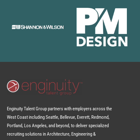
Enginuity Talent Group partners with employers across the
West Coast including Seattle, Bellevue, Everett, Redmond,
Portland, Los Angeles, and beyond, to deliver specialized
recruiting solutions in Architecture, Engineering &