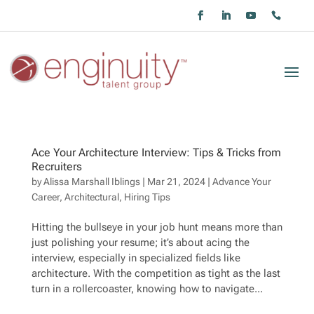
Ace Your Architecture Interview: Tips & Tricks from
Recruiters
by
Alissa Marshall Iblings
|
Mar 21, 2024
|
Advance Your
Career
,
Architectural
,
Hiring Tips
Hitting the bullseye in your job hunt means more than
just polishing your resume; it’s about acing the
interview, especially in specialized fields like
architecture. With the competition as tight as the last
turn in a rollercoaster, knowing how to navigate...