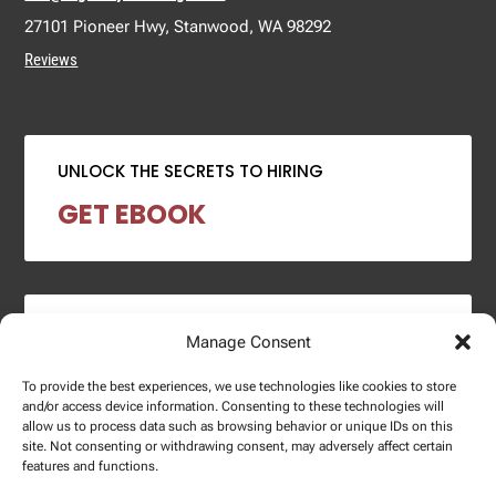
27101 Pioneer Hwy, Stanwood, WA 98292
Reviews
UNLOCK THE SECRETS TO HIRING
GET EBOOK
2024 SALARY REPORT
Manage Consent
DOWNLOAD REPORT
To provide the best experiences, we use technologies like cookies to store
and/or access device information. Consenting to these technologies will
allow us to process data such as browsing behavior or unique IDs on this
site. Not consenting or withdrawing consent, may adversely affect certain
features and functions.