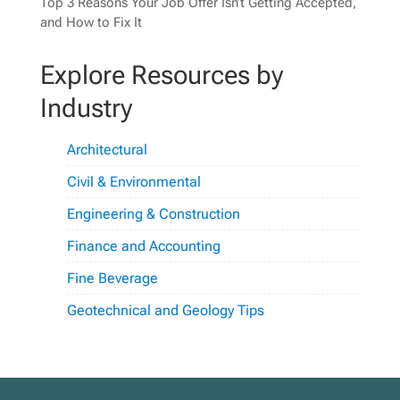
Top 3 Reasons Your Job Offer Isn’t Getting Accepted,
and How to Fix It
Explore Resources by
Industry
Architectural
Civil & Environmental
Engineering & Construction
Finance and Accounting
Fine Beverage
Geotechnical and Geology Tips