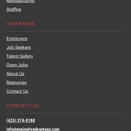
Manufacturing
Staffing
OUR PAGES
Employers
Job Seekers
Talent Gallery
Open Jobs
About Us
Resources
Contact Us
CONTACT US
(425) 374-0188
info@enginuityadvantage.com