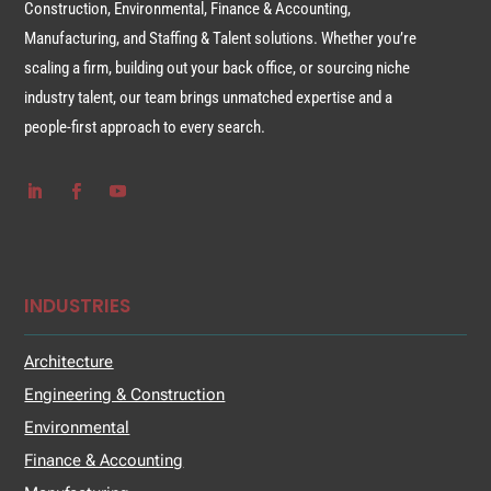
Construction, Environmental, Finance & Accounting,
Manufacturing, and Staffing & Talent solutions. Whether you’re
scaling a firm, building out your back office, or sourcing niche
industry talent, our team brings unmatched expertise and a
people-first approach to every search.
INDUSTRIES
Architecture
Engineering & Construction
Environmental
Finance & Accounting