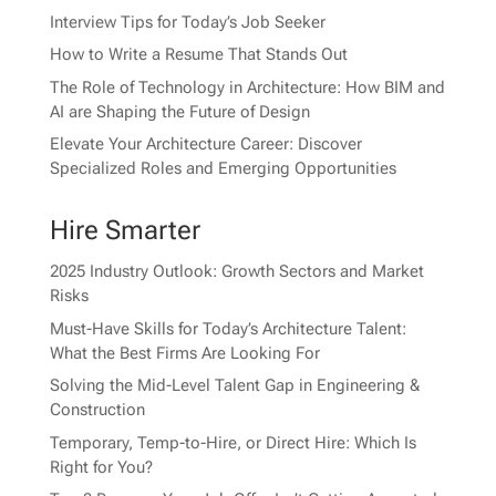
Interview Tips for Today’s Job Seeker
How to Write a Resume That Stands Out
The Role of Technology in Architecture: How BIM and
AI are Shaping the Future of Design
Elevate Your Architecture Career: Discover
Specialized Roles and Emerging Opportunities
Hire Smarter
2025 Industry Outlook: Growth Sectors and Market
Risks
Must-Have Skills for Today’s Architecture Talent:
What the Best Firms Are Looking For
Solving the Mid-Level Talent Gap in Engineering &
Construction
Temporary, Temp-to-Hire, or Direct Hire: Which Is
Right for You?