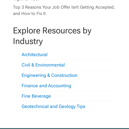
Top 3 Reasons Your Job Offer Isn’t Getting Accepted,
and How to Fix It
Explore Resources by
Industry
Architectural
Civil & Environmental
Engineering & Construction
Finance and Accounting
Fine Beverage
Geotechnical and Geology Tips