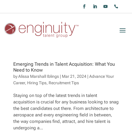
Emerging Trends in Talent Acquisition: What You
Need to Know
by
Alissa Marshall Iblings
|
Mar 21, 2024
|
Advance Your
Career
,
Hiring Tips
,
Recruitment Tips
Staying on top of the latest trends in talent
acquisition is crucial for any business looking to snag
the best candidates out there. From architecture to
aerospace and every engineering field in between,
the way companies find, attract, and hire talent is
undergoing a...