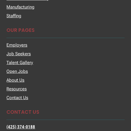
Manufacturing
Staffing
OUR PAGES
Employers
Job Seekers
Talent Gallery
Open Jobs
About Us
Resources
Contact Us
CONTACT US
(425) 374-0188