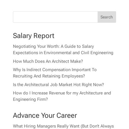
Salary Report
Negotiating Your Worth: A Guide to Salary
Expectations in Environmental and Civil Engineering
How Much Does An Architect Make?
Why Is Indirect Compensation Important To
Recruiting And Retaining Employees?
Is the Architectural Job Market Hot Right Now?
How do I Increase Revenue for my Architecture and
Engineering Firm?
Advance Your Career
What Hiring Managers Really Want (But Don’t Always