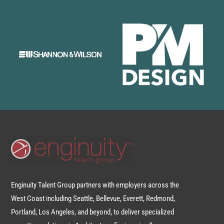
Enginuity Talent Group partners with employers across the
West Coast including Seattle, Bellevue, Everett, Redmond,
Portland, Los Angeles, and beyond, to deliver specialized