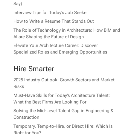
Say)
Interview Tips for Today’s Job Seeker
How to Write a Resume That Stands Out
The Role of Technology in Architecture: How BIM and
AI are Shaping the Future of Design
Elevate Your Architecture Career: Discover
Specialized Roles and Emerging Opportunities
Hire Smarter
2025 Industry Outlook: Growth Sectors and Market
Risks
Must-Have Skills for Today’s Architecture Talent:
What the Best Firms Are Looking For
Solving the Mid-Level Talent Gap in Engineering &
Construction
Temporary, Temp-to-Hire, or Direct Hire: Which Is
Right for You?