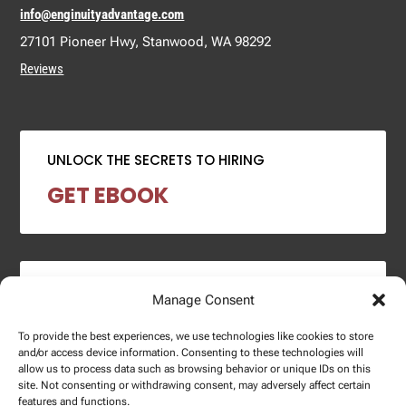
info@enginuityadvantage.com
27101 Pioneer Hwy, Stanwood, WA 98292
Reviews
UNLOCK THE SECRETS TO HIRING
GET EBOOK
2024 SALARY REPORT
Manage Consent
DOWNLOAD REPORT
To provide the best experiences, we use technologies like cookies to store
and/or access device information. Consenting to these technologies will
allow us to process data such as browsing behavior or unique IDs on this
site. Not consenting or withdrawing consent, may adversely affect certain
features and functions.