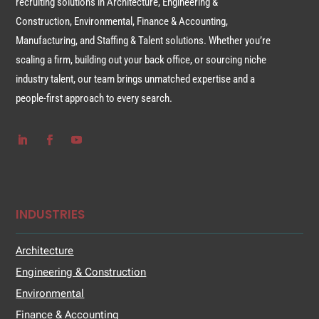
recruiting solutions in Architecture, Engineering &
Construction, Environmental, Finance & Accounting,
Manufacturing, and Staffing & Talent solutions. Whether you’re
scaling a firm, building out your back office, or sourcing niche
industry talent, our team brings unmatched expertise and a
people-first approach to every search.
INDUSTRIES
Architecture
Engineering & Construction
Environmental
Finance & Accounting