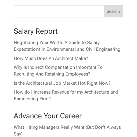
Salary Report
Negotiating Your Worth: A Guide to Salary
Expectations in Environmental and Civil Engineering
How Much Does An Architect Make?
Why Is Indirect Compensation Important To
Recruiting And Retaining Employees?
Is the Architectural Job Market Hot Right Now?
How do I Increase Revenue for my Architecture and
Engineering Firm?
Advance Your Career
What Hiring Managers Really Want (But Don’t Always
Say)