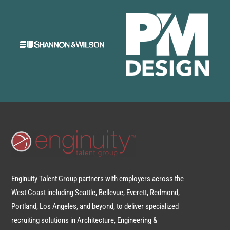
Enginuity Talent Group partners with employers across the
West Coast including Seattle, Bellevue, Everett, Redmond,
Portland, Los Angeles, and beyond, to deliver specialized
recruiting solutions in Architecture, Engineering &