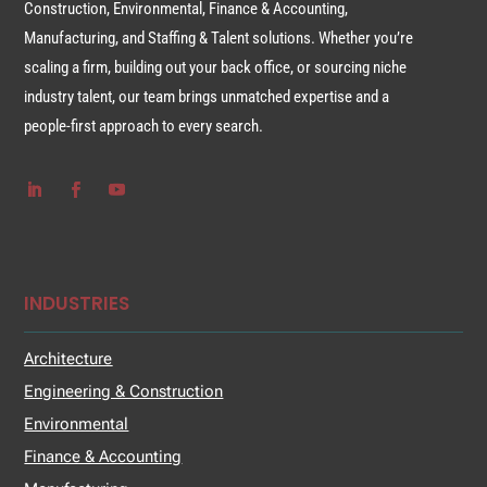
Construction, Environmental, Finance & Accounting,
Manufacturing, and Staffing & Talent solutions. Whether you’re
scaling a firm, building out your back office, or sourcing niche
industry talent, our team brings unmatched expertise and a
people-first approach to every search.
INDUSTRIES
Architecture
Engineering & Construction
Environmental
Finance & Accounting