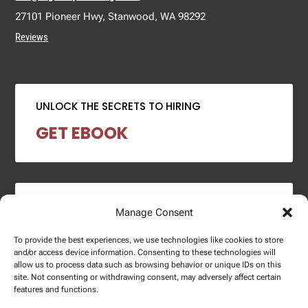
27101 Pioneer Hwy, Stanwood, WA 98292
Reviews
UNLOCK THE SECRETS TO HIRING
GET EBOOK
2024 SALARY REPORT
Manage Consent
DOWNLOAD REPORT
To provide the best experiences, we use technologies like cookies to store
and/or access device information. Consenting to these technologies will
allow us to process data such as browsing behavior or unique IDs on this
site. Not consenting or withdrawing consent, may adversely affect certain
features and functions.