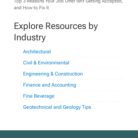
Top 3 Reasons Your Job Offer Isn’t Getting Accepted,
and How to Fix It
Explore Resources by
Industry
Architectural
Civil & Environmental
Engineering & Construction
Finance and Accounting
Fine Beverage
Geotechnical and Geology Tips