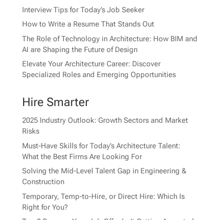
Interview Tips for Today’s Job Seeker
How to Write a Resume That Stands Out
The Role of Technology in Architecture: How BIM and
AI are Shaping the Future of Design
Elevate Your Architecture Career: Discover
Specialized Roles and Emerging Opportunities
Hire Smarter
2025 Industry Outlook: Growth Sectors and Market
Risks
Must-Have Skills for Today’s Architecture Talent:
What the Best Firms Are Looking For
Solving the Mid-Level Talent Gap in Engineering &
Construction
Temporary, Temp-to-Hire, or Direct Hire: Which Is
Right for You?