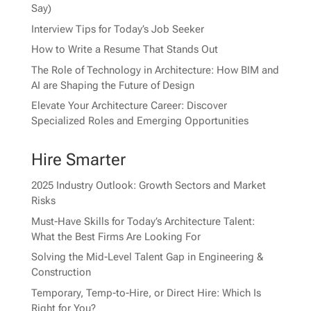
Say)
Interview Tips for Today’s Job Seeker
How to Write a Resume That Stands Out
The Role of Technology in Architecture: How BIM and
AI are Shaping the Future of Design
Elevate Your Architecture Career: Discover
Specialized Roles and Emerging Opportunities
Hire Smarter
2025 Industry Outlook: Growth Sectors and Market
Risks
Must-Have Skills for Today’s Architecture Talent:
What the Best Firms Are Looking For
Solving the Mid-Level Talent Gap in Engineering &
Construction
Temporary, Temp-to-Hire, or Direct Hire: Which Is
Right for You?