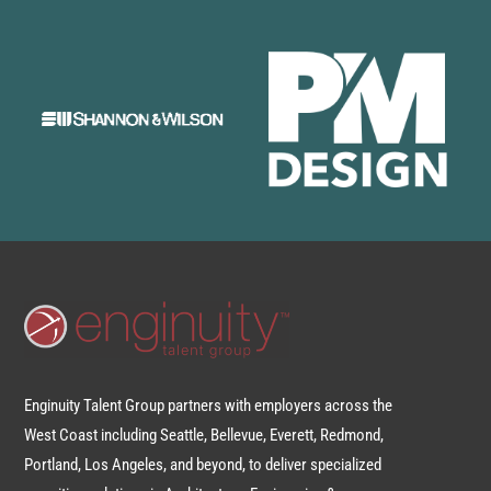
Enginuity Talent Group partners with employers across the
West Coast including Seattle, Bellevue, Everett, Redmond,
Portland, Los Angeles, and beyond, to deliver specialized