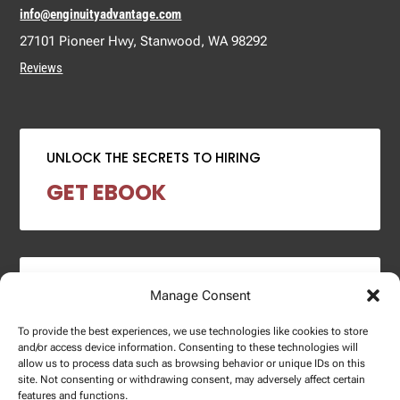
info@enginuityadvantage.com
27101 Pioneer Hwy, Stanwood, WA 98292
Reviews
UNLOCK THE SECRETS TO HIRING
GET EBOOK
2024 SALARY REPORT
Manage Consent
DOWNLOAD REPORT
To provide the best experiences, we use technologies like cookies to store
and/or access device information. Consenting to these technologies will
allow us to process data such as browsing behavior or unique IDs on this
site. Not consenting or withdrawing consent, may adversely affect certain
features and functions.