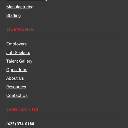
Manufacturing
Staffing
OUR PAGES
Employers
Job Seekers
Talent Gallery
Open Jobs
About Us
Resources
Contact Us
CONTACT US
(425) 374-0188