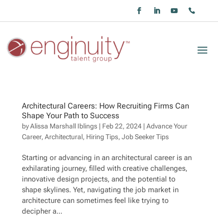
Architectural Careers: How Recruiting Firms Can
Shape Your Path to Success
by
Alissa Marshall Iblings
|
Feb 22, 2024
|
Advance Your
Career
,
Architectural
,
Hiring Tips
,
Job Seeker Tips
Starting or advancing in an architectural career is an
exhilarating journey, filled with creative challenges,
innovative design projects, and the potential to
shape skylines. Yet, navigating the job market in
architecture can sometimes feel like trying to
decipher a...