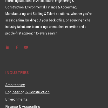
recruiting solutions in Architecture, Engineering &
Construction, Environmental, Finance & Accounting,
Manufacturing, and Staffing & Talent solutions. Whether you’re
scaling a firm, building out your back office, or sourcing niche
industry talent, our team brings unmatched expertise and a
people-first approach to every search.
INDUSTRIES
Architecture
Engineering & Construction
Environmental
Finance & Accounting