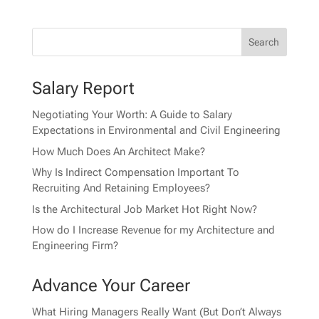
Salary Report
Negotiating Your Worth: A Guide to Salary
Expectations in Environmental and Civil Engineering
How Much Does An Architect Make?
Why Is Indirect Compensation Important To
Recruiting And Retaining Employees?
Is the Architectural Job Market Hot Right Now?
How do I Increase Revenue for my Architecture and
Engineering Firm?
Advance Your Career
What Hiring Managers Really Want (But Don’t Always