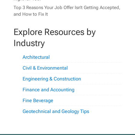
Top 3 Reasons Your Job Offer Isn’t Getting Accepted,
and How to Fix It
Explore Resources by
Industry
Architectural
Civil & Environmental
Engineering & Construction
Finance and Accounting
Fine Beverage
Geotechnical and Geology Tips