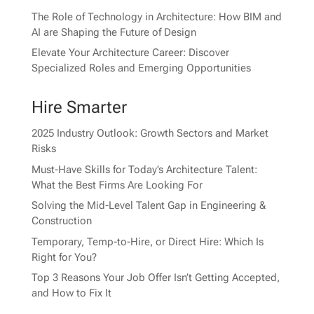
The Role of Technology in Architecture: How BIM and
AI are Shaping the Future of Design
Elevate Your Architecture Career: Discover
Specialized Roles and Emerging Opportunities
Hire Smarter
2025 Industry Outlook: Growth Sectors and Market
Risks
Must-Have Skills for Today’s Architecture Talent:
What the Best Firms Are Looking For
Solving the Mid-Level Talent Gap in Engineering &
Construction
Temporary, Temp-to-Hire, or Direct Hire: Which Is
Right for You?
Top 3 Reasons Your Job Offer Isn’t Getting Accepted,
and How to Fix It