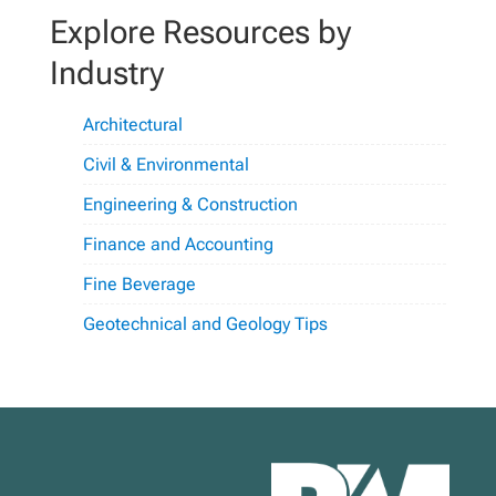
Explore Resources by
Industry
Architectural
Civil & Environmental
Engineering & Construction
Finance and Accounting
Fine Beverage
Geotechnical and Geology Tips