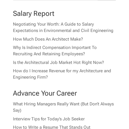
Salary Report
Negotiating Your Worth: A Guide to Salary
Expectations in Environmental and Civil Engineering
How Much Does An Architect Make?
Why Is Indirect Compensation Important To
Recruiting And Retaining Employees?
Is the Architectural Job Market Hot Right Now?
How do I Increase Revenue for my Architecture and
Engineering Firm?
Advance Your Career
What Hiring Managers Really Want (But Don’t Always
Say)
Interview Tips for Today’s Job Seeker
How to Write a Resume That Stands Out