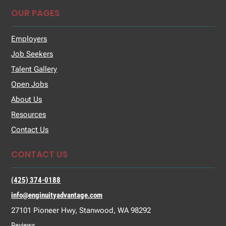
OUR PAGES
Employers
Job Seekers
Talent Gallery
Open Jobs
About Us
Resources
Contact Us
CONTACT US
(425) 374-0188
info@enginuityadvantage.com
27101 Pioneer Hwy, Stanwood, WA 98292
Reviews