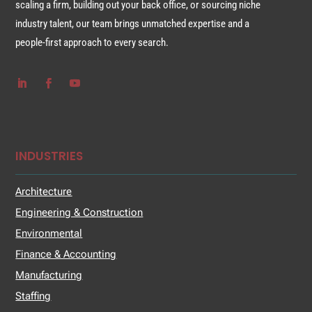
scaling a firm, building out your back office, or sourcing niche
industry talent, our team brings unmatched expertise and a
people-first approach to every search.
INDUSTRIES
Architecture
Engineering & Construction
Environmental
Finance & Accounting
Manufacturing
Staffing