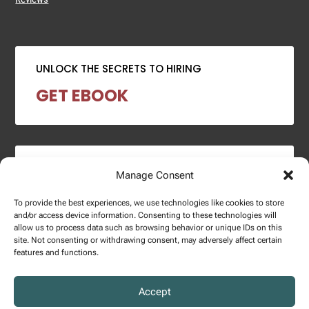
UNLOCK THE SECRETS TO HIRING
GET EBOOK
2024 SALARY REPORT
Manage Consent
DOWNLOAD REPORT
To provide the best experiences, we use technologies like cookies to store
and/or access device information. Consenting to these technologies will
allow us to process data such as browsing behavior or unique IDs on this
site. Not consenting or withdrawing consent, may adversely affect certain
features and functions.
Copyright © 2025 – Enginuity Talent Group. All Right Reserved.
Accept
Privacy Policy.