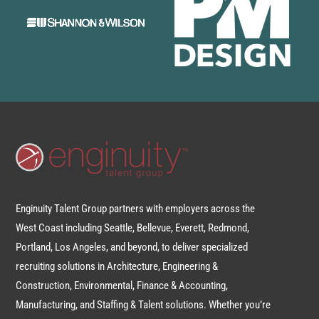
Enginuity Talent Group partners with employers across the
West Coast including Seattle, Bellevue, Everett, Redmond,
Portland, Los Angeles, and beyond, to deliver specialized
recruiting solutions in Architecture, Engineering &
Construction, Environmental, Finance & Accounting,
Manufacturing, and Staffing & Talent solutions. Whether you’re