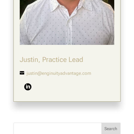
Justin, Practice Lead

justin@enginuityadvantage.com
