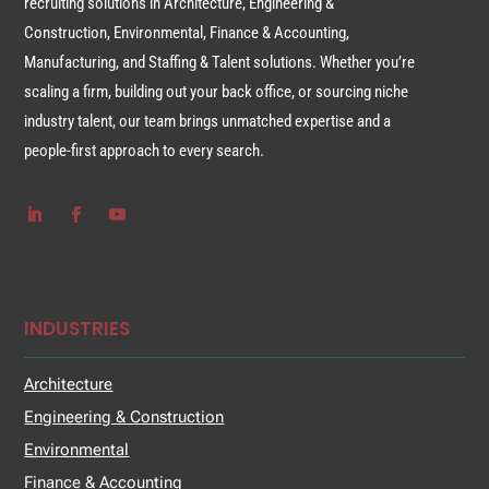
recruiting solutions in Architecture, Engineering &
Construction, Environmental, Finance & Accounting,
Manufacturing, and Staffing & Talent solutions. Whether you’re
scaling a firm, building out your back office, or sourcing niche
industry talent, our team brings unmatched expertise and a
people-first approach to every search.
INDUSTRIES
Architecture
Engineering & Construction
Environmental
Finance & Accounting