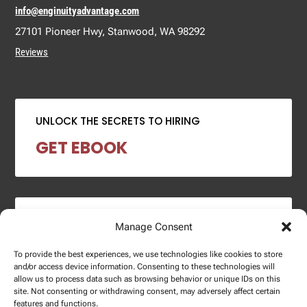
info@enginuityadvantage.com
27101 Pioneer Hwy, Stanwood, WA 98292
Reviews
UNLOCK THE SECRETS TO HIRING
GET EBOOK
2024 SALARY REPORT
Manage Consent
DOWNLOAD REPORT
To provide the best experiences, we use technologies like cookies to store
and/or access device information. Consenting to these technologies will
allow us to process data such as browsing behavior or unique IDs on this
site. Not consenting or withdrawing consent, may adversely affect certain
features and functions.