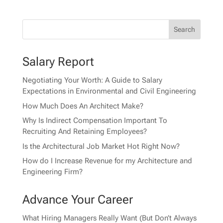
Salary Report
Negotiating Your Worth: A Guide to Salary
Expectations in Environmental and Civil Engineering
How Much Does An Architect Make?
Why Is Indirect Compensation Important To
Recruiting And Retaining Employees?
Is the Architectural Job Market Hot Right Now?
How do I Increase Revenue for my Architecture and
Engineering Firm?
Advance Your Career
What Hiring Managers Really Want (But Don’t Always