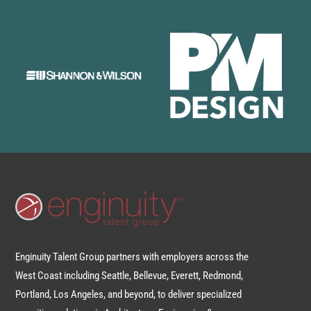
Enginuity Talent Group partners with employers across the
West Coast including Seattle, Bellevue, Everett, Redmond,
Portland, Los Angeles, and beyond, to deliver specialized