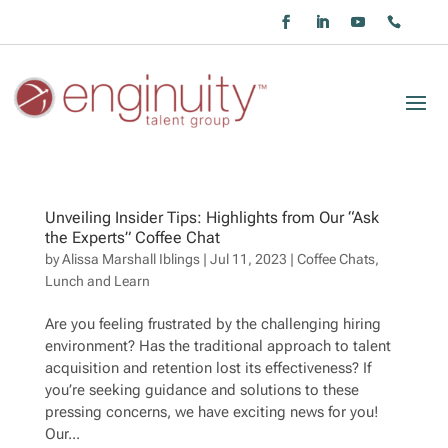
Unveiling Insider Tips: Highlights from Our “Ask
the Experts” Coffee Chat
by
Alissa Marshall Iblings
|
Jul 11, 2023
|
Coffee Chats
,
Lunch and Learn
Are you feeling frustrated by the challenging hiring
environment? Has the traditional approach to talent
acquisition and retention lost its effectiveness? If
you’re seeking guidance and solutions to these
pressing concerns, we have exciting news for you!
Our...