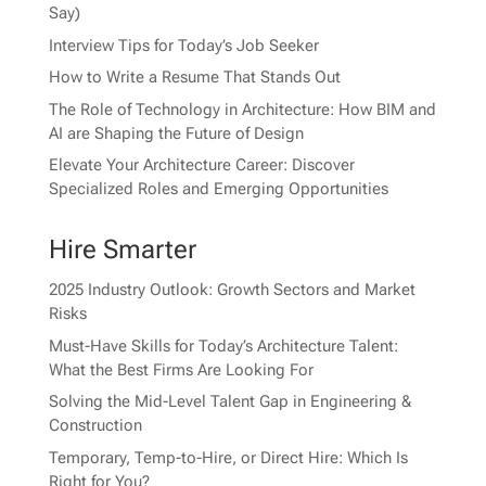
Say)
Interview Tips for Today’s Job Seeker
How to Write a Resume That Stands Out
The Role of Technology in Architecture: How BIM and
AI are Shaping the Future of Design
Elevate Your Architecture Career: Discover
Specialized Roles and Emerging Opportunities
Hire Smarter
2025 Industry Outlook: Growth Sectors and Market
Risks
Must-Have Skills for Today’s Architecture Talent:
What the Best Firms Are Looking For
Solving the Mid-Level Talent Gap in Engineering &
Construction
Temporary, Temp-to-Hire, or Direct Hire: Which Is
Right for You?