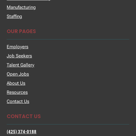
Manufacturing
Staffing
OUR PAGES
Employers
Job Seekers
Talent Gallery
Open Jobs
About Us
Resources
Contact Us
CONTACT US
(425) 374-0188