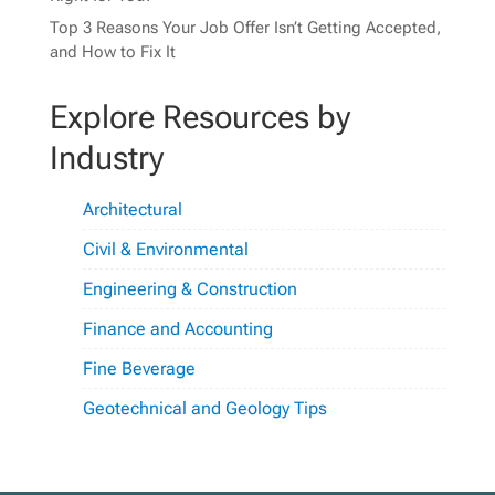
Top 3 Reasons Your Job Offer Isn’t Getting Accepted,
and How to Fix It
Explore Resources by
Industry
Architectural
Civil & Environmental
Engineering & Construction
Finance and Accounting
Fine Beverage
Geotechnical and Geology Tips