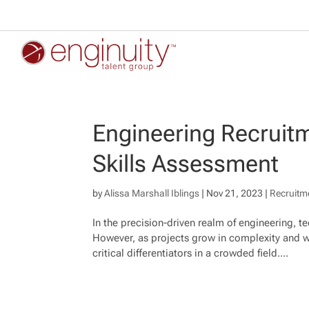
Engineering Recruitm
Skills Assessment
by
Alissa Marshall Iblings
|
Nov 21, 2023
|
Recruitm
In the precision-driven realm of engineering, 
However, as projects grow in complexity and w
critical differentiators in a crowded field....