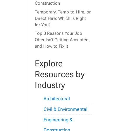
Construction
Temporary, Temp-to-Hire, or
Direct Hire: Which Is Right
for You?
Top 3 Reasons Your Job
Offer Isn’t Getting Accepted,
and How to Fix It
Explore
Resources by
Industry
Architectural
Civil & Environmental
Engineering &
Construction