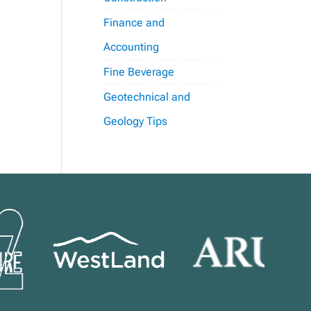
Finance and
Accounting
Fine Beverage
Geotechnical and
Geology Tips