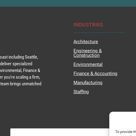
INDUSTRIES
Architecture
Engineering &
Construction
ast including Seattle,
deliver specialized
Environmental
Environmental, Finance &
Finance & Accounting
r you’re scaling a firm,
Manufacturing
ur team brings unmatched
Staffing
To provide t