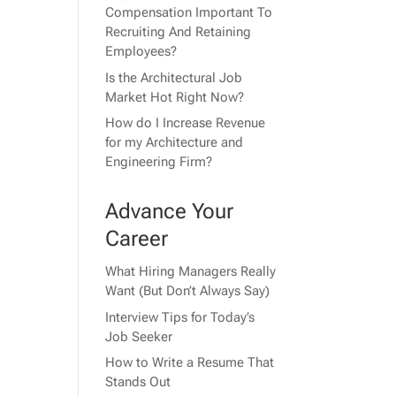
Compensation Important To
Recruiting And Retaining
Employees?
Is the Architectural Job
Market Hot Right Now?
How do I Increase Revenue
for my Architecture and
Engineering Firm?
Advance Your
Career
What Hiring Managers Really
Want (But Don’t Always Say)
Interview Tips for Today’s
Job Seeker
How to Write a Resume That
Stands Out