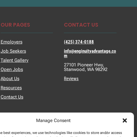
OUR PAGES
CONTACT US
Employers
(425) 374-0188
Job Seekers
info@enginuityadvantage.co
m
Talent Gallery
27101 Pioneer Hwy,
Open Jobs
Stanwood, WA 98292
About Us
Reviews
Resources
Contact Us
Manage Consent
he best experiences, we use technologies like cookies to store and/or access