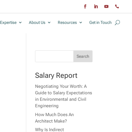
Expertise
About Us
Resources
Get in Touch
Salary Report
Negotiating Your Worth: A
Guide to Salary Expectations
in Environmental and Civil
Engineering
How Much Does An
Architect Make?
Why Is Indirect