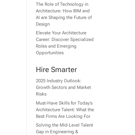
The Role of Technology in
Architecture: How BIM and
AI are Shaping the Future of
Design
Elevate Your Architecture
Career: Discover Specialized
Roles and Emerging
Opportunities
Hire Smarter
2025 Industry Outlook:
Growth Sectors and Market
Risks
Must-Have Skills for Today’s
Architecture Talent: What the
Best Firms Are Looking For
Solving the Mid-Level Talent
Gap in Engineering &