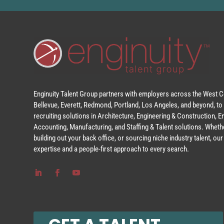
Enginuity Talent Group partners with employers across the West Co
Bellevue, Everett, Redmond, Portland, Los Angeles, and beyond, to 
recruiting solutions in Architecture, Engineering & Construction, 
Accounting, Manufacturing, and Staffing & Talent solutions. Whethe
building out your back office, or sourcing niche industry talent, o
expertise and a people-first approach to every search.