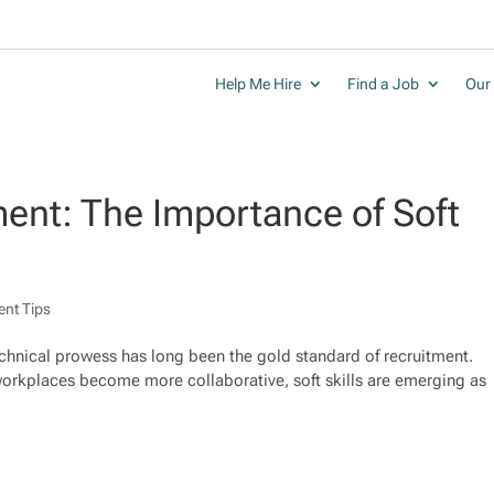
Help Me Hire
Find a Job
Our 
ent: The Importance of Soft
ent Tips
technical prowess has long been the gold standard of recruitment.
orkplaces become more collaborative, soft skills are emerging as