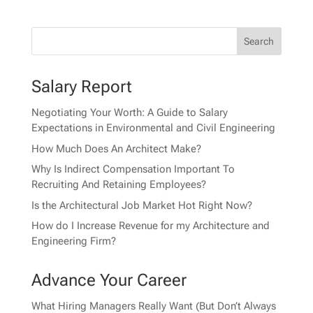
Salary Report
Negotiating Your Worth: A Guide to Salary
Expectations in Environmental and Civil Engineering
How Much Does An Architect Make?
Why Is Indirect Compensation Important To
Recruiting And Retaining Employees?
Is the Architectural Job Market Hot Right Now?
How do I Increase Revenue for my Architecture and
Engineering Firm?
Advance Your Career
What Hiring Managers Really Want (But Don’t Always