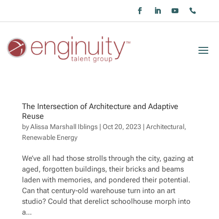
The Intersection of Architecture and Adaptive
Reuse
by
Alissa Marshall Iblings
|
Oct 20, 2023
|
Architectural
,
Renewable Energy
We’ve all had those strolls through the city, gazing at
aged, forgotten buildings, their bricks and beams
laden with memories, and pondered their potential.
Can that century-old warehouse turn into an art
studio? Could that derelict schoolhouse morph into
a...