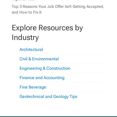
Top 3 Reasons Your Job Offer Isn’t Getting Accepted,
and How to Fix It
Explore Resources by
Industry
Architectural
Civil & Environmental
Engineering & Construction
Finance and Accounting
Fine Beverage
Geotechnical and Geology Tips