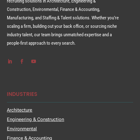
recruiting solutions in Architecture, Engineering &
Construction, Environmental, Finance & Accounting,
Manufacturing, and Staffing & Talent solutions. Whether you’re
scaling a firm, building out your back office, or sourcing niche
industry talent, our team brings unmatched expertise and a
people-first approach to every search.
INDUSTRIES
Architecture
Engineering & Construction
Environmental
Finance & Accounting