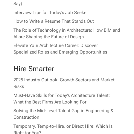
Say)
Interview Tips for Today’s Job Seeker
How to Write a Resume That Stands Out
The Role of Technology in Architecture: How BIM and
AI are Shaping the Future of Design
Elevate Your Architecture Career: Discover
Specialized Roles and Emerging Opportunities
Hire Smarter
2025 Industry Outlook: Growth Sectors and Market
Risks
Must-Have Skills for Today’s Architecture Talent:
What the Best Firms Are Looking For
Solving the Mid-Level Talent Gap in Engineering &
Construction
Temporary, Temp-to-Hire, or Direct Hire: Which Is
Right for You?