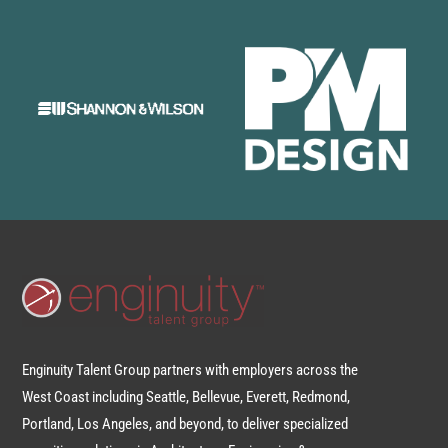
Enginuity Talent Group partners with employers across the
West Coast including Seattle, Bellevue, Everett, Redmond,
Portland, Los Angeles, and beyond, to deliver specialized