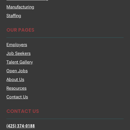
Manufacturing
Staffing
OUR PAGES
Employers
Job Seekers
Talent Gallery
Open Jobs
About Us
Resources
Contact Us
CONTACT US
(425) 374-0188