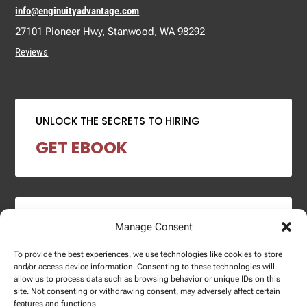
info@enginuityadvantage.com
27101 Pioneer Hwy, Stanwood, WA 98292
Reviews
UNLOCK THE SECRETS TO HIRING
GET EBOOK
2024 SALARY REPORT
Manage Consent
DOWNLOAD REPORT
To provide the best experiences, we use technologies like cookies to store
and/or access device information. Consenting to these technologies will
allow us to process data such as browsing behavior or unique IDs on this
site. Not consenting or withdrawing consent, may adversely affect certain
features and functions.