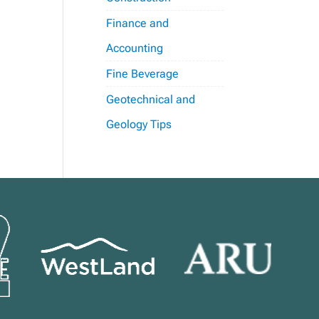
Finance and
Accounting
Fine Beverage
Geotechnical and
Geology Tips