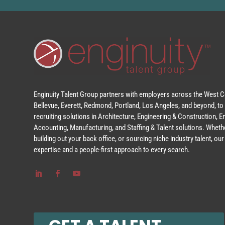
Enginuity Talent Group partners with employers across the West Co
Bellevue, Everett, Redmond, Portland, Los Angeles, and beyond, to 
recruiting solutions in Architecture, Engineering & Construction, 
Accounting, Manufacturing, and Staffing & Talent solutions. Whethe
building out your back office, or sourcing niche industry talent, o
expertise and a people-first approach to every search.