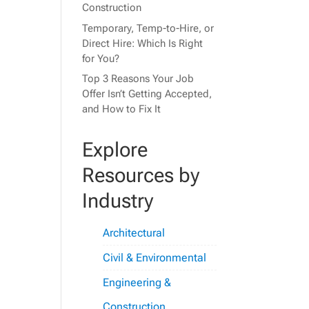
Construction
Temporary, Temp-to-Hire, or
Direct Hire: Which Is Right
for You?
Top 3 Reasons Your Job
Offer Isn’t Getting Accepted,
and How to Fix It
Explore
Resources by
Industry
Architectural
Civil & Environmental
Engineering &
Construction