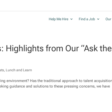
Help Me Hire
Find a Job
Our 
s: Highlights from Our “Ask the
ats
,
Lunch and Learn
iring environment? Has the traditional approach to talent acquisitio
 seeking guidance and solutions to these pressing concerns, we have