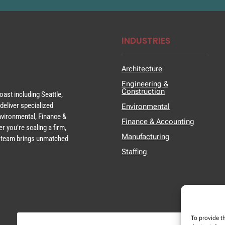
INDUSTRIES
Architecture
Engineering &
Construction
ast including Seattle,
deliver specialized
Environmental
Environmental, Finance &
Finance & Accounting
r you’re scaling a firm,
Manufacturing
ur team brings unmatched
Staffing
To provide t