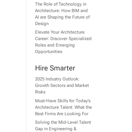
The Role of Technology in
Architecture: How BIM and
AI are Shaping the Future of
Design
Elevate Your Architecture
Career: Discover Specialized
Roles and Emerging
Opportunities
Hire Smarter
2025 Industry Outlook:
Growth Sectors and Market
Risks
Must-Have Skills for Today’s
Architecture Talent: What the
Best Firms Are Looking For
Solving the Mid-Level Talent
Gap in Engineering &