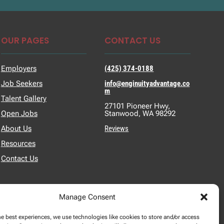
OUR PAGES
CONTACT US
Employers
(425) 374-0188
Job Seekers
info@enginuityadvantage.co
m
Talent Gallery
27101 Pioneer Hwy,
Open Jobs
Stanwood, WA 98292
About Us
Reviews
Resources
Contact Us
Manage Consent
he best experiences, we use technologies like cookies to store and/or access