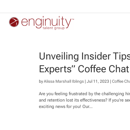
Unveiling Insider Tip
Experts” Coffee Chat
by
Alissa Marshall Iblings
|
Jul 11, 2023
|
Coffee Ch
Are you feeling frustrated by the challenging h
and retention lost its effectiveness? If you’re
exciting news for you! Our...