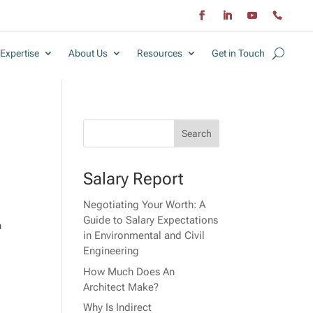
Expertise
About Us
Resources
Get in Touch
Salary Report
Negotiating Your Worth: A
Guide to Salary Expectations
n
in Environmental and Civil
Engineering
How Much Does An
Architect Make?
Why Is Indirect