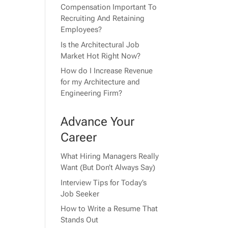
Compensation Important To
Recruiting And Retaining
Employees?
Is the Architectural Job
Market Hot Right Now?
How do I Increase Revenue
for my Architecture and
Engineering Firm?
Advance Your
Career
What Hiring Managers Really
Want (But Don’t Always Say)
Interview Tips for Today’s
Job Seeker
How to Write a Resume That
Stands Out