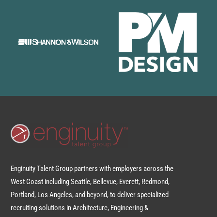
Enginuity Talent Group partners with employers across the
West Coast including Seattle, Bellevue, Everett, Redmond,
Portland, Los Angeles, and beyond, to deliver specialized
recruiting solutions in Architecture, Engineering &