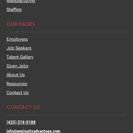
Manufacturing
Staffing
OUR PAGES
Employers
Job Seekers
Talent Gallery
Open Jobs
About Us
Resources
Contact Us
CONTACT US
(425) 374-0188
info@enginuityadvantage.com