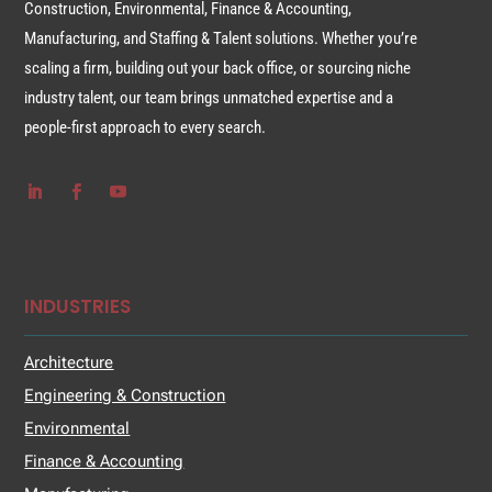
Construction, Environmental, Finance & Accounting,
Manufacturing, and Staffing & Talent solutions. Whether you’re
scaling a firm, building out your back office, or sourcing niche
industry talent, our team brings unmatched expertise and a
people-first approach to every search.
INDUSTRIES
Architecture
Engineering & Construction
Environmental
Finance & Accounting