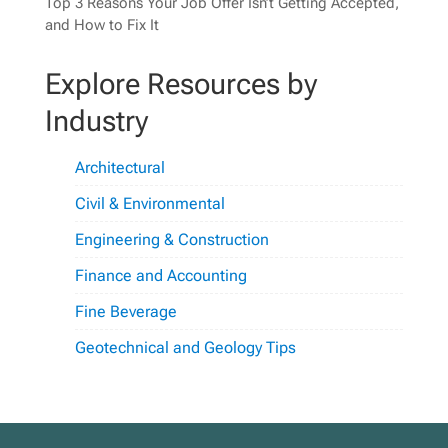
Top 3 Reasons Your Job Offer Isn’t Getting Accepted,
and How to Fix It
Explore Resources by
Industry
Architectural
Civil & Environmental
Engineering & Construction
Finance and Accounting
Fine Beverage
Geotechnical and Geology Tips