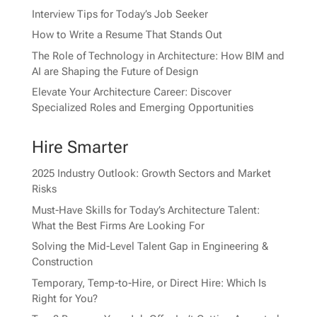
Interview Tips for Today’s Job Seeker
How to Write a Resume That Stands Out
The Role of Technology in Architecture: How BIM and
AI are Shaping the Future of Design
Elevate Your Architecture Career: Discover
Specialized Roles and Emerging Opportunities
Hire Smarter
2025 Industry Outlook: Growth Sectors and Market
Risks
Must-Have Skills for Today’s Architecture Talent:
What the Best Firms Are Looking For
Solving the Mid-Level Talent Gap in Engineering &
Construction
Temporary, Temp-to-Hire, or Direct Hire: Which Is
Right for You?