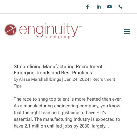
Streamlining Manufacturing Recruitment:
Emerging Trends and Best Practices
by
Alissa Marshall Iblings
|
Jan 24, 2024
|
Recruitment
Tips
The race to snag top talent is more heated than ever.
As a manufacturing engineering company, you know
that the right team isn’t just nice to have – it’s
essential. The manufacturing industry is expected to
have 2.1 million unfilled jobs by 2030, largely...