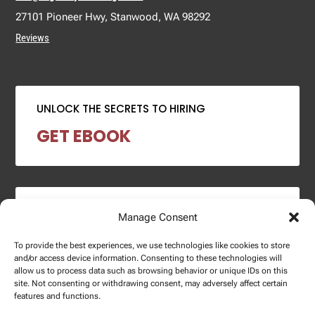
27101 Pioneer Hwy, Stanwood, WA 98292
Reviews
UNLOCK THE SECRETS TO HIRING
GET EBOOK
2024 SALARY REPORT
Manage Consent
DOWNLOAD REPORT
To provide the best experiences, we use technologies like cookies to store
and/or access device information. Consenting to these technologies will
allow us to process data such as browsing behavior or unique IDs on this
site. Not consenting or withdrawing consent, may adversely affect certain
features and functions.