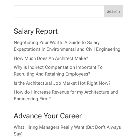
Salary Report
Negotiating Your Worth: A Guide to Salary
Expectations in Environmental and Civil Engineering
How Much Does An Architect Make?
Why Is Indirect Compensation Important To
Recruiting And Retaining Employees?
Is the Architectural Job Market Hot Right Now?
How do I Increase Revenue for my Architecture and
Engineering Firm?
Advance Your Career
What Hiring Managers Really Want (But Don’t Always
Say)