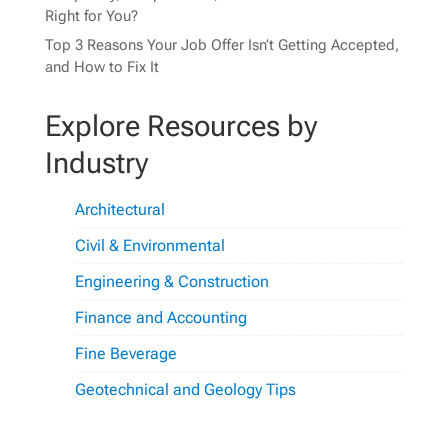
Right for You?
Top 3 Reasons Your Job Offer Isn’t Getting Accepted,
and How to Fix It
Explore Resources by
Industry
Architectural
Civil & Environmental
Engineering & Construction
Finance and Accounting
Fine Beverage
Geotechnical and Geology Tips