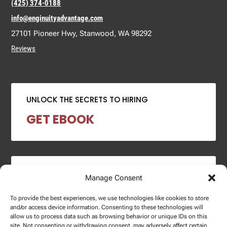
(425) 374-0188
info@enginuityadvantage.com
27101 Pioneer Hwy, Stanwood, WA 98292
Reviews
UNLOCK THE SECRETS TO HIRING
GET EBOOK
2024 SALARY REPORT
Manage Consent
DOWNLOAD REPORT
To provide the best experiences, we use technologies like cookies to store
and/or access device information. Consenting to these technologies will
allow us to process data such as browsing behavior or unique IDs on this
site. Not consenting or withdrawing consent, may adversely affect certain