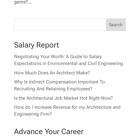
gems?...
Salary Report
Negotiating Your Worth: A Guide to Salary
Expectations in Environmental and Civil Engineering
How Much Does An Architect Make?
Why Is Indirect Compensation Important To
Recruiting And Retaining Employees?
Is the Architectural Job Market Hot Right Now?
How do I Increase Revenue for my Architecture and
Engineering Firm?
Advance Your Career