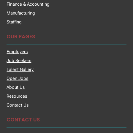
Finance & Accounting
Manufacturing
Staffing
OUR PAGES
Employers
Job Seekers
Talent Gallery
Open Jobs
About Us
Resources
Contact Us
CONTACT US