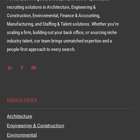
recruiting solutions in Architecture, Engineering &
Construction, Environmental, Finance & Accounting,
Manufacturing, and Staffing & Talent solutions. Whether you’re
scaling a firm, building out your back office, or sourcing niche
industry talent, our team brings unmatched expertise and a
people-first approach to every search.
INDUSTRIES
Architecture
Engineering & Construction
Environmental