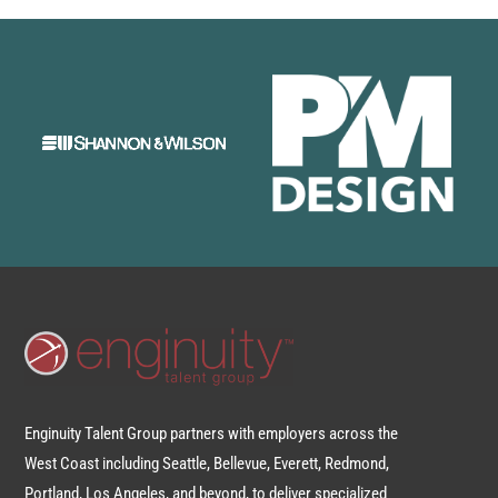
Enginuity Talent Group partners with employers across the
West Coast including Seattle, Bellevue, Everett, Redmond,
Portland, Los Angeles, and beyond, to deliver specialized