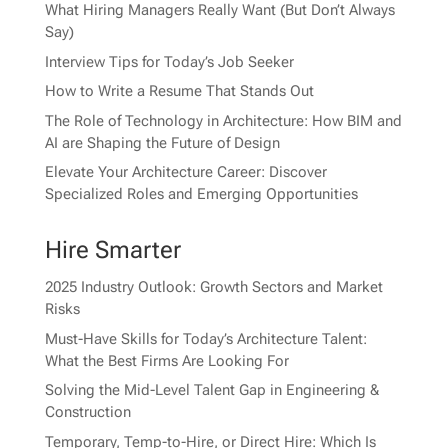
What Hiring Managers Really Want (But Don’t Always
Say)
Interview Tips for Today’s Job Seeker
How to Write a Resume That Stands Out
The Role of Technology in Architecture: How BIM and
AI are Shaping the Future of Design
Elevate Your Architecture Career: Discover
Specialized Roles and Emerging Opportunities
Hire Smarter
2025 Industry Outlook: Growth Sectors and Market
Risks
Must-Have Skills for Today’s Architecture Talent:
What the Best Firms Are Looking For
Solving the Mid-Level Talent Gap in Engineering &
Construction
Temporary, Temp-to-Hire, or Direct Hire: Which Is