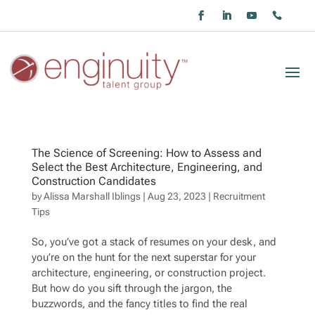
The Science of Screening: How to Assess and
Select the Best Architecture, Engineering, and
Construction Candidates
by
Alissa Marshall Iblings
|
Aug 23, 2023
|
Recruitment
Tips
So, you’ve got a stack of resumes on your desk, and
you’re on the hunt for the next superstar for your
architecture, engineering, or construction project.
But how do you sift through the jargon, the
buzzwords, and the fancy titles to find the real