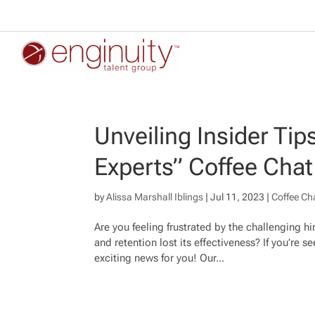
Unveiling Insider Tip
Experts” Coffee Chat
by
Alissa Marshall Iblings
|
Jul 11, 2023
|
Coffee Ch
Are you feeling frustrated by the challenging h
and retention lost its effectiveness? If you’re
exciting news for you! Our...