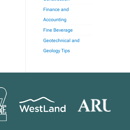
Finance and
Accounting
Fine Beverage
Geotechnical and
Geology Tips