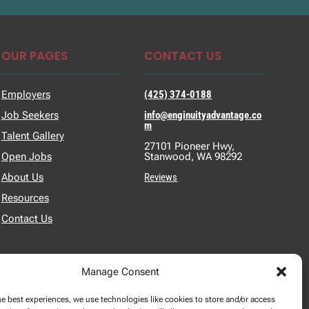
OUR PAGES
CONTACT US
Employers
(425) 374-0188
Job Seekers
info@enginuityadvantage.co
m
Talent Gallery
27101 Pioneer Hwy,
Open Jobs
Stanwood, WA 98292
About Us
Reviews
Resources
Contact Us
Manage Consent
he best experiences, we use technologies like cookies to store and/or access