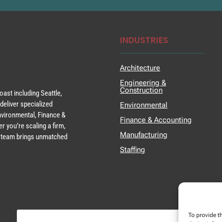
INDUSTRIES
Architecture
Engineering &
Construction
ast including Seattle,
deliver specialized
Environmental
Environmental, Finance &
Finance & Accounting
r you’re scaling a firm,
Manufacturing
ur team brings unmatched
Staffing
To provide t