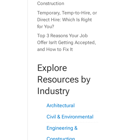
Construction
Temporary, Temp-to-Hire, or
Direct Hire: Which Is Right
for You?
Top 3 Reasons Your Job
Offer Isn’t Getting Accepted,
and How to Fix It
Explore
Resources by
Industry
Architectural
Civil & Environmental
Engineering &
Construction