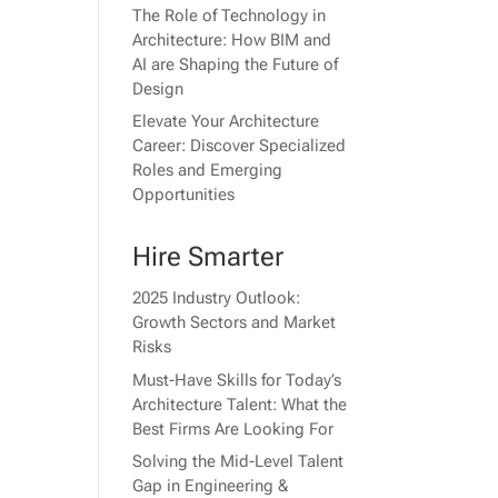
The Role of Technology in
Architecture: How BIM and
AI are Shaping the Future of
Design
Elevate Your Architecture
Career: Discover Specialized
Roles and Emerging
Opportunities
Hire Smarter
2025 Industry Outlook:
Growth Sectors and Market
Risks
Must-Have Skills for Today’s
Architecture Talent: What the
Best Firms Are Looking For
Solving the Mid-Level Talent
Gap in Engineering &