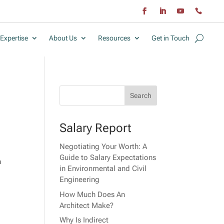
Expertise
About Us
Resources
Get in Touch
Salary Report
Negotiating Your Worth: A
Guide to Salary Expectations
n
in Environmental and Civil
Engineering
How Much Does An
Architect Make?
Why Is Indirect