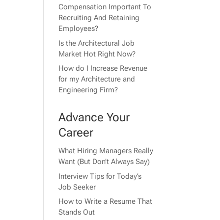
Compensation Important To
Recruiting And Retaining
Employees?
Is the Architectural Job
Market Hot Right Now?
How do I Increase Revenue
for my Architecture and
Engineering Firm?
Advance Your
Career
What Hiring Managers Really
Want (But Don’t Always Say)
Interview Tips for Today’s
Job Seeker
How to Write a Resume That
Stands Out