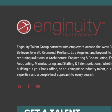
Enginuity Talent Group partners with employers across the West Co
Bellevue, Everett, Redmond, Portland, Los Angeles, and beyond, to 
recruiting solutions in Architecture, Engineering & Construction, 
Accounting, Manufacturing, and Staffing & Talent solutions. Whethe
building out your back office, or sourcing niche industry talent, o
expertise and a people-first approach to every search.