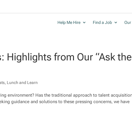
Help Me Hire
Find a Job
Our 
s: Highlights from Our “Ask the
ats
,
Lunch and Learn
iring environment? Has the traditional approach to talent acquisitio
 seeking guidance and solutions to these pressing concerns, we have