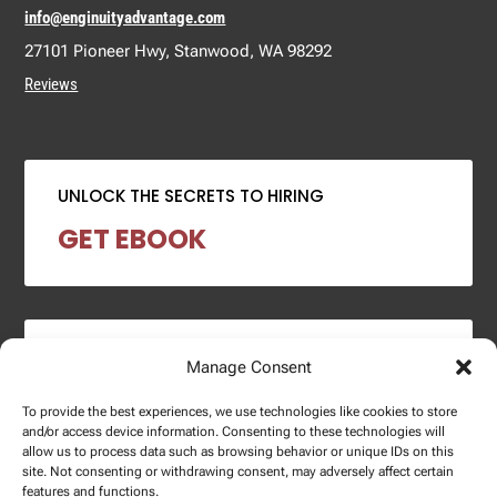
info@enginuityadvantage.com
27101 Pioneer Hwy, Stanwood, WA 98292
Reviews
UNLOCK THE SECRETS TO HIRING
GET EBOOK
2024 SALARY REPORT
Manage Consent
DOWNLOAD REPORT
To provide the best experiences, we use technologies like cookies to store
and/or access device information. Consenting to these technologies will
allow us to process data such as browsing behavior or unique IDs on this
site. Not consenting or withdrawing consent, may adversely affect certain
features and functions.