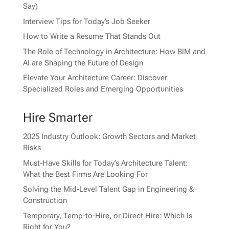
Say)
Interview Tips for Today’s Job Seeker
How to Write a Resume That Stands Out
The Role of Technology in Architecture: How BIM and
AI are Shaping the Future of Design
Elevate Your Architecture Career: Discover
Specialized Roles and Emerging Opportunities
Hire Smarter
2025 Industry Outlook: Growth Sectors and Market
Risks
Must-Have Skills for Today’s Architecture Talent:
What the Best Firms Are Looking For
Solving the Mid-Level Talent Gap in Engineering &
Construction
Temporary, Temp-to-Hire, or Direct Hire: Which Is
Right for You?