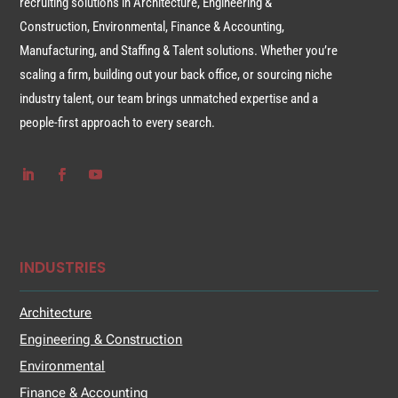
recruiting solutions in Architecture, Engineering &
Construction, Environmental, Finance & Accounting,
Manufacturing, and Staffing & Talent solutions. Whether you’re
scaling a firm, building out your back office, or sourcing niche
industry talent, our team brings unmatched expertise and a
people-first approach to every search.
INDUSTRIES
Architecture
Engineering & Construction
Environmental
Finance & Accounting