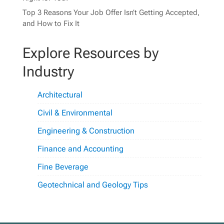
Top 3 Reasons Your Job Offer Isn’t Getting Accepted,
and How to Fix It
Explore Resources by
Industry
Architectural
Civil & Environmental
Engineering & Construction
Finance and Accounting
Fine Beverage
Geotechnical and Geology Tips