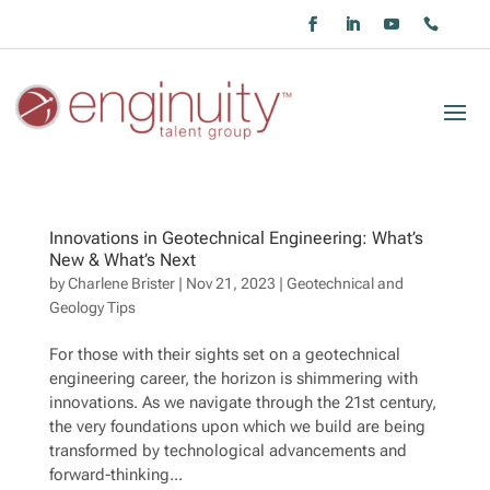
Innovations in Geotechnical Engineering: What’s
New & What’s Next
by
Charlene Brister
|
Nov 21, 2023
|
Geotechnical and
Geology Tips
For those with their sights set on a geotechnical
engineering career, the horizon is shimmering with
innovations. As we navigate through the 21st century,
the very foundations upon which we build are being
transformed by technological advancements and
forward-thinking...