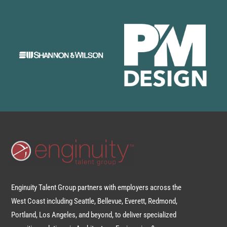
Enginuity Talent Group partners with employers across the
West Coast including Seattle, Bellevue, Everett, Redmond,
Portland, Los Angeles, and beyond, to deliver specialized