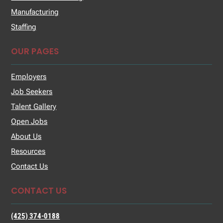
Manufacturing
Staffing
OUR PAGES
Employers
Job Seekers
Talent Gallery
Open Jobs
About Us
Resources
Contact Us
CONTACT US
(425) 374-0188