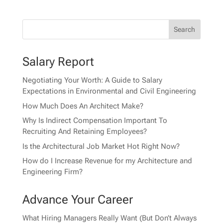
Salary Report
Negotiating Your Worth: A Guide to Salary
Expectations in Environmental and Civil Engineering
How Much Does An Architect Make?
Why Is Indirect Compensation Important To
Recruiting And Retaining Employees?
Is the Architectural Job Market Hot Right Now?
How do I Increase Revenue for my Architecture and
Engineering Firm?
Advance Your Career
What Hiring Managers Really Want (But Don’t Always