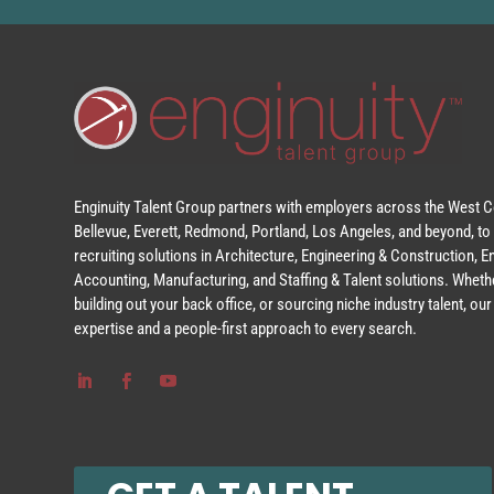
Enginuity Talent Group partners with employers across the West Co
Bellevue, Everett, Redmond, Portland, Los Angeles, and beyond, to 
recruiting solutions in Architecture, Engineering & Construction, 
Accounting, Manufacturing, and Staffing & Talent solutions. Whethe
building out your back office, or sourcing niche industry talent, o
expertise and a people-first approach to every search.