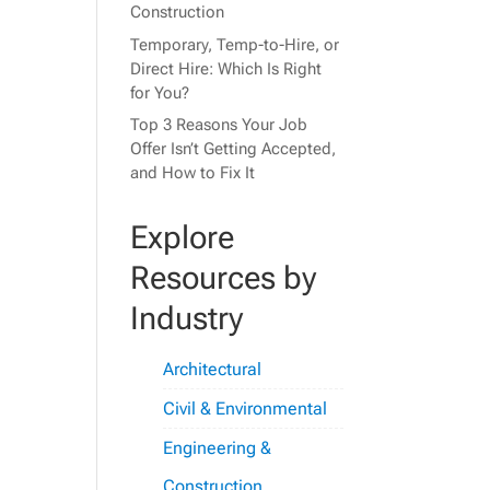
Construction
Temporary, Temp-to-Hire, or
Direct Hire: Which Is Right
for You?
Top 3 Reasons Your Job
Offer Isn’t Getting Accepted,
and How to Fix It
Explore
Resources by
Industry
Architectural
Civil & Environmental
Engineering &
Construction