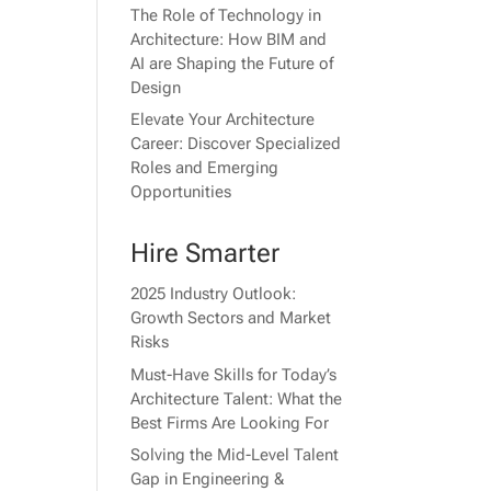
The Role of Technology in
Architecture: How BIM and
AI are Shaping the Future of
Design
Elevate Your Architecture
Career: Discover Specialized
Roles and Emerging
Opportunities
Hire Smarter
2025 Industry Outlook:
Growth Sectors and Market
Risks
Must-Have Skills for Today’s
Architecture Talent: What the
Best Firms Are Looking For
Solving the Mid-Level Talent
Gap in Engineering &