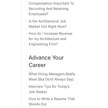
Compensation Important To
Recruiting And Retaining
Employees?
Is the Architectural Job
Market Hot Right Now?
How do I Increase Revenue
for my Architecture and
Engineering Firm?
Advance Your
Career
What Hiring Managers Really
Want (But Don’t Always Say)
Interview Tips for Today’s
Job Seeker
How to Write a Resume That
Stands Out