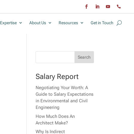
Expertise
About Us
Resources
Get in Touch
Salary Report
Negotiating Your Worth: A
Guide to Salary Expectations
in Environmental and Civil
Engineering
How Much Does An
Architect Make?
Why Is Indirect