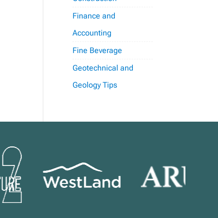
Finance and
Accounting
Fine Beverage
Geotechnical and
Geology Tips