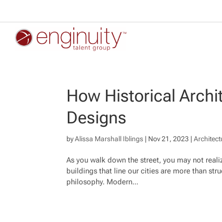
How Historical Archi
Designs
by
Alissa Marshall Iblings
|
Nov 21, 2023
|
Architect
As you walk down the street, you may not realize
buildings that line our cities are more than str
philosophy. Modern...