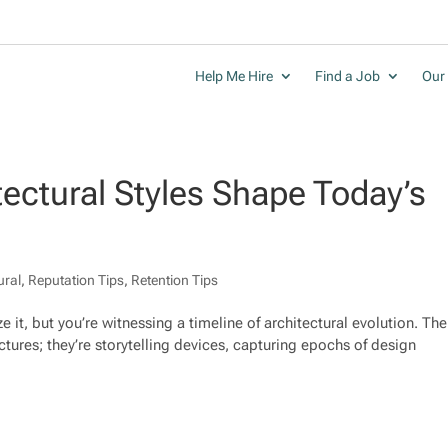
Help Me Hire
Find a Job
Our 
tectural Styles Shape Today’s
ural
,
Reputation Tips
,
Retention Tips
 it, but you’re witnessing a timeline of architectural evolution. The
uctures; they’re storytelling devices, capturing epochs of design