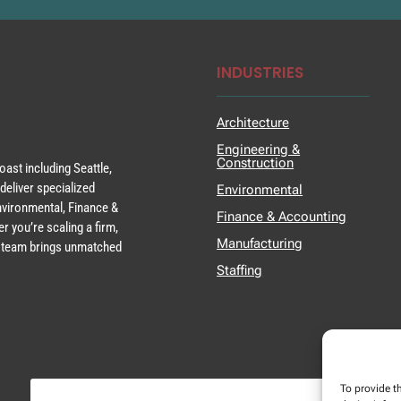
INDUSTRIES
Architecture
Engineering &
Construction
ast including Seattle,
deliver specialized
Environmental
Environmental, Finance &
Finance & Accounting
r you’re scaling a firm,
Manufacturing
ur team brings unmatched
Staffing
To provide t