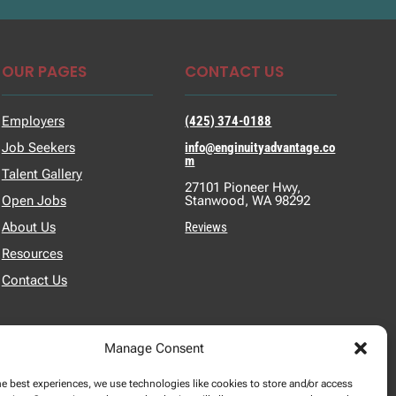
OUR PAGES
CONTACT US
Employers
(425) 374-0188
Job Seekers
info@enginuityadvantage.co
m
Talent Gallery
27101 Pioneer Hwy,
Open Jobs
Stanwood, WA 98292
About Us
Reviews
Resources
Contact Us
Manage Consent
he best experiences, we use technologies like cookies to store and/or access