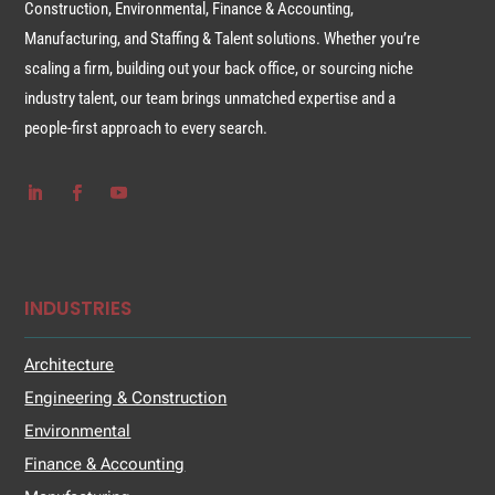
Construction, Environmental, Finance & Accounting,
Manufacturing, and Staffing & Talent solutions. Whether you’re
scaling a firm, building out your back office, or sourcing niche
industry talent, our team brings unmatched expertise and a
people-first approach to every search.
INDUSTRIES
Architecture
Engineering & Construction
Environmental
Finance & Accounting