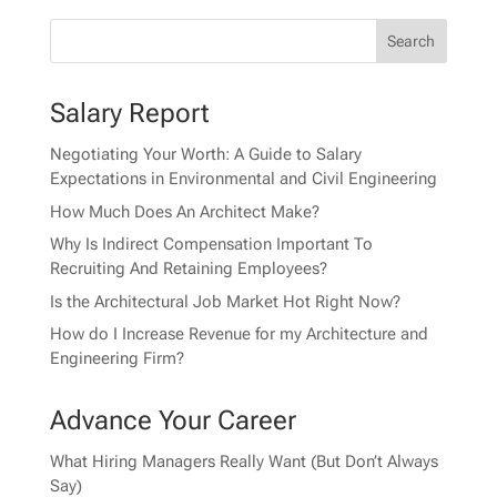
Salary Report
Negotiating Your Worth: A Guide to Salary
Expectations in Environmental and Civil Engineering
How Much Does An Architect Make?
Why Is Indirect Compensation Important To
Recruiting And Retaining Employees?
Is the Architectural Job Market Hot Right Now?
How do I Increase Revenue for my Architecture and
Engineering Firm?
Advance Your Career
What Hiring Managers Really Want (But Don’t Always
Say)