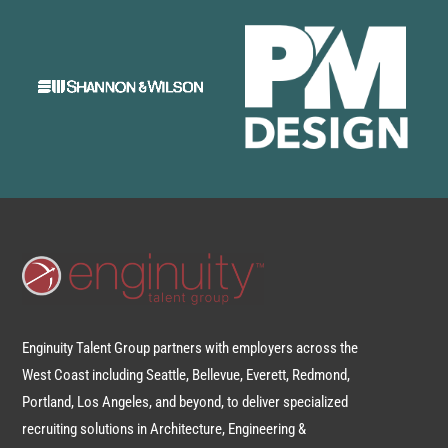
Enginuity Talent Group partners with employers across the
West Coast including Seattle, Bellevue, Everett, Redmond,
Portland, Los Angeles, and beyond, to deliver specialized
recruiting solutions in Architecture, Engineering &