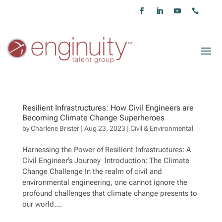
Resilient Infrastructures: How Civil Engineers are
Becoming Climate Change Superheroes
by
Charlene Brister
|
Aug 23, 2023
|
Civil & Environmental
Harnessing the Power of Resilient Infrastructures: A
Civil Engineer’s Journey Introduction: The Climate
Change Challenge In the realm of civil and
environmental engineering, one cannot ignore the
profound challenges that climate change presents to
our world....