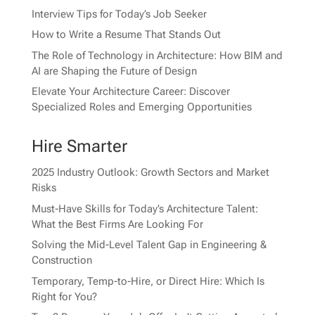
Interview Tips for Today’s Job Seeker
How to Write a Resume That Stands Out
The Role of Technology in Architecture: How BIM and
AI are Shaping the Future of Design
Elevate Your Architecture Career: Discover
Specialized Roles and Emerging Opportunities
Hire Smarter
2025 Industry Outlook: Growth Sectors and Market
Risks
Must-Have Skills for Today’s Architecture Talent:
What the Best Firms Are Looking For
Solving the Mid-Level Talent Gap in Engineering &
Construction
Temporary, Temp-to-Hire, or Direct Hire: Which Is
Right for You?