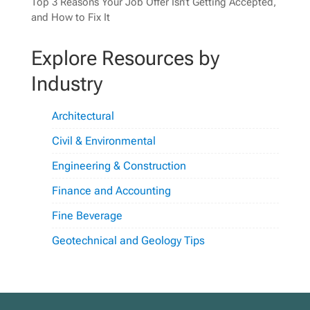
Top 3 Reasons Your Job Offer Isn’t Getting Accepted,
and How to Fix It
Explore Resources by
Industry
Architectural
Civil & Environmental
Engineering & Construction
Finance and Accounting
Fine Beverage
Geotechnical and Geology Tips