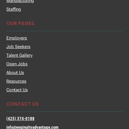
Manufacturing
Staffing
OUR PAGES
Employers
Job Seekers
Talent Gallery
Open Jobs
About Us
Resources
Contact Us
CONTACT US
(425) 374-0188
info@enginuityadvantage.com