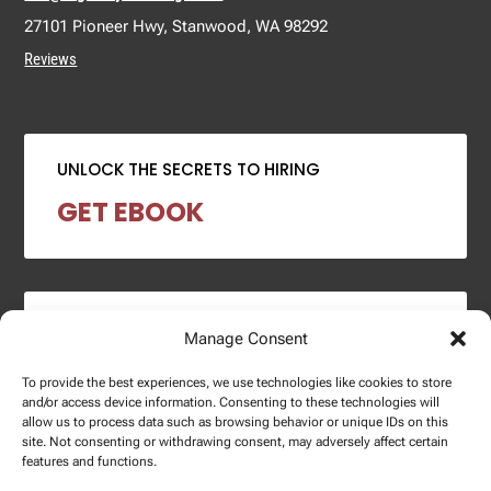
27101 Pioneer Hwy, Stanwood, WA 98292
Reviews
UNLOCK THE SECRETS TO HIRING
GET EBOOK
2024 SALARY REPORT
Manage Consent
DOWNLOAD REPORT
To provide the best experiences, we use technologies like cookies to store
and/or access device information. Consenting to these technologies will
allow us to process data such as browsing behavior or unique IDs on this
site. Not consenting or withdrawing consent, may adversely affect certain
features and functions.