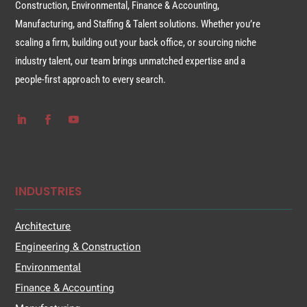
Construction, Environmental, Finance & Accounting,
Manufacturing, and Staffing & Talent solutions. Whether you’re
scaling a firm, building out your back office, or sourcing niche
industry talent, our team brings unmatched expertise and a
people-first approach to every search.
INDUSTRIES
Architecture
Engineering & Construction
Environmental
Finance & Accounting