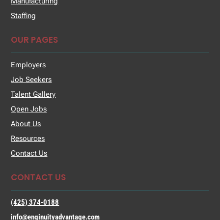
Manufacturing
Staffing
OUR PAGES
Employers
Job Seekers
Talent Gallery
Open Jobs
About Us
Resources
Contact Us
CONTACT US
(425) 374-0188
info@enginuityadvantage.com