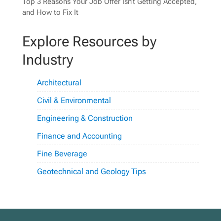
Top 3 Reasons Your Job Offer Isn’t Getting Accepted,
and How to Fix It
Explore Resources by
Industry
Architectural
Civil & Environmental
Engineering & Construction
Finance and Accounting
Fine Beverage
Geotechnical and Geology Tips