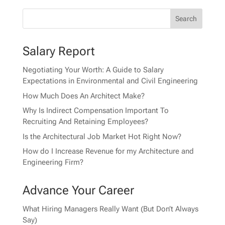
Salary Report
Negotiating Your Worth: A Guide to Salary
Expectations in Environmental and Civil Engineering
How Much Does An Architect Make?
Why Is Indirect Compensation Important To
Recruiting And Retaining Employees?
Is the Architectural Job Market Hot Right Now?
How do I Increase Revenue for my Architecture and
Engineering Firm?
Advance Your Career
What Hiring Managers Really Want (But Don’t Always
Say)