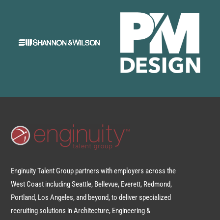
Enginuity Talent Group partners with employers across the
West Coast including Seattle, Bellevue, Everett, Redmond,
Portland, Los Angeles, and beyond, to deliver specialized
recruiting solutions in Architecture, Engineering &