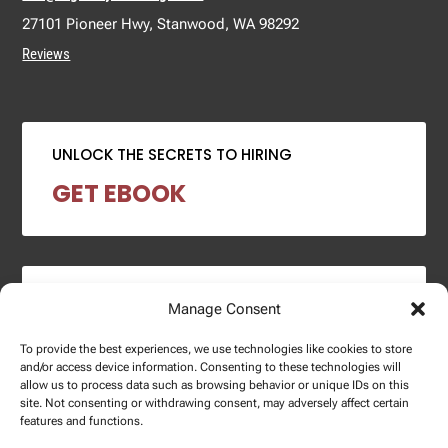
27101 Pioneer Hwy, Stanwood, WA 98292
Reviews
UNLOCK THE SECRETS TO HIRING
GET EBOOK
2024 SALARY REPORT
Manage Consent
DOWNLOAD REPORT
To provide the best experiences, we use technologies like cookies to store
and/or access device information. Consenting to these technologies will
allow us to process data such as browsing behavior or unique IDs on this
site. Not consenting or withdrawing consent, may adversely affect certain
features and functions.