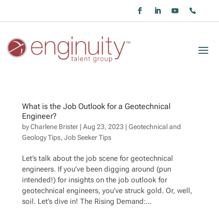
What is the Job Outlook for a Geotechnical
Engineer?
by
Charlene Brister
|
Aug 23, 2023
|
Geotechnical and
Geology Tips
,
Job Seeker Tips
Let’s talk about the job scene for geotechnical
engineers. If you’ve been digging around (pun
intended!) for insights on the job outlook for
geotechnical engineers, you’ve struck gold. Or, well,
soil. Let’s dive in! The Rising Demand:...