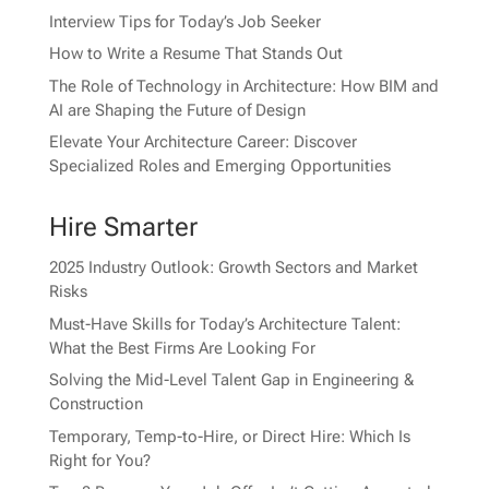
Interview Tips for Today’s Job Seeker
How to Write a Resume That Stands Out
The Role of Technology in Architecture: How BIM and
AI are Shaping the Future of Design
Elevate Your Architecture Career: Discover
Specialized Roles and Emerging Opportunities
Hire Smarter
2025 Industry Outlook: Growth Sectors and Market
Risks
Must-Have Skills for Today’s Architecture Talent:
What the Best Firms Are Looking For
Solving the Mid-Level Talent Gap in Engineering &
Construction
Temporary, Temp-to-Hire, or Direct Hire: Which Is
Right for You?