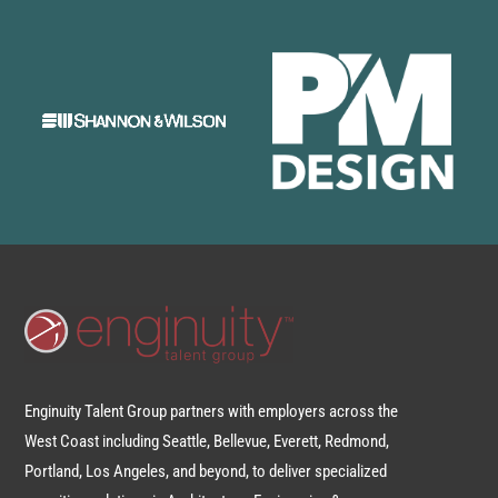
Enginuity Talent Group partners with employers across the
West Coast including Seattle, Bellevue, Everett, Redmond,
Portland, Los Angeles, and beyond, to deliver specialized