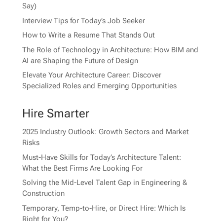
Say)
Interview Tips for Today’s Job Seeker
How to Write a Resume That Stands Out
The Role of Technology in Architecture: How BIM and
AI are Shaping the Future of Design
Elevate Your Architecture Career: Discover
Specialized Roles and Emerging Opportunities
Hire Smarter
2025 Industry Outlook: Growth Sectors and Market
Risks
Must-Have Skills for Today’s Architecture Talent:
What the Best Firms Are Looking For
Solving the Mid-Level Talent Gap in Engineering &
Construction
Temporary, Temp-to-Hire, or Direct Hire: Which Is
Right for You?