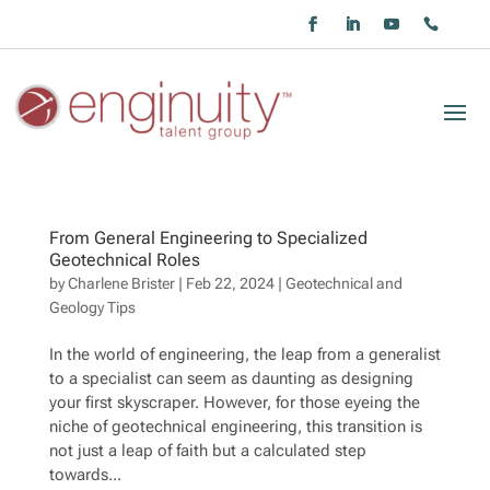
From General Engineering to Specialized
Geotechnical Roles
by
Charlene Brister
|
Feb 22, 2024
|
Geotechnical and
Geology Tips
In the world of engineering, the leap from a generalist
to a specialist can seem as daunting as designing
your first skyscraper. However, for those eyeing the
niche of geotechnical engineering, this transition is
not just a leap of faith but a calculated step
towards...