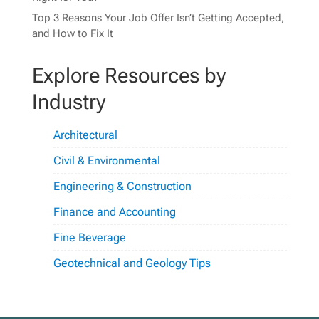
Top 3 Reasons Your Job Offer Isn’t Getting Accepted,
and How to Fix It
Explore Resources by
Industry
Architectural
Civil & Environmental
Engineering & Construction
Finance and Accounting
Fine Beverage
Geotechnical and Geology Tips