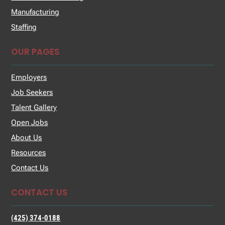
Manufacturing
Staffing
OUR PAGES
Employers
Job Seekers
Talent Gallery
Open Jobs
About Us
Resources
Contact Us
CONTACT US
(425) 374-0188