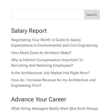
Salary Report
Negotiating Your Worth: A Guide to Salary
Expectations in Environmental and Civil Engineering
How Much Does An Architect Make?
Why Is Indirect Compensation Important To
Recruiting And Retaining Employees?
Is the Architectural Job Market Hot Right Now?
How do I Increase Revenue for my Architecture and
Engineering Firm?
Advance Your Career
What Hiring Managers Really Want (But Don’t Always