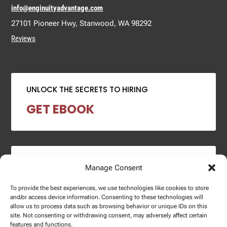
info@enginuityadvantage.com
27101 Pioneer Hwy, Stanwood, WA 98292
Reviews
UNLOCK THE SECRETS TO HIRING
GET EBOOK
2024 SALARY REPORT
Manage Consent
DOWNLOAD REPORT
To provide the best experiences, we use technologies like cookies to store
and/or access device information. Consenting to these technologies will
allow us to process data such as browsing behavior or unique IDs on this
site. Not consenting or withdrawing consent, may adversely affect certain
features and functions.