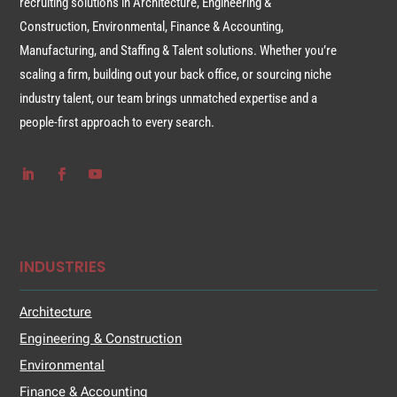
recruiting solutions in Architecture, Engineering &
Construction, Environmental, Finance & Accounting,
Manufacturing, and Staffing & Talent solutions. Whether you’re
scaling a firm, building out your back office, or sourcing niche
industry talent, our team brings unmatched expertise and a
people-first approach to every search.
INDUSTRIES
Architecture
Engineering & Construction
Environmental
Finance & Accounting