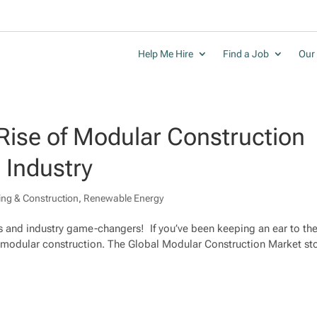
Help Me Hire
Find a Job
Our 
Rise of Modular Construction
 Industry
ing & Construction
,
Renewable Energy
s and industry game-changers! If you’ve been keeping an ear to th
 modular construction. The Global Modular Construction Market s