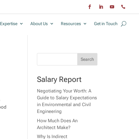
Expertise
About Us
Resources
Get in Touch
Salary Report
Negotiating Your Worth: A
Guide to Salary Expectations
e
in Environmental and Civil
tood
Engineering
How Much Does An
Architect Make?
Why Is Indirect