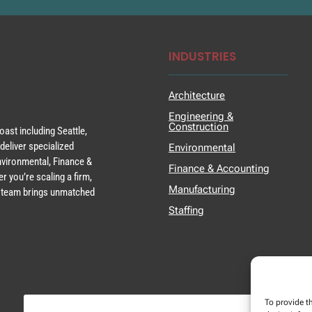
INDUSTRIES
Architecture
Engineering &
Construction
ast including Seattle,
deliver specialized
Environmental
Environmental, Finance &
Finance & Accounting
r you’re scaling a firm,
Manufacturing
ur team brings unmatched
Staffing
To provide t