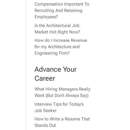
Compensation Important To
Recruiting And Retaining
Employees?
Is the Architectural Job
Market Hot Right Now?
How do I Increase Revenue
for my Architecture and
Engineering Firm?
Advance Your
Career
What Hiring Managers Really
Want (But Don’t Always Say)
Interview Tips for Today’s
Job Seeker
How to Write a Resume That
Stands Out