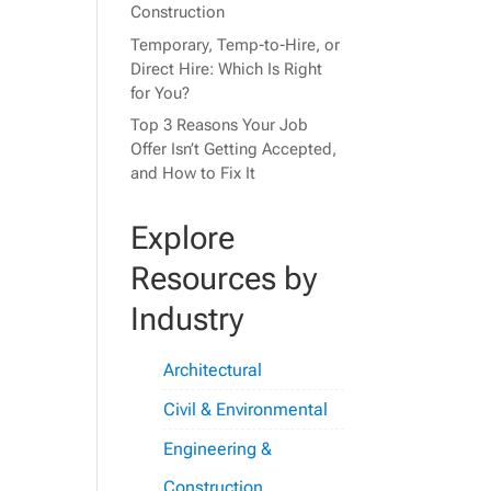
Construction
Temporary, Temp-to-Hire, or
Direct Hire: Which Is Right
for You?
Top 3 Reasons Your Job
Offer Isn’t Getting Accepted,
and How to Fix It
Explore
Resources by
Industry
Architectural
Civil & Environmental
Engineering &
Construction