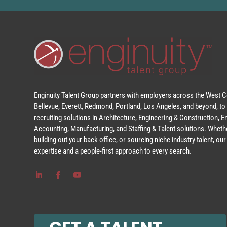
Enginuity Talent Group partners with employers across the West Co
Bellevue, Everett, Redmond, Portland, Los Angeles, and beyond, to 
recruiting solutions in Architecture, Engineering & Construction, 
Accounting, Manufacturing, and Staffing & Talent solutions. Whethe
building out your back office, or sourcing niche industry talent, o
expertise and a people-first approach to every search.