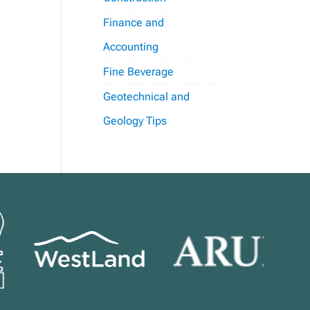
Finance and
Accounting
Fine Beverage
Geotechnical and
Geology Tips