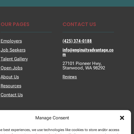
OUR PAGES
CONTACT US
Employers
(425) 374-0188
Job Seekers
info@enginuityadvantage.co
m
Talent Gallery
27101 Pioneer Hwy,
Open Jobs
Stanwood, WA 98292
About Us
Reviews
Resources
Contact Us
Manage Consent
he best experiences, we use technologies like cookies to store and/or access