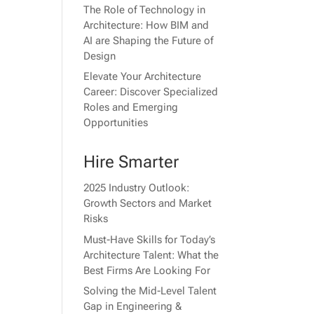
The Role of Technology in
Architecture: How BIM and
AI are Shaping the Future of
Design
Elevate Your Architecture
Career: Discover Specialized
Roles and Emerging
Opportunities
Hire Smarter
2025 Industry Outlook:
Growth Sectors and Market
Risks
Must-Have Skills for Today’s
Architecture Talent: What the
Best Firms Are Looking For
Solving the Mid-Level Talent
Gap in Engineering &