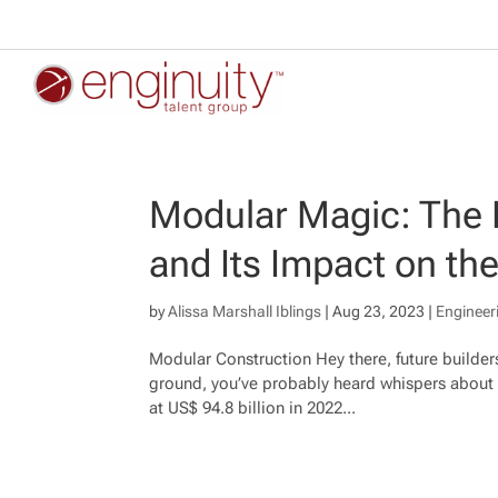
Modular Magic: The 
and Its Impact on the
by
Alissa Marshall Iblings
|
Aug 23, 2023
|
Engineer
Modular Construction Hey there, future builder
ground, you’ve probably heard whispers about
at US$ 94.8 billion in 2022...