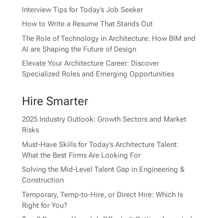
Interview Tips for Today’s Job Seeker
How to Write a Resume That Stands Out
The Role of Technology in Architecture: How BIM and
AI are Shaping the Future of Design
Elevate Your Architecture Career: Discover
Specialized Roles and Emerging Opportunities
Hire Smarter
2025 Industry Outlook: Growth Sectors and Market
Risks
Must-Have Skills for Today’s Architecture Talent:
What the Best Firms Are Looking For
Solving the Mid-Level Talent Gap in Engineering &
Construction
Temporary, Temp-to-Hire, or Direct Hire: Which Is
Right for You?