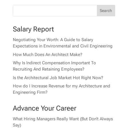
Salary Report
Negotiating Your Worth: A Guide to Salary
Expectations in Environmental and Civil Engineering
How Much Does An Architect Make?
Why Is Indirect Compensation Important To
Recruiting And Retaining Employees?
Is the Architectural Job Market Hot Right Now?
How do I Increase Revenue for my Architecture and
Engineering Firm?
Advance Your Career
What Hiring Managers Really Want (But Don’t Always
Say)