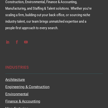
Construction, Environmental, Finance & Accounting,
Manufacturing, and Staffing & Talent solutions. Whether you’re
scaling a firm, building out your back office, or sourcing niche
industry talent, our team brings unmatched expertise and a
people-first approach to every search.
INDUSTRIES
Architecture
Engineering & Construction
Environmental
Finance & Accounting