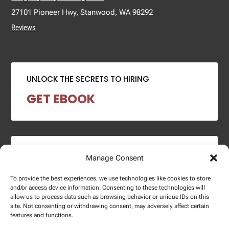
27101 Pioneer Hwy, Stanwood, WA 98292
Reviews
UNLOCK THE SECRETS TO HIRING
GET EBOOK
2024 SALARY REPORT
Manage Consent
DOWNLOAD REPORT
To provide the best experiences, we use technologies like cookies to store
and/or access device information. Consenting to these technologies will
allow us to process data such as browsing behavior or unique IDs on this
site. Not consenting or withdrawing consent, may adversely affect certain
features and functions.