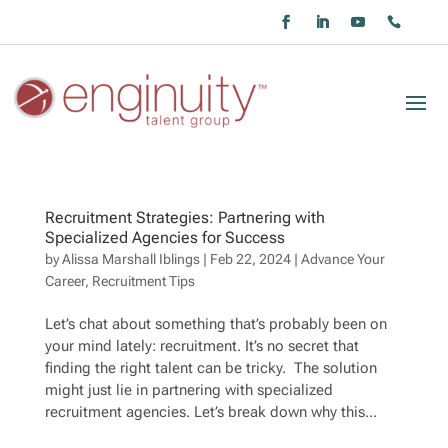
Recruitment Strategies: Partnering with
Specialized Agencies for Success
by
Alissa Marshall Iblings
|
Feb 22, 2024
|
Advance Your
Career
,
Recruitment Tips
Let’s chat about something that’s probably been on
your mind lately: recruitment. It’s no secret that
finding the right talent can be tricky. The solution
might just lie in partnering with specialized
recruitment agencies. Let’s break down why this...