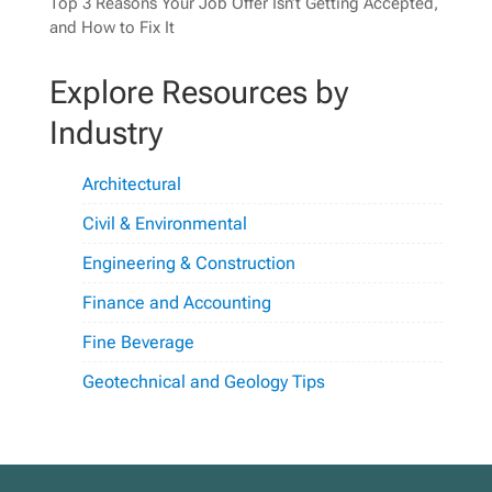
Top 3 Reasons Your Job Offer Isn’t Getting Accepted,
and How to Fix It
Explore Resources by
Industry
Architectural
Civil & Environmental
Engineering & Construction
Finance and Accounting
Fine Beverage
Geotechnical and Geology Tips