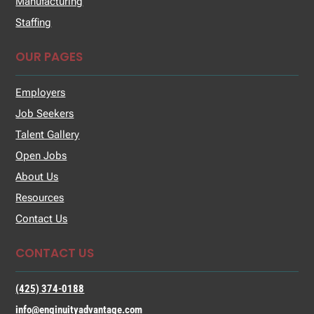
Manufacturing
Staffing
OUR PAGES
Employers
Job Seekers
Talent Gallery
Open Jobs
About Us
Resources
Contact Us
CONTACT US
(425) 374-0188
info@enginuityadvantage.com