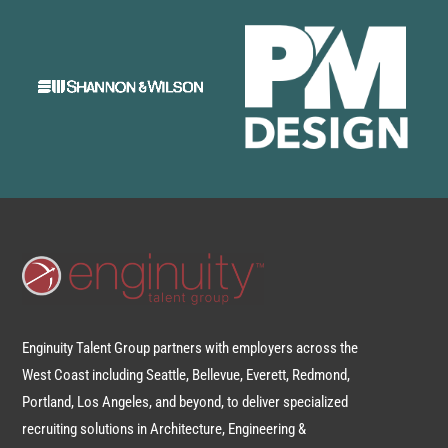
Enginuity Talent Group partners with employers across the
West Coast including Seattle, Bellevue, Everett, Redmond,
Portland, Los Angeles, and beyond, to deliver specialized
recruiting solutions in Architecture, Engineering &