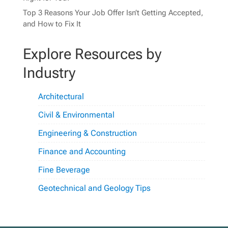
Top 3 Reasons Your Job Offer Isn’t Getting Accepted,
and How to Fix It
Explore Resources by
Industry
Architectural
Civil & Environmental
Engineering & Construction
Finance and Accounting
Fine Beverage
Geotechnical and Geology Tips