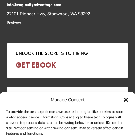
info@enginuityadvantage.com
27101 Pioneer Hwy, Stanwood, WA 98292
Reviews
UNLOCK THE SECRETS TO HIRING
GET EBOOK
2024 SALARY REPORT
Manage Consent
DOWNLOAD REPORT
To provide the best experiences, we use technologies like cookies to store
and/or access device information. Consenting to these technologies will
allow us to process data such as browsing behavior or unique IDs on this
site. Not consenting or withdrawing consent, may adversely affect certain
features and functions.