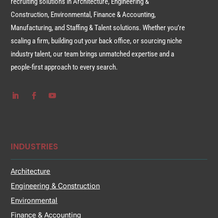
recruiting solutions in Architecture, Engineering &
Construction, Environmental, Finance & Accounting,
Manufacturing, and Staffing & Talent solutions. Whether you’re
scaling a firm, building out your back office, or sourcing niche
industry talent, our team brings unmatched expertise and a
people-first approach to every search.
INDUSTRIES
Architecture
Engineering & Construction
Environmental
Finance & Accounting