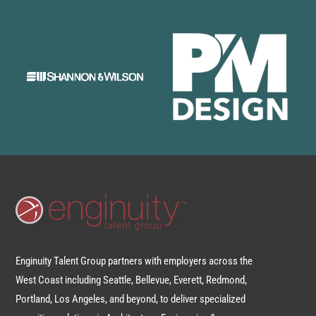
Enginuity Talent Group partners with employers across the
West Coast including Seattle, Bellevue, Everett, Redmond,
Portland, Los Angeles, and beyond, to deliver specialized