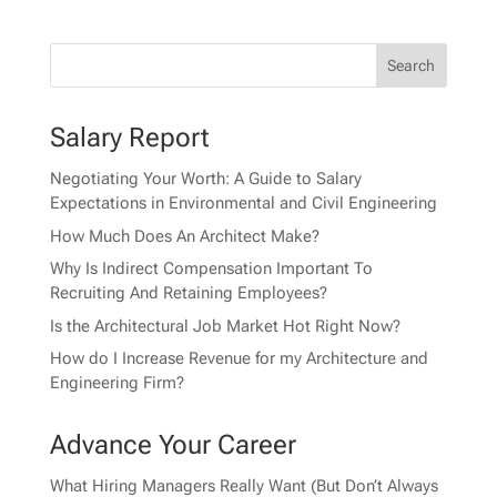
Salary Report
Negotiating Your Worth: A Guide to Salary
Expectations in Environmental and Civil Engineering
How Much Does An Architect Make?
Why Is Indirect Compensation Important To
Recruiting And Retaining Employees?
Is the Architectural Job Market Hot Right Now?
How do I Increase Revenue for my Architecture and
Engineering Firm?
Advance Your Career
What Hiring Managers Really Want (But Don’t Always