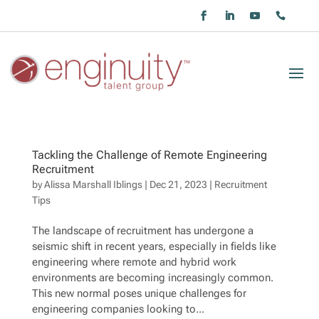
Tackling the Challenge of Remote Engineering
Recruitment
by
Alissa Marshall Iblings
|
Dec 21, 2023
|
Recruitment
Tips
The landscape of recruitment has undergone a
seismic shift in recent years, especially in fields like
engineering where remote and hybrid work
environments are becoming increasingly common.
This new normal poses unique challenges for
engineering companies looking to...