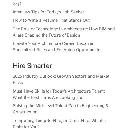
Say)
Interview Tips for Today’s Job Seeker
How to Write a Resume That Stands Out
The Role of Technology in Architecture: How BIM and
AI are Shaping the Future of Design
Elevate Your Architecture Career: Discover
Specialized Roles and Emerging Opportunities
Hire Smarter
2025 Industry Outlook: Growth Sectors and Market
Risks
Must-Have Skills for Today’s Architecture Talent:
What the Best Firms Are Looking For
Solving the Mid-Level Talent Gap in Engineering &
Construction
Temporary, Temp-to-Hire, or Direct Hire: Which Is
Right for You?