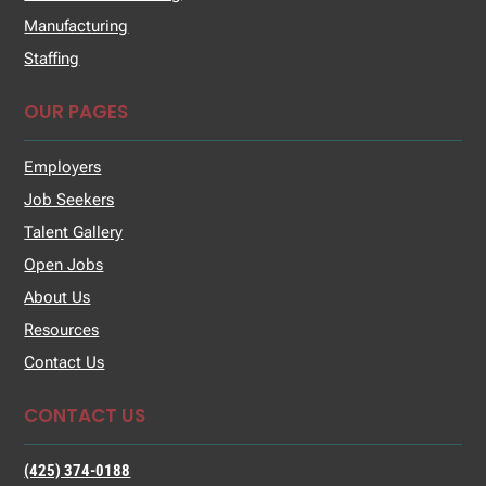
Manufacturing
Staffing
OUR PAGES
Employers
Job Seekers
Talent Gallery
Open Jobs
About Us
Resources
Contact Us
CONTACT US
(425) 374-0188