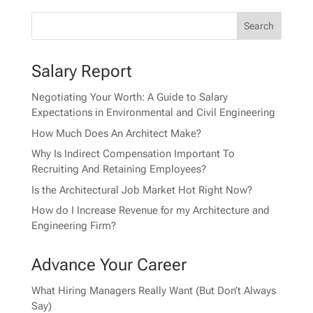
Salary Report
Negotiating Your Worth: A Guide to Salary
Expectations in Environmental and Civil Engineering
How Much Does An Architect Make?
Why Is Indirect Compensation Important To
Recruiting And Retaining Employees?
Is the Architectural Job Market Hot Right Now?
How do I Increase Revenue for my Architecture and
Engineering Firm?
Advance Your Career
What Hiring Managers Really Want (But Don’t Always
Say)