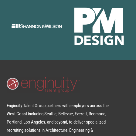
Enginuity Talent Group partners with employers across the
West Coast including Seattle, Bellevue, Everett, Redmond,
Portland, Los Angeles, and beyond, to deliver specialized
recruiting solutions in Architecture, Engineering &