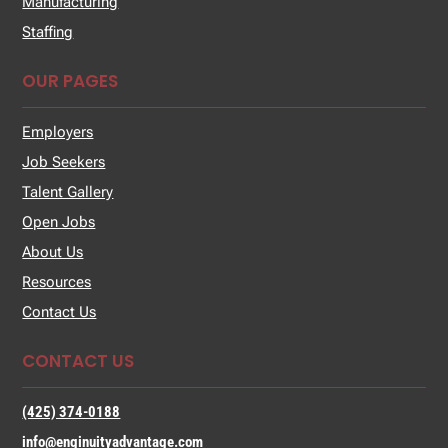
Manufacturing
Staffing
OUR PAGES
Employers
Job Seekers
Talent Gallery
Open Jobs
About Us
Resources
Contact Us
CONTACT US
(425) 374-0188
info@enginuityadvantage.com