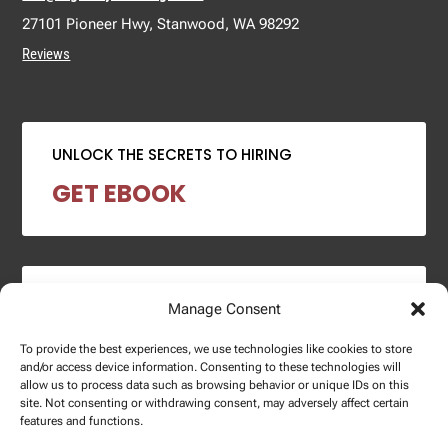
27101 Pioneer Hwy, Stanwood, WA 98292
Reviews
UNLOCK THE SECRETS TO HIRING
GET EBOOK
2024 SALARY REPORT
Manage Consent
DOWNLOAD REPORT
To provide the best experiences, we use technologies like cookies to store
and/or access device information. Consenting to these technologies will
allow us to process data such as browsing behavior or unique IDs on this
site. Not consenting or withdrawing consent, may adversely affect certain
features and functions.