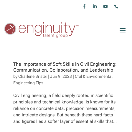
The Importance of Soft Skills in Civil Engineering:
Communication, Collaboration, and Leadership
by
Charlene Brister
|
Jun 9, 2023
|
Civil & Environmental
,
Engineering Tips
Civil engineering, a field deeply rooted in scientific
principles and technical knowledge, is known for its
reliance on concrete data, precision measurements,
and intricate designs. But beneath these hard facts
and figures lies a softer layer of essential skills that...