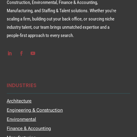
Construction, Environmental, Finance & Accounting,
Manufacturing, and Staffing & Talent solutions. Whether you’re
scaling a firm, building out your back office, or sourcing niche
industry talent, our team brings unmatched expertise and a
people-first approach to every search.
INDUSTRIES
Architecture
Engineering & Construction
Environmental
Finance & Accounting