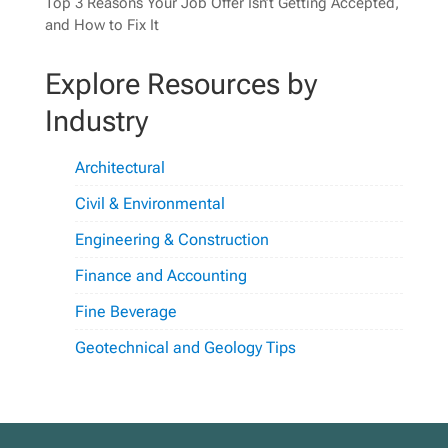
Top 3 Reasons Your Job Offer Isn’t Getting Accepted,
and How to Fix It
Explore Resources by
Industry
Architectural
Civil & Environmental
Engineering & Construction
Finance and Accounting
Fine Beverage
Geotechnical and Geology Tips