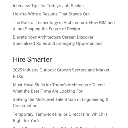
Interview Tips for Today’s Job Seeker
How to Write a Resume That Stands Out
The Role of Technology in Architecture: How BIM and
AI are Shaping the Future of Design
Elevate Your Architecture Career: Discover
Specialized Roles and Emerging Opportunities
Hire Smarter
2025 Industry Outlook: Growth Sectors and Market
Risks
Must-Have Skills for Today’s Architecture Talent:
What the Best Firms Are Looking For
Solving the Mid-Level Talent Gap in Engineering &
Construction
Temporary, Temp-to-Hire, or Direct Hire: Which Is
Right for You?