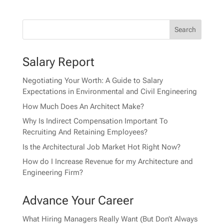
Salary Report
Negotiating Your Worth: A Guide to Salary
Expectations in Environmental and Civil Engineering
How Much Does An Architect Make?
Why Is Indirect Compensation Important To
Recruiting And Retaining Employees?
Is the Architectural Job Market Hot Right Now?
How do I Increase Revenue for my Architecture and
Engineering Firm?
Advance Your Career
What Hiring Managers Really Want (But Don’t Always