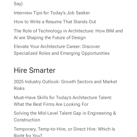
Say)
Interview Tips for Today’s Job Seeker
How to Write a Resume That Stands Out
The Role of Technology in Architecture: How BIM and
AI are Shaping the Future of Design
Elevate Your Architecture Career: Discover
Specialized Roles and Emerging Opportunities
Hire Smarter
2025 Industry Outlook: Growth Sectors and Market
Risks
Must-Have Skills for Today’s Architecture Talent:
What the Best Firms Are Looking For
Solving the Mid-Level Talent Gap in Engineering &
Construction
Temporary, Temp-to-Hire, or Direct Hire: Which Is
Right for You?