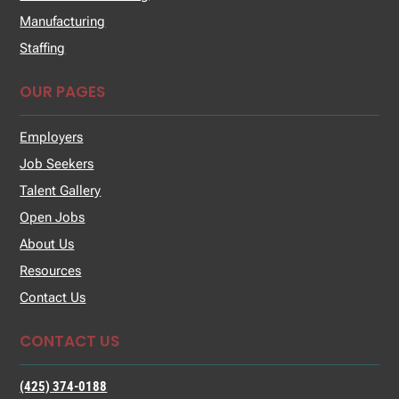
Manufacturing
Staffing
OUR PAGES
Employers
Job Seekers
Talent Gallery
Open Jobs
About Us
Resources
Contact Us
CONTACT US
(425) 374-0188