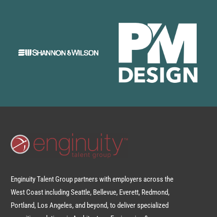
Enginuity Talent Group partners with employers across the
West Coast including Seattle, Bellevue, Everett, Redmond,
Portland, Los Angeles, and beyond, to deliver specialized