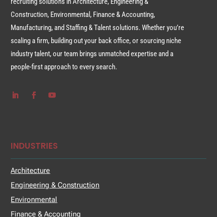
recruiting solutions in Architecture, Engineering &
Construction, Environmental, Finance & Accounting,
Manufacturing, and Staffing & Talent solutions. Whether you’re
scaling a firm, building out your back office, or sourcing niche
industry talent, our team brings unmatched expertise and a
people-first approach to every search.
INDUSTRIES
Architecture
Engineering & Construction
Environmental
Finance & Accounting