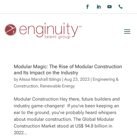
Modular Magic: The Rise of Modular Construction
and Its Impact on the Industry
by
Alissa Marshall Iblings
|
Aug 23, 2023
|
Engineering &
Construction
,
Renewable Energy
Modular Construction Hey there, future builders and
industry game-changers! If you’ve been keeping an
ear to the ground, you’ve probably heard whispers
about modular construction. The Global Modular
Construction Market stood at US$ 94.8 billion in
2022...