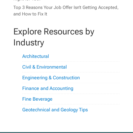
Top 3 Reasons Your Job Offer Isn’t Getting Accepted,
and How to Fix It
Explore Resources by
Industry
Architectural
Civil & Environmental
Engineering & Construction
Finance and Accounting
Fine Beverage
Geotechnical and Geology Tips