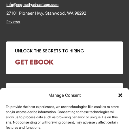
info@enginuityadvantage.com
27101 Pioneer Hwy, Stanwood, WA 98292
Reviews
UNLOCK THE SECRETS TO HIRING
GET EBOOK
2024 SALARY REPORT
Manage Consent
DOWNLOAD REPORT
To provide the best experiences, we use technologies like cookies to store
and/or access device information. Consenting to these technologies will
allow us to process data such as browsing behavior or unique IDs on this
site. Not consenting or withdrawing consent, may adversely affect certain
features and functions.