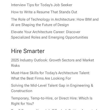
Interview Tips for Today’s Job Seeker
How to Write a Resume That Stands Out
The Role of Technology in Architecture: How BIM and
AI are Shaping the Future of Design
Elevate Your Architecture Career: Discover
Specialized Roles and Emerging Opportunities
Hire Smarter
2025 Industry Outlook: Growth Sectors and Market
Risks
Must-Have Skills for Today’s Architecture Talent:
What the Best Firms Are Looking For
Solving the Mid-Level Talent Gap in Engineering &
Construction
Temporary, Temp-to-Hire, or Direct Hire: Which Is
Right for You?