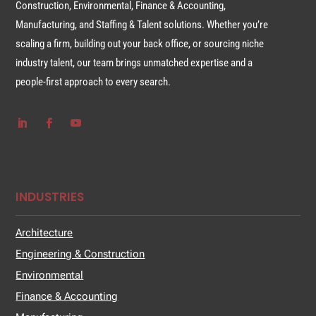
Construction, Environmental, Finance & Accounting,
Manufacturing, and Staffing & Talent solutions. Whether you’re
scaling a firm, building out your back office, or sourcing niche
industry talent, our team brings unmatched expertise and a
people-first approach to every search.
INDUSTRIES
Architecture
Engineering & Construction
Environmental
Finance & Accounting