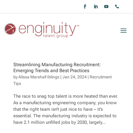
Streamlining Manufacturing Recruitment:
Emerging Trends and Best Practices
by
Alissa Marshall Iblings
|
Jan 24, 2024
|
Recruitment
Tips
The race to snag top talent is more heated than ever.
As a manufacturing engineering company, you know
that the right team isn’t just nice to have – it’s
essential. The manufacturing industry is expected to
have 2.1 million unfilled jobs by 2030, largely...