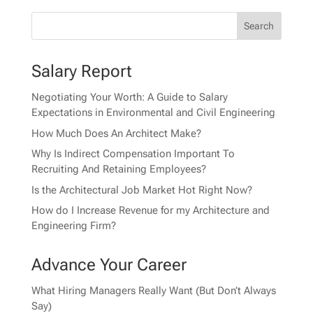
Salary Report
Negotiating Your Worth: A Guide to Salary
Expectations in Environmental and Civil Engineering
How Much Does An Architect Make?
Why Is Indirect Compensation Important To
Recruiting And Retaining Employees?
Is the Architectural Job Market Hot Right Now?
How do I Increase Revenue for my Architecture and
Engineering Firm?
Advance Your Career
What Hiring Managers Really Want (But Don’t Always
Say)