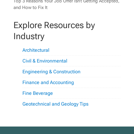
Top 3 Reasons Your Job Offer Isn’t Getting Accepted,
and How to Fix It
Explore Resources by
Industry
Architectural
Civil & Environmental
Engineering & Construction
Finance and Accounting
Fine Beverage
Geotechnical and Geology Tips