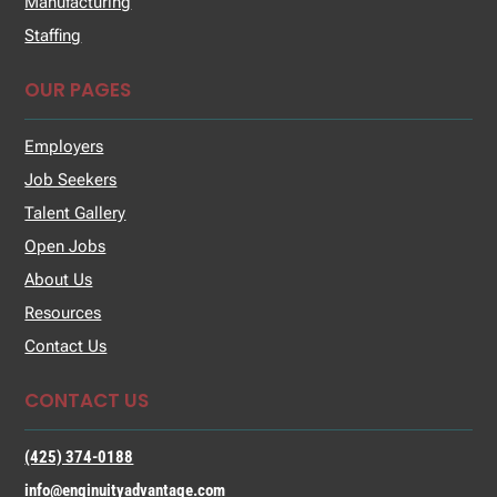
Manufacturing
Staffing
OUR PAGES
Employers
Job Seekers
Talent Gallery
Open Jobs
About Us
Resources
Contact Us
CONTACT US
(425) 374-0188
info@enginuityadvantage.com