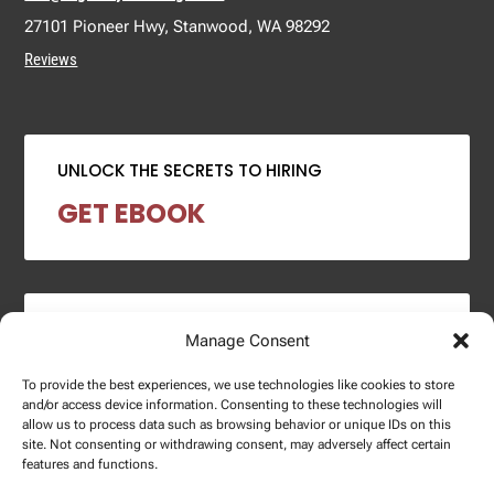
27101 Pioneer Hwy, Stanwood, WA 98292
Reviews
UNLOCK THE SECRETS TO HIRING
GET EBOOK
2024 SALARY REPORT
Manage Consent
DOWNLOAD REPORT
To provide the best experiences, we use technologies like cookies to store
and/or access device information. Consenting to these technologies will
allow us to process data such as browsing behavior or unique IDs on this
site. Not consenting or withdrawing consent, may adversely affect certain
features and functions.