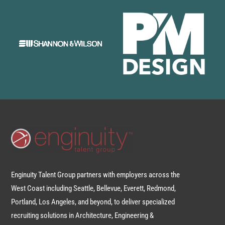
Enginuity Talent Group partners with employers across the
West Coast including Seattle, Bellevue, Everett, Redmond,
Portland, Los Angeles, and beyond, to deliver specialized
recruiting solutions in Architecture, Engineering &