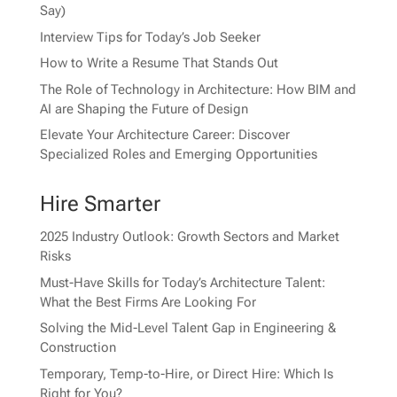
Say)
Interview Tips for Today’s Job Seeker
How to Write a Resume That Stands Out
The Role of Technology in Architecture: How BIM and
AI are Shaping the Future of Design
Elevate Your Architecture Career: Discover
Specialized Roles and Emerging Opportunities
Hire Smarter
2025 Industry Outlook: Growth Sectors and Market
Risks
Must-Have Skills for Today’s Architecture Talent:
What the Best Firms Are Looking For
Solving the Mid-Level Talent Gap in Engineering &
Construction
Temporary, Temp-to-Hire, or Direct Hire: Which Is
Right for You?