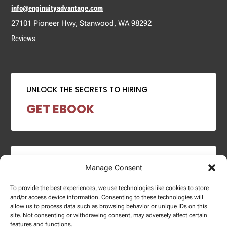
info@enginuityadvantage.com
27101 Pioneer Hwy, Stanwood, WA 98292
Reviews
UNLOCK THE SECRETS TO HIRING
GET EBOOK
2024 SALARY REPORT
Manage Consent
DOWNLOAD REPORT
To provide the best experiences, we use technologies like cookies to store
and/or access device information. Consenting to these technologies will
allow us to process data such as browsing behavior or unique IDs on this
site. Not consenting or withdrawing consent, may adversely affect certain
features and functions.