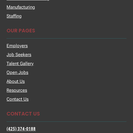
Manufacturing
Staffing
OUR PAGES
Employers
Job Seekers
Talent Gallery
Open Jobs
About Us
Resources
Contact Us
CONTACT US
(425) 374-0188