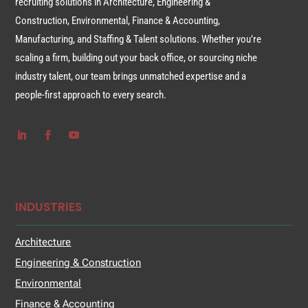
recruiting solutions in Architecture, Engineering &
Construction, Environmental, Finance & Accounting,
Manufacturing, and Staffing & Talent solutions. Whether you’re
scaling a firm, building out your back office, or sourcing niche
industry talent, our team brings unmatched expertise and a
people-first approach to every search.
INDUSTRIES
Architecture
Engineering & Construction
Environmental
Finance & Accounting