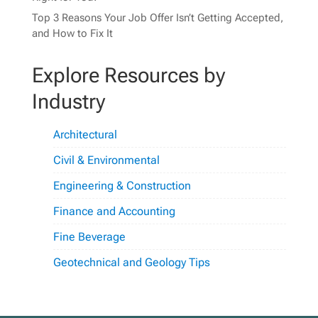
Top 3 Reasons Your Job Offer Isn’t Getting Accepted,
and How to Fix It
Explore Resources by
Industry
Architectural
Civil & Environmental
Engineering & Construction
Finance and Accounting
Fine Beverage
Geotechnical and Geology Tips