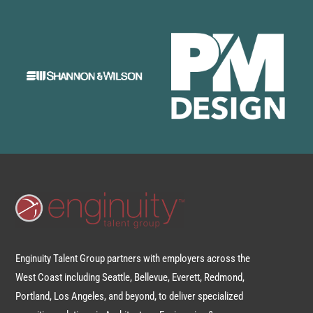
Enginuity Talent Group partners with employers across the
West Coast including Seattle, Bellevue, Everett, Redmond,
Portland, Los Angeles, and beyond, to deliver specialized