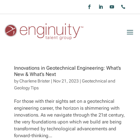
Innovations in Geotechnical Engineering: What’s
New & What’s Next
by
Charlene Brister
|
Nov 21, 2023
|
Geotechnical and
Geology Tips
For those with their sights set on a geotechnical
engineering career, the horizon is shimmering with
innovations. As we navigate through the 21st century,
the very foundations upon which we build are being
transformed by technological advancements and
forward-thinking...