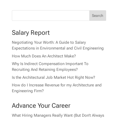
Salary Report
Negotiating Your Worth: A Guide to Salary
Expectations in Environmental and Civil Engineering
How Much Does An Architect Make?
Why Is Indirect Compensation Important To
Recruiting And Retaining Employees?
Is the Architectural Job Market Hot Right Now?
How do I Increase Revenue for my Architecture and
Engineering Firm?
Advance Your Career
What Hiring Managers Really Want (But Don’t Always